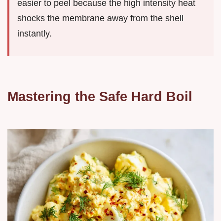
easier to peel because the high intensity heat
shocks the membrane away from the shell
instantly.
Mastering the Safe Hard Boil