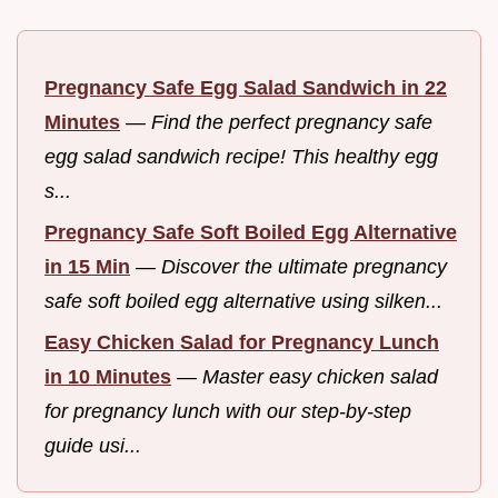
Pregnancy Safe Egg Salad Sandwich in 22
Minutes
—
Find the perfect pregnancy safe
egg salad sandwich recipe! This healthy egg
s...
Pregnancy Safe Soft Boiled Egg Alternative
in 15 Min
—
Discover the ultimate pregnancy
safe soft boiled egg alternative using silken...
Easy Chicken Salad for Pregnancy Lunch
in 10 Minutes
—
Master easy chicken salad
for pregnancy lunch with our step-by-step
guide usi...