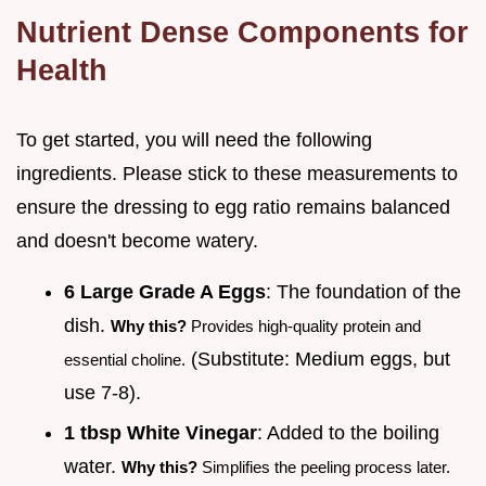
Nutrient Dense Components for
Health
To get started, you will need the following
ingredients. Please stick to these measurements to
ensure the dressing to egg ratio remains balanced
and doesn't become watery.
6 Large Grade A Eggs
: The foundation of the
dish.
Why this?
Provides high-quality protein and
(Substitute: Medium eggs, but
essential choline.
use 7-8).
1 tbsp White Vinegar
: Added to the boiling
water.
Why this?
Simplifies the peeling process later.