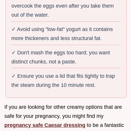
overcook the eggs even after you take them
out of the water.
✓ Avoid using "low-fat" yogurt as it contains
more thickeners and less structural fat.
✓ Don't mash the eggs too hard; you want
distinct chunks, not a paste.
✓ Ensure you use a lid that fits tightly to trap
the steam during the 10 minute rest.
If you are looking for other creamy options that are
safe for your pregnancy, you might find my
pregnancy safe Caesar dressing
to be a fantastic