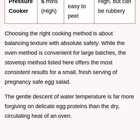
Pressure
5
mins
High, but can
easy to
Cooker
(High)
be rubbery
peel
Choosing the right cooking method is about
balancing texture with absolute safety. While the
oven method is convenient for large batches, the
stovetop method listed here offers the most
consistent results for a small, fresh serving of
pregnancy safe egg salad.
The gentle descent of water temperature is far more
forgiving on delicate egg proteins than the dry,
circulating heat of an oven.