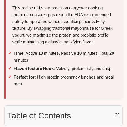
This recipe utilizes a precision carryover cooking
method to ensure eggs reach the FDA recommended
safety temperature without sacrificing their velvety
texture. By swapping traditional mayonnaise for Greek
yogurt, we maximize the protein and probiotic profile
while maintaining a classic, satisfying flavor.
Time:
Active
10
minutes, Passive
10
minutes, Total
20
minutes
Flavor/Texture Hook:
Velvety, protein rich, and crisp
Perfect for:
High protein pregnancy lunches and meal
prep
Table of Contents
☷