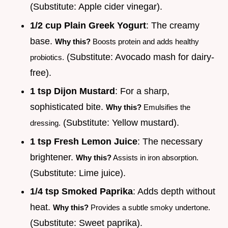
(Substitute: Apple cider vinegar).
1/2 cup Plain Greek Yogurt
: The creamy
base.
Why this?
Boosts protein and adds healthy
(Substitute: Avocado mash for dairy-
probiotics.
free).
1 tsp Dijon Mustard
: For a sharp,
sophisticated bite.
Why this?
Emulsifies the
(Substitute: Yellow mustard).
dressing.
1 tsp Fresh Lemon Juice
: The necessary
brightener.
Why this?
Assists in iron absorption.
(Substitute: Lime juice).
1/4 tsp Smoked Paprika
: Adds depth without
heat.
Why this?
Provides a subtle smoky undertone.
(Substitute: Sweet paprika).