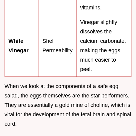
vitamins.
Vinegar slightly
dissolves the
White
Shell
calcium carbonate,
Vinegar
Permeability
making the eggs
much easier to
peel.
When we look at the components of a safe egg
salad, the eggs themselves are the star performers.
They are essentially a gold mine of choline, which is
vital for the development of the fetal brain and spinal
cord.