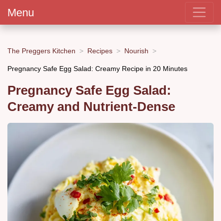
Menu
The Preggers Kitchen
Recipes
Nourish
Pregnancy Safe Egg Salad: Creamy Recipe in 20 Minutes
Pregnancy Safe Egg Salad:
Creamy and Nutrient-Dense