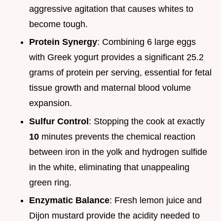
aggressive agitation that causes whites to
become tough.
Protein Synergy
: Combining 6 large eggs
with Greek yogurt provides a significant 25.2
grams of protein per serving, essential for fetal
tissue growth and maternal blood volume
expansion.
Sulfur Control
: Stopping the cook at exactly
10
minutes prevents the chemical reaction
between iron in the yolk and hydrogen sulfide
in the white, eliminating that unappealing
green ring.
Enzymatic Balance
: Fresh lemon juice and
Dijon mustard provide the acidity needed to