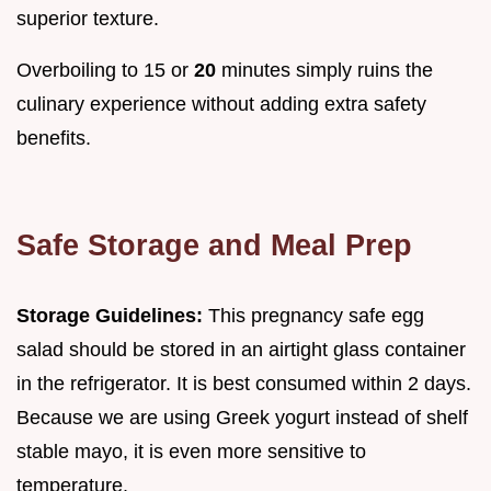
superior texture.
Overboiling to 15 or
20
minutes simply ruins the
culinary experience without adding extra safety
benefits.
Safe Storage and Meal Prep
Storage Guidelines:
This pregnancy safe egg
salad should be stored in an airtight glass container
in the refrigerator. It is best consumed within 2 days.
Because we are using Greek yogurt instead of shelf
stable mayo, it is even more sensitive to
temperature.