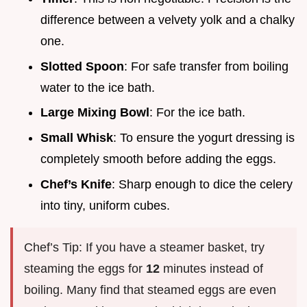
difference between a velvety yolk and a chalky
one.
Slotted Spoon
: For safe transfer from boiling
water to the ice bath.
Large Mixing Bowl
: For the ice bath.
Small Whisk
: To ensure the yogurt dressing is
completely smooth before adding the eggs.
Chef’s Knife
: Sharp enough to dice the celery
into tiny, uniform cubes.
Chef’s Tip: If you have a steamer basket, try
steaming the eggs for
12
minutes instead of
boiling. Many find that steamed eggs are even