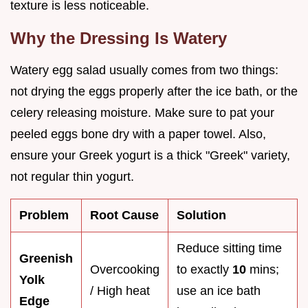
texture is less noticeable.
Why the Dressing Is Watery
Watery egg salad usually comes from two things:
not drying the eggs properly after the ice bath, or the
celery releasing moisture. Make sure to pat your
peeled eggs bone dry with a paper towel. Also,
ensure your Greek yogurt is a thick "Greek" variety,
not regular thin yogurt.
Problem
Root Cause
Solution
Reduce sitting time
Greenish
Overcooking
to exactly
10
mins;
Yolk
/ High heat
use an ice bath
Edge