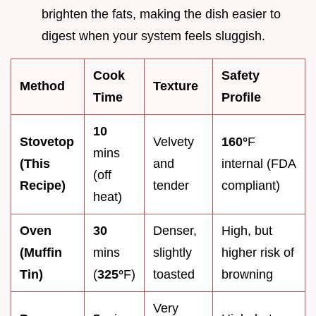
brighten the fats, making the dish easier to
digest when your system feels sluggish.
Cook
Safety
Method
Texture
Time
Profile
10
Stovetop
Velvety
160°
F
mins
(This
and
internal (FDA
(off
Recipe)
tender
compliant)
heat)
Oven
30
Denser,
High, but
(Muffin
mins
slightly
higher risk of
Tin)
(
325°
F)
toasted
browning
Very