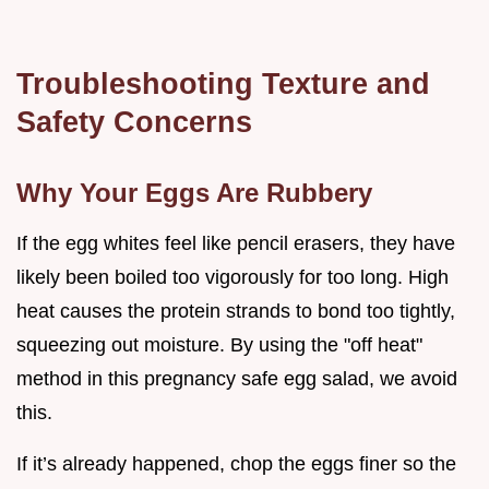
Troubleshooting Texture and
Safety Concerns
Why Your Eggs Are Rubbery
If the egg whites feel like pencil erasers, they have
likely been boiled too vigorously for too long. High
heat causes the protein strands to bond too tightly,
squeezing out moisture. By using the "off heat"
method in this pregnancy safe egg salad, we avoid
this.
If it’s already happened, chop the eggs finer so the