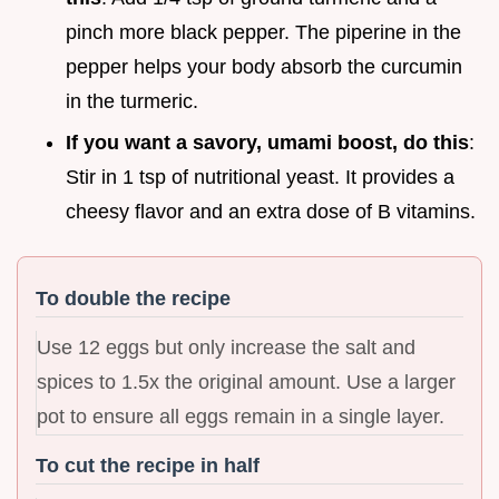
pinch more black pepper. The piperine in the
pepper helps your body absorb the curcumin
in the turmeric.
If you want a savory, umami boost, do this
:
Stir in 1 tsp of nutritional yeast. It provides a
cheesy flavor and an extra dose of B vitamins.
To double the recipe
Use 12 eggs but only increase the salt and
spices to 1.5x the original amount. Use a larger
pot to ensure all eggs remain in a single layer.
To cut the recipe in half