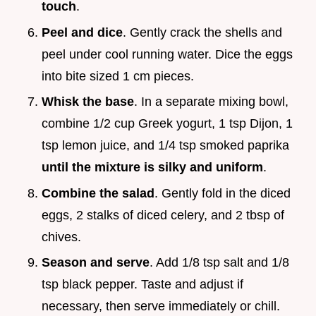
touch
.
Peel and dice
. Gently crack the shells and
peel under cool running water. Dice the eggs
into bite sized 1 cm pieces.
Whisk the base
. In a separate mixing bowl,
combine 1/2 cup Greek yogurt, 1 tsp Dijon, 1
tsp lemon juice, and 1/4 tsp smoked paprika
until the mixture is silky and uniform
.
Combine the salad
. Gently fold in the diced
eggs, 2 stalks of diced celery, and 2 tbsp of
chives.
Season and serve
. Add 1/8 tsp salt and 1/8
tsp black pepper. Taste and adjust if
necessary, then serve immediately or chill.