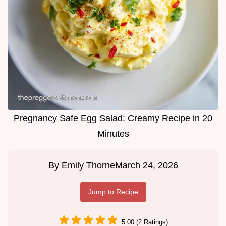
Pregnancy Safe Egg Salad: Creamy Recipe in 20
Minutes
By
Emily Thorne
March 24, 2026
Jump to Recipe
5.00 (2 Ratings)