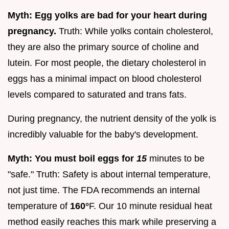
Myth: Egg yolks are bad for your heart during
pregnancy.
Truth: While yolks contain cholesterol,
they are also the primary source of choline and
lutein. For most people, the dietary cholesterol in
eggs has a minimal impact on blood cholesterol
levels compared to saturated and trans fats.
During pregnancy, the nutrient density of the yolk is
incredibly valuable for the baby's development.
Myth: You must boil eggs for
15
minutes to be
"safe." Truth: Safety is about internal temperature,
not just time. The FDA recommends an internal
temperature of
160°
F. Our 10 minute residual heat
method easily reaches this mark while preserving a