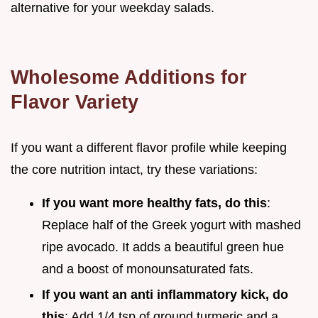
alternative for your weekday salads.
Wholesome Additions for
Flavor Variety
If you want a different flavor profile while keeping
the core nutrition intact, try these variations:
If you want more healthy fats, do this
:
Replace half of the Greek yogurt with mashed
ripe avocado. It adds a beautiful green hue
and a boost of monounsaturated fats.
If you want an anti inflammatory kick, do
this
: Add 1/4 tsp of ground turmeric and a