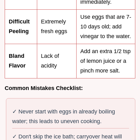
immediately.
Use eggs that are 7-
Difficult
Extremely
10 days old; add
Peeling
fresh eggs
vinegar to the water.
Add an extra 1/2 tsp
Bland
Lack of
of lemon juice or a
Flavor
acidity
pinch more salt.
Common Mistakes Checklist:
✓ Never start with eggs in already boiling
water; this leads to uneven cooking.
✓ Don't skip the ice bath; carryover heat will