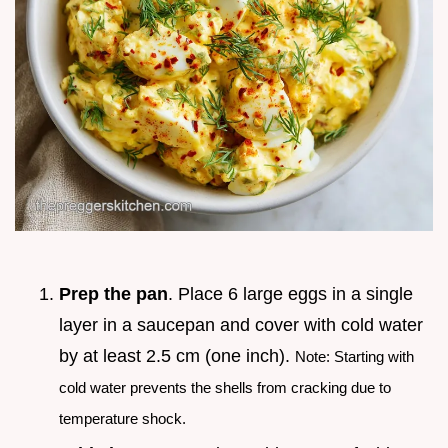
Prep the pan
. Place 6 large eggs in a single
layer in a saucepan and cover with cold water
by at least 2.5 cm (one inch).
Note: Starting with
cold water prevents the shells from cracking due to
temperature shock.