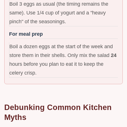
Boil 3 eggs as usual (the timing remains the
same). Use 1/4 cup of yogurt and a "heavy
pinch" of the seasonings.
For meal prep
Boil a dozen eggs at the start of the week and
store them in their shells. Only mix the salad
24
hours before you plan to eat it to keep the
celery crisp.
Debunking Common Kitchen
Myths