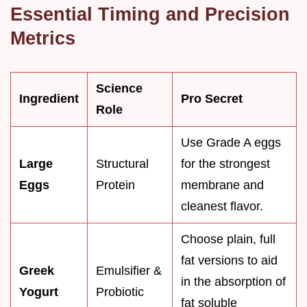
Essential Timing and Precision
Metrics
Science
Ingredient
Pro Secret
Role
Use Grade A eggs
Large
Structural
for the strongest
Eggs
Protein
membrane and
cleanest flavor.
Choose plain, full
fat versions to aid
Greek
Emulsifier &
in the absorption of
Yogurt
Probiotic
fat soluble