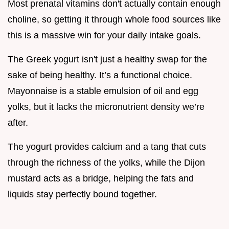
Most prenatal vitamins don't actually contain enough
choline, so getting it through whole food sources like
this is a massive win for your daily intake goals.
The Greek yogurt isn't just a healthy swap for the
sake of being healthy. It’s a functional choice.
Mayonnaise is a stable emulsion of oil and egg
yolks, but it lacks the micronutrient density we’re
after.
The yogurt provides calcium and a tang that cuts
through the richness of the yolks, while the Dijon
mustard acts as a bridge, helping the fats and
liquids stay perfectly bound together.