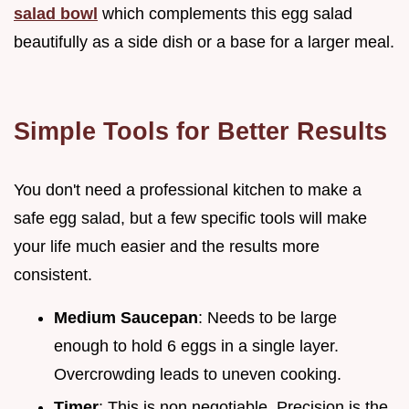
salad bowl
which complements this egg salad
beautifully as a side dish or a base for a larger meal.
Simple Tools for Better Results
You don't need a professional kitchen to make a
safe egg salad, but a few specific tools will make
your life much easier and the results more
consistent.
Medium Saucepan
: Needs to be large
enough to hold 6 eggs in a single layer.
Overcrowding leads to uneven cooking.
Timer
: This is non negotiable. Precision is the