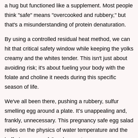
a hug but functioned like a supplement. Most people
think "safe" means "overcooked and rubbery," but
that's a misunderstanding of protein denaturation.
By using a controlled residual heat method, we can
hit that critical safety window while keeping the yolks
creamy and the whites tender. This isn't just about
avoiding risk; it's about fueling your body with the
folate and choline it needs during this specific
season of life.
We've all been there, pushing a rubbery, sulfur
smelling egg around a plate. It’s unappealing and,
frankly, unnecessary. This pregnancy safe egg salad
relies on the physics of water temperature and the