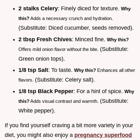
2 stalks Celery
: Finely diced for texture.
Why
this?
Adds a necessary crunch and hydration.
(Substitute: Diced cucumber, seeds removed).
2 tbsp Fresh Chives
: Minced fine.
Why this?
(Substitute:
Offers mild onion flavor without the bite.
Green onion tops).
1/8 tsp Salt
: To taste.
Why this?
Enhances all other
(Substitute: Celery salt).
flavors.
1/8 tsp Black Pepper
: For a hint of spice.
Why
(Substitute:
this?
Adds visual contrast and warmth.
White pepper).
If you find yourself craving a bit more variety in your
diet, you might also enjoy a
pregnancy superfood