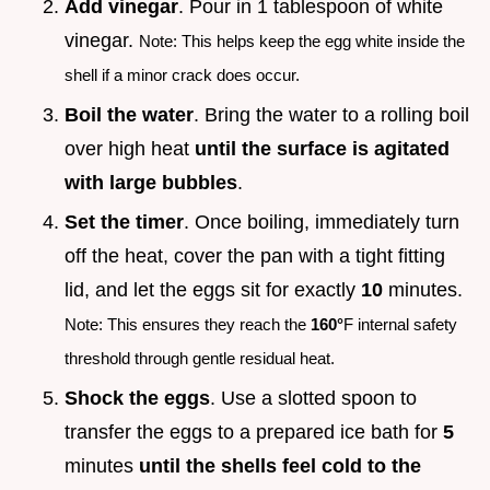
Add vinegar
. Pour in 1 tablespoon of white
vinegar.
Note: This helps keep the egg white inside the
shell if a minor crack does occur.
Boil the water
. Bring the water to a rolling boil
over high heat
until the surface is agitated
with large bubbles
.
Set the timer
. Once boiling, immediately turn
off the heat, cover the pan with a tight fitting
lid, and let the eggs sit for exactly
10
minutes.
Note: This ensures they reach the
160°
F internal safety
threshold through gentle residual heat.
Shock the eggs
. Use a slotted spoon to
transfer the eggs to a prepared ice bath for
5
minutes
until the shells feel cold to the