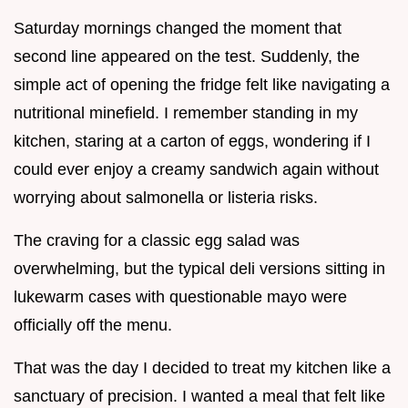
Saturday mornings changed the moment that
second line appeared on the test. Suddenly, the
simple act of opening the fridge felt like navigating a
nutritional minefield. I remember standing in my
kitchen, staring at a carton of eggs, wondering if I
could ever enjoy a creamy sandwich again without
worrying about salmonella or listeria risks.
The craving for a classic egg salad was
overwhelming, but the typical deli versions sitting in
lukewarm cases with questionable mayo were
officially off the menu.
That was the day I decided to treat my kitchen like a
sanctuary of precision. I wanted a meal that felt like