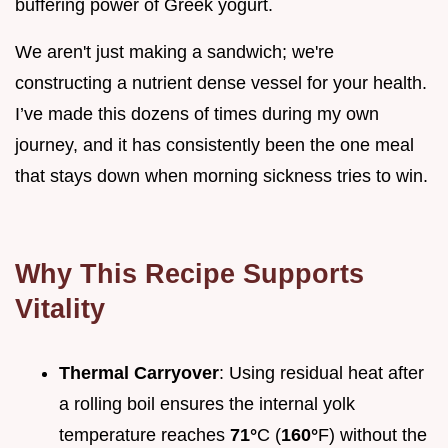
buffering power of Greek yogurt.
We aren't just making a sandwich; we're
constructing a nutrient dense vessel for your health.
I’ve made this dozens of times during my own
journey, and it has consistently been the one meal
that stays down when morning sickness tries to win.
Why This Recipe Supports
Vitality
Thermal Carryover
: Using residual heat after
a rolling boil ensures the internal yolk
temperature reaches
71°
C (
160°
F) without the