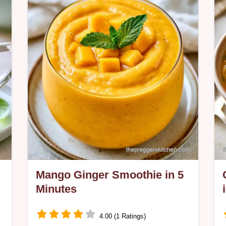
charred vegetables for a rich flavor
and includes a quick recipe details
section.
Mango Ginger Smoothie in 5
Minutes
4.00 (1 Ratings)