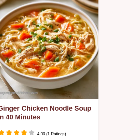
Smoothie uses frozen fruit for a
creamy body and includes a helpful
ingredient role table.
Ginger Chicken Noodle Soup
in 40 Minutes
4.00 (1 Ratings)