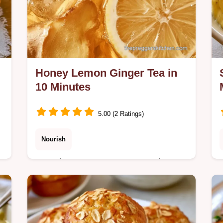
Honey Lemon Ginger Tea in
10 Minutes
5.00 (2 Ratings)
Nourish
Sore throats or nausea can make
staying hydrated difficult. Honey
Lemon Ginger Tea soothes discomfort
in 10 minutes; includes a quick