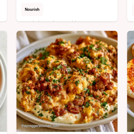
Nourish
Ready in 5 minutes, this Mango
Ginger Smoothie balances tropical
sweetness with zesty heat. Includes a
table with ingredient swaps to
customize your drink.