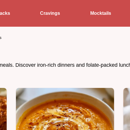
acks
Cravings
Mocktails
s
meals. Discover iron-rich dinners and folate-packed lun