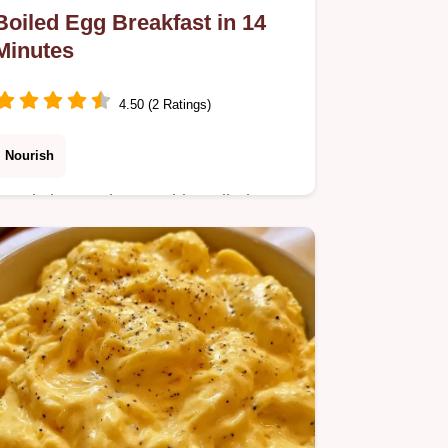
Boiled Egg Breakfast in 14
Minutes
4.50 (2 Ratings)
Nourish
Ready in 14 minutes, this Boiled Egg
Breakfast provides high protein fuel.
Enjoy a mahogany crust with a helpful
method comparison table.