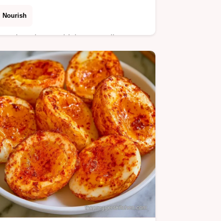
Nourish
Need a Ginger Chicken Noodle Soup
for cold season? This aromatic dish
uses fresh ginger and includes a table
of ingredients and substitutes for easy
prep.