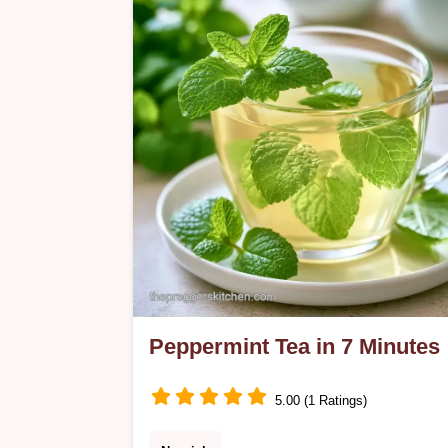
Peppermint Tea in 7 Minutes
5.00 (1 Ratings)