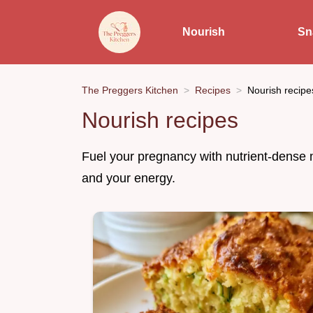
Nourish
Sn
The Preggers Kitchen
Recipes
Nourish recipe
Nourish recipes
Fuel your pregnancy with nutrient-dense 
and your energy.