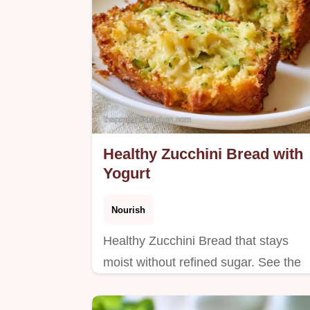
Healthy Zucchini Bread with
Yogurt
Nourish
Healthy Zucchini Bread that stays
moist without refined sugar. See the
section Why This Recipe Actually
Works for more. Ready in 60 minutes