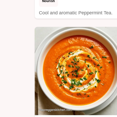
Nourish
Cool and aromatic Peppermint Tea.
This guide includes step-by-step
brewing to help settle your stomach
quickly. A soothing tea for morning
sickness.