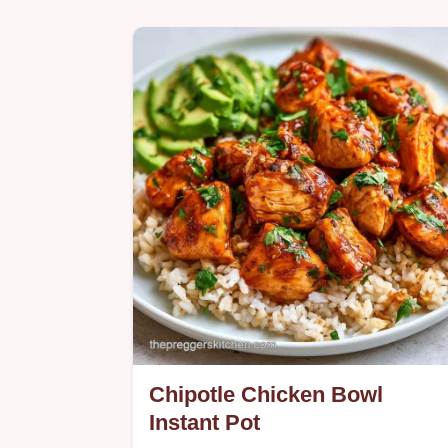
Want a comforting Greek Lemon
Chicken Soup? This nutrient-dense
recipe uses a tempered egg
technique, detailed in the logic behin
it section.
Chipotle Chicken Bowl
Instant Pot