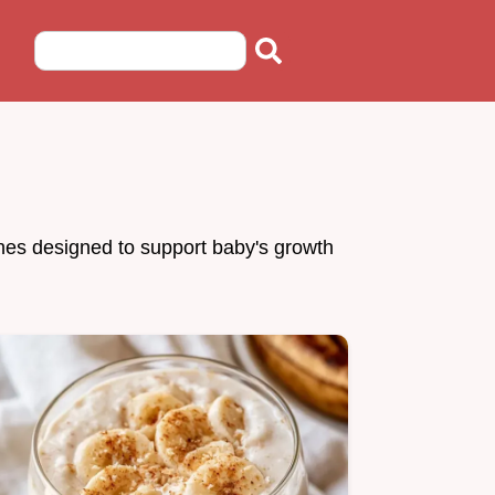
ches designed to support baby's growth