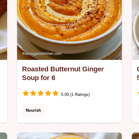
Roasted Butternut Ginger
Soup for 6
5.00 (1 Ratings)
Nourish
Want a nourishing Roasted Butternut
Ginger Soup? This recipe uses
.