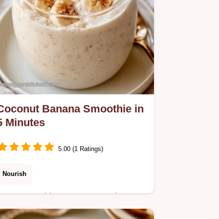
Coconut Banana Smoothie in
5 Minutes
5.00 (1 Ratings)
Nourish
Many smoothies turn watery when
using ice. This Coconut Banana