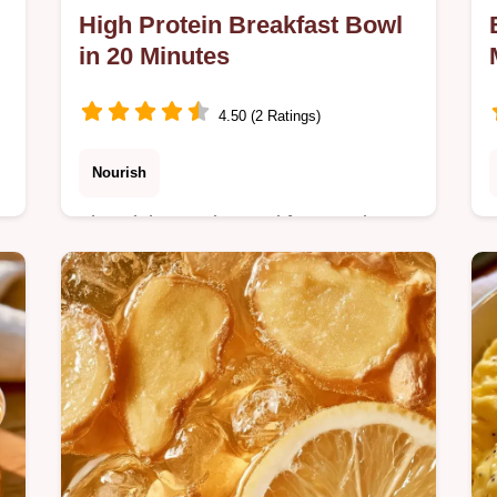
High Protein Breakfast Bowl
in 20 Minutes
4.50 (2 Ratings)
Nourish
The High Protein Breakfast Bowl
fights morning fatigue. It includes the
section What Each Ingredient Does
for better nutrition. Ready in 20
minutes.