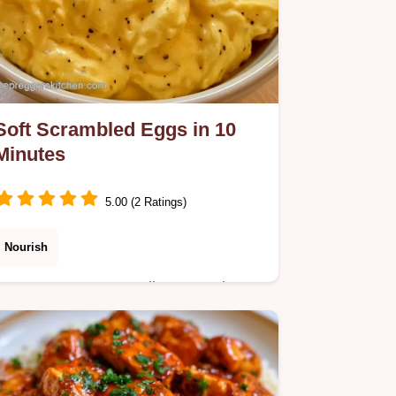
Soft Scrambled Eggs in 10
Minutes
5.00 (2 Ratings)
Nourish
Expectant moms needing a gentle
breakfast can try these Soft
Scrambled Eggs. A guide on how
these eggs stay tender ensures a