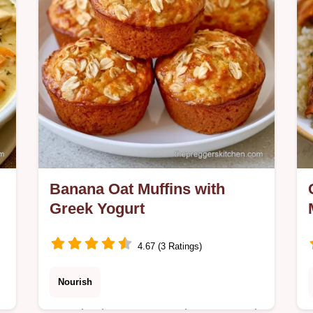
method comparison.
Banana Oat Muffins with
Greek Yogurt
4.67 (3 Ratings)
Nourish