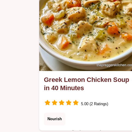
warmth.
Greek Lemon Chicken Soup
in 40 Minutes
5.00 (2 Ratings)
Nourish