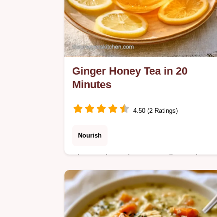
Ginger Honey Tea in 20
Minutes
4.50 (2 Ratings)
Nourish
The section Why It Actually Works
explains the slow simmer method.
Ginger Honey Tea is a soothing brew
for those seeking natural comfort and