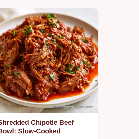
Want a healthy Chipotle Chicken Bowl
for dinner? This low-carb version is
ready in 35 minutes and includes
quick recipe details to help you cook.
Shredded Chipotle Beef
Bowl: Slow-Cooked