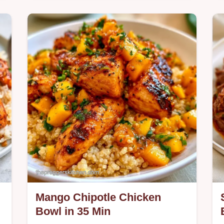
Overripe bananas, Greek yogurt, and
maple syrup make these Banana Oat
Muffins. Check the recipe specs for
d
this nutrient-dense snack ready in 30
min.
Mango Chipotle Chicken
Bowl in 35 Min