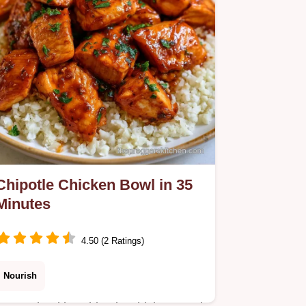
creamy result every time.
Chipotle Chicken Bowl in 35
Minutes
4.50 (2 Ratings)
Nourish