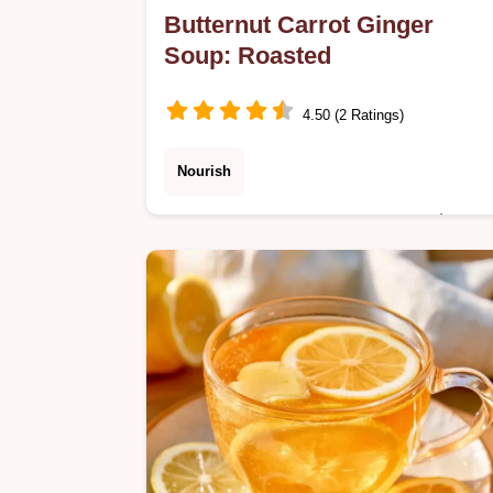
Butternut Carrot Ginger
Soup: Roasted
4.50 (2 Ratings)
Nourish
Want a cozy Butternut Carrot Ginger
Soup for dinner? This roasted
vegetable blend is nourishing and
includes a detailed step-by-step
instructions section.