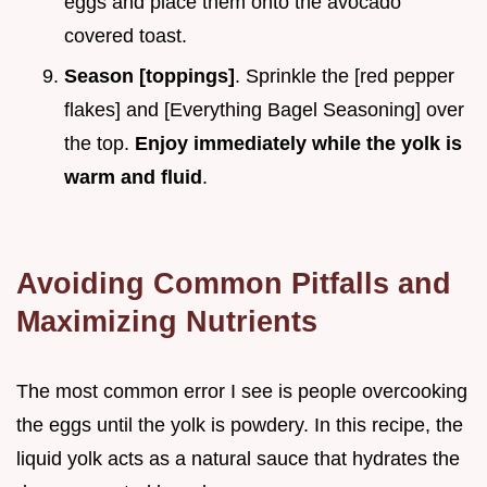
eggs and place them onto the avocado
covered toast.
Season [toppings]
. Sprinkle the [red pepper
flakes] and [Everything Bagel Seasoning] over
the top.
Enjoy immediately while the yolk is
warm and fluid
.
Avoiding Common Pitfalls and
Maximizing Nutrients
The most common error I see is people overcooking
the eggs until the yolk is powdery. In this recipe, the
liquid yolk acts as a natural sauce that hydrates the