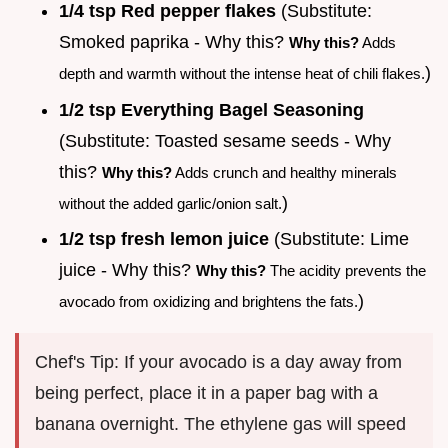
1/4 tsp Red pepper flakes
(Substitute:
Smoked paprika - Why this?
Why this?
Adds
)
depth and warmth without the intense heat of chili flakes.
1/2 tsp Everything Bagel Seasoning
(Substitute: Toasted sesame seeds - Why
this?
Why this?
Adds crunch and healthy minerals
)
without the added garlic/onion salt.
1/2 tsp fresh lemon juice
(Substitute: Lime
juice - Why this?
Why this?
The acidity prevents the
)
avocado from oxidizing and brightens the fats.
Chef's Tip: If your avocado is a day away from
being perfect, place it in a paper bag with a
banana overnight. The ethylene gas will speed