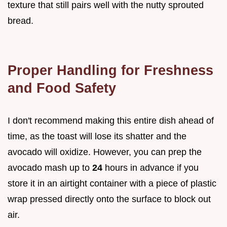
texture that still pairs well with the nutty sprouted
bread.
Proper Handling for Freshness
and Food Safety
I don't recommend making this entire dish ahead of
time, as the toast will lose its shatter and the
avocado will oxidize. However, you can prep the
avocado mash up to
24
hours in advance if you
store it in an airtight container with a piece of plastic
wrap pressed directly onto the surface to block out
air.