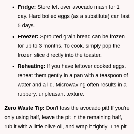
Fridge:
Store left over avocado mash for 1
day. Hard boiled eggs (as a substitute) can last
5 days.
Freezer:
Sprouted grain bread can be frozen
for up to 3 months. To cook, simply pop the
frozen slice directly into the toaster.
Reheating:
If you have leftover cooked eggs,
reheat them gently in a pan with a teaspoon of
water and a lid. Microwaving often results in a
rubbery, unpleasant texture.
Zero Waste Tip:
Don't toss the avocado pit! If you're
only using half, leave the pit in the remaining half,
rub it with a little olive oil, and wrap it tightly. The pit