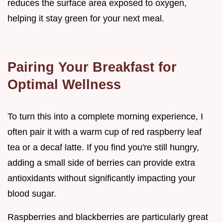
reduces the surface area exposed to oxygen,
helping it stay green for your next meal.
Pairing Your Breakfast for
Optimal Wellness
To turn this into a complete morning experience, I
often pair it with a warm cup of red raspberry leaf
tea or a decaf latte. If you find you're still hungry,
adding a small side of berries can provide extra
antioxidants without significantly impacting your
blood sugar.
Raspberries and blackberries are particularly great