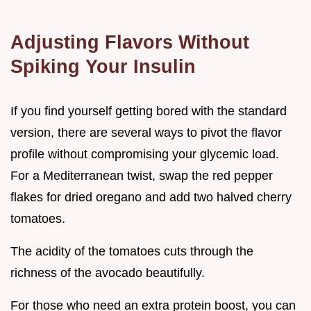
Adjusting Flavors Without
Spiking Your Insulin
If you find yourself getting bored with the standard
version, there are several ways to pivot the flavor
profile without compromising your glycemic load.
For a Mediterranean twist, swap the red pepper
flakes for dried oregano and add two halved cherry
tomatoes.
The acidity of the tomatoes cuts through the
richness of the avocado beautifully.
For those who need an extra protein boost, you can