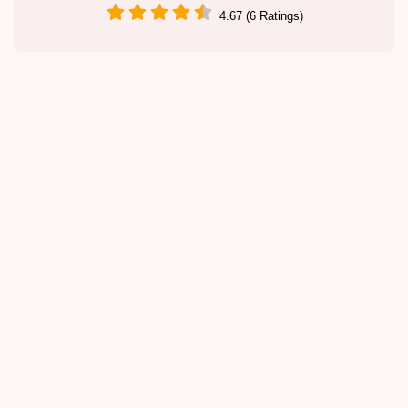
4.67 (6 Ratings)