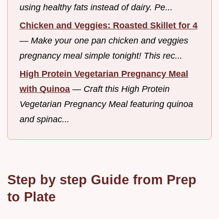
using healthy fats instead of dairy. Pe...
Chicken and Veggies: Roasted Skillet for 4
—
Make your one pan chicken and veggies
pregnancy meal simple tonight! This rec...
High Protein Vegetarian Pregnancy Meal
with Quinoa
—
Craft this High Protein
Vegetarian Pregnancy Meal featuring quinoa
and spinac...
Step by step Guide from Prep
to Plate