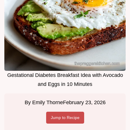
Gestational Diabetes Breakfast Idea with Avocado
and Eggs in 10 Minutes
By
Emily Thorne
February 23, 2026
Jump to Recipe