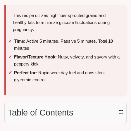
This recipe utilizes high fiber sprouted grains and
healthy fats to minimize glucose fluctuations during
pregnancy.
Time:
Active
5
minutes, Passive
5
minutes, Total
10
minutes
Flavor/Texture Hook:
Nutty, velvety, and savory with a
peppery kick
Perfect for:
Rapid weekday fuel and consistent
glycemic control
Table of Contents
☷