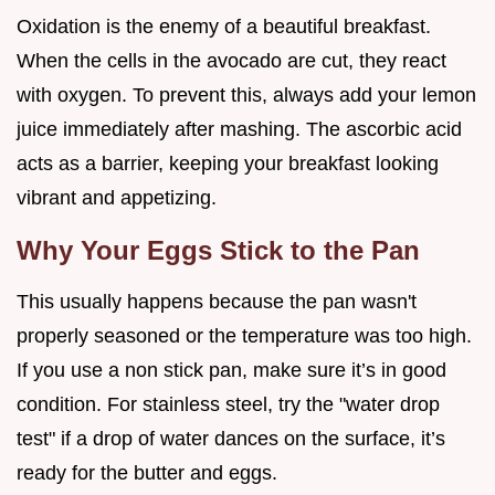
Oxidation is the enemy of a beautiful breakfast.
When the cells in the avocado are cut, they react
with oxygen. To prevent this, always add your lemon
juice immediately after mashing. The ascorbic acid
acts as a barrier, keeping your breakfast looking
vibrant and appetizing.
Why Your Eggs Stick to the Pan
This usually happens because the pan wasn't
properly seasoned or the temperature was too high.
If you use a non stick pan, make sure it’s in good
condition. For stainless steel, try the "water drop
test" if a drop of water dances on the surface, it’s
ready for the butter and eggs.