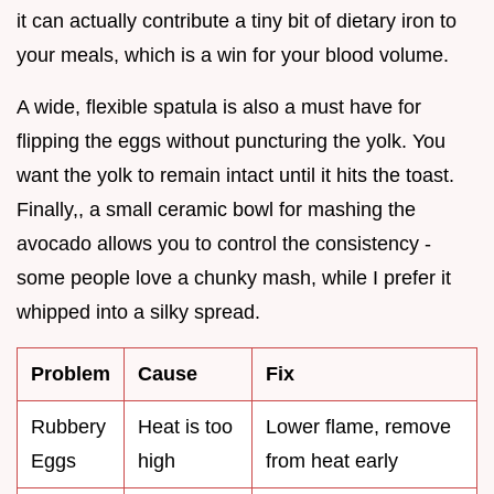
it can actually contribute a tiny bit of dietary iron to
your meals, which is a win for your blood volume.
A wide, flexible spatula is also a must have for
flipping the eggs without puncturing the yolk. You
want the yolk to remain intact until it hits the toast.
Finally,, a small ceramic bowl for mashing the
avocado allows you to control the consistency -
some people love a chunky mash, while I prefer it
whipped into a silky spread.
Problem
Cause
Fix
Rubbery
Heat is too
Lower flame, remove
Eggs
high
from heat early