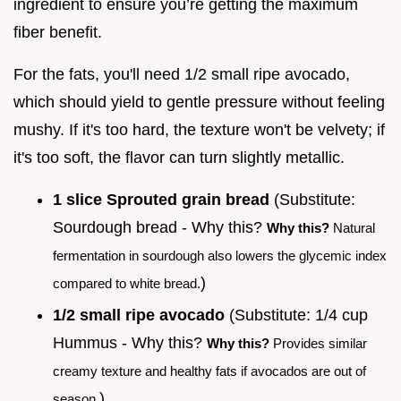
ingredient to ensure you’re getting the maximum
fiber benefit.
For the fats, you'll need 1/2 small ripe avocado,
which should yield to gentle pressure without feeling
mushy. If it's too hard, the texture won't be velvety; if
it's too soft, the flavor can turn slightly metallic.
1 slice Sprouted grain bread
(Substitute:
Sourdough bread - Why this?
Why this?
Natural
fermentation in sourdough also lowers the glycemic index
)
compared to white bread.
1/2 small ripe avocado
(Substitute: 1/4 cup
Hummus - Why this?
Why this?
Provides similar
creamy texture and healthy fats if avocados are out of
)
season.