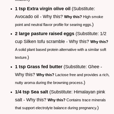
1 tsp Extra virgin olive oil
(Substitute:
Avocado oil - Why this?
Why this?
High smoke
)
point and neutral flavor profile for searing eggs.
2 large pasture raised eggs
(Substitute: 1/2
cup Silken tofu scramble - Why this?
Why this?
A solid plant based protein alternative with a similar soft
)
texture.
1 tsp Grass fed butter
(Substitute: Ghee -
Why this?
Why this?
Lactose free and provides a rich,
)
nutty aroma during the browning process.
1/4 tsp Sea salt
(Substitute: Himalayan pink
salt - Why this?
Why this?
Contains trace minerals
)
that support electrolyte balance during pregnancy.