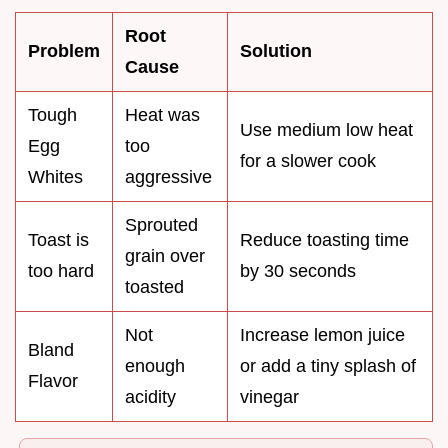
Root
Problem
Solution
Cause
Tough
Heat was
Use medium low heat
Egg
too
for a slower cook
Whites
aggressive
Sprouted
Toast is
Reduce toasting time
grain over
too hard
by 30 seconds
toasted
Not
Increase lemon juice
Bland
enough
or add a tiny splash of
Flavor
acidity
vinegar