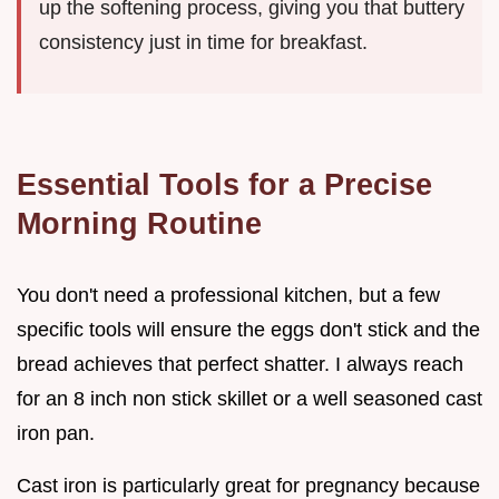
up the softening process, giving you that buttery
consistency just in time for breakfast.
Essential Tools for a Precise
Morning Routine
You don't need a professional kitchen, but a few
specific tools will ensure the eggs don't stick and the
bread achieves that perfect shatter. I always reach
for an 8 inch non stick skillet or a well seasoned cast
iron pan.
Cast iron is particularly great for pregnancy because