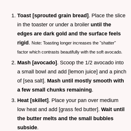
Toast [sprouted grain bread]
. Place the slice
in the toaster or under a broiler
until the
edges are dark gold and the surface feels
rigid
.
Note: Toasting longer increases the "shatter"
factor which contrasts beautifully with the soft avocado.
Mash [avocado]
. Scoop the 1/2 avocado into
a small bowl and add [lemon juice] and a pinch
of [sea salt].
Mash until mostly smooth with
a few small chunks remaining
.
Heat [skillet]
. Place your pan over medium
low heat and add [grass fed butter].
Wait until
the butter melts and the small bubbles
subside
.