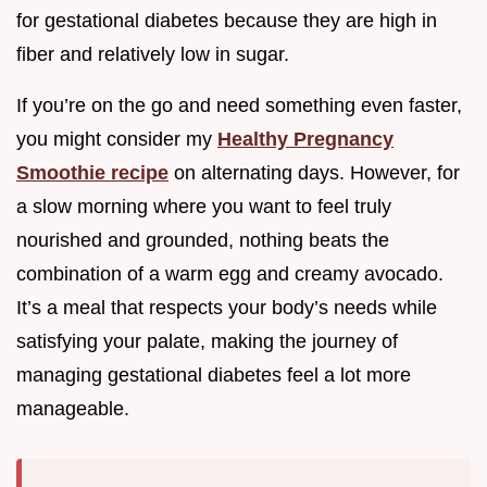
for gestational diabetes because they are high in
fiber and relatively low in sugar.
If you’re on the go and need something even faster,
you might consider my
Healthy Pregnancy
Smoothie recipe
on alternating days. However, for
a slow morning where you want to feel truly
nourished and grounded, nothing beats the
combination of a warm egg and creamy avocado.
It’s a meal that respects your body’s needs while
satisfying your palate, making the journey of
managing gestational diabetes feel a lot more
manageable.