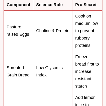
Component
Science Role
Pro Secret
Cook on
medium low
Pasture
Choline & Protein
to prevent
raised Eggs
rubbery
proteins
Freeze
bread first to
Sprouted
Low Glycemic
increase
Grain Bread
Index
resistant
starch
Add lemon
juice to