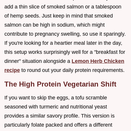
add a thin slice of smoked salmon or a tablespoon
of hemp seeds. Just keep in mind that smoked
salmon can be high in sodium, which might
contribute to pregnancy swelling, so use it sparingly.
If you're looking for a heartier meal later in the day,
this setup works surprisingly well for a "breakfast for
dinner" situation alongside a
Lemon Herb Chicken
recipe
to round out your daily protein requirements.
The High Protein Vegetarian Shift
If you want to skip the eggs, a tofu scramble
seasoned with turmeric and nutritional yeast
provides a similar savory profile. This version is
particularly folate packed and offers a different