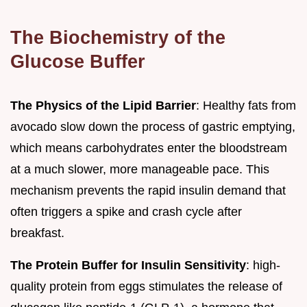
The Biochemistry of the
Glucose Buffer
The Physics of the Lipid Barrier
: Healthy fats from
avocado slow down the process of gastric emptying,
which means carbohydrates enter the bloodstream
at a much slower, more manageable pace. This
mechanism prevents the rapid insulin demand that
often triggers a spike and crash cycle after
breakfast.
The Protein Buffer for Insulin Sensitivity
: high-
quality protein from eggs stimulates the release of