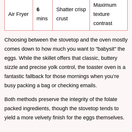
Maximum
6
Shatter crisp
Air Fryer
texture
mins
crust
contrast
Choosing between the stovetop and the oven mostly
comes down to how much you want to "babysit" the
eggs. While the skillet offers that classic, buttery
sizzle and precise yolk control, the toaster oven is a
fantastic fallback for those mornings when you’re
busy packing a bag or checking emails.
Both methods preserve the integrity of the folate
packed ingredients, though the stovetop tends to
yield a more velvety finish for the eggs themselves.