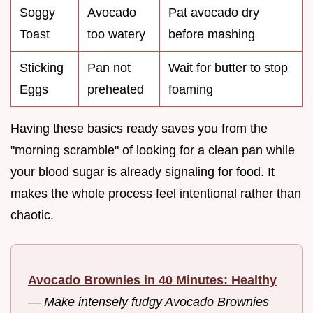
Soggy
Avocado
Pat avocado dry
Toast
too watery
before mashing
Sticking
Pan not
Wait for butter to stop
Eggs
preheated
foaming
Having these basics ready saves you from the
"morning scramble" of looking for a clean pan while
your blood sugar is already signaling for food. It
makes the whole process feel intentional rather than
chaotic.
Avocado Brownies in 40 Minutes: Healthy
—
Make intensely fudgy Avocado Brownies