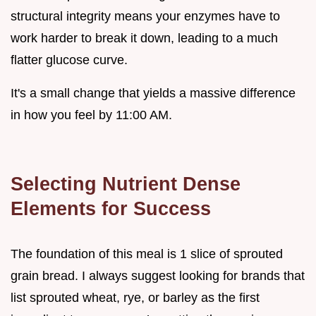
structural integrity means your enzymes have to
work harder to break it down, leading to a much
flatter glucose curve.
It's a small change that yields a massive difference
in how you feel by 11:00 AM.
Selecting Nutrient Dense
Elements for Success
The foundation of this meal is 1 slice of sprouted
grain bread. I always suggest looking for brands that
list sprouted wheat, rye, or barley as the first