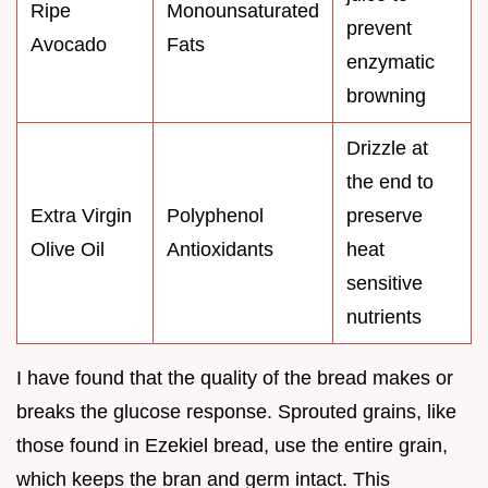
Ripe
Monounsaturated
prevent
Avocado
Fats
enzymatic
browning
Drizzle at
the end to
Extra Virgin
Polyphenol
preserve
Olive Oil
Antioxidants
heat
sensitive
nutrients
I have found that the quality of the bread makes or
breaks the glucose response. Sprouted grains, like
those found in Ezekiel bread, use the entire grain,
which keeps the bran and germ intact. This