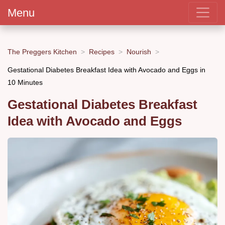
Menu
The Preggers Kitchen
Recipes
Nourish
Gestational Diabetes Breakfast Idea with Avocado and Eggs in
10 Minutes
Gestational Diabetes Breakfast
Idea with Avocado and Eggs