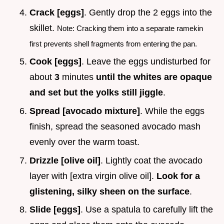
Crack [eggs]
. Gently drop the 2 eggs into the
skillet.
Note: Cracking them into a separate ramekin
first prevents shell fragments from entering the pan.
Cook [eggs]
. Leave the eggs undisturbed for
about
3
minutes
until the whites are opaque
and set but the yolks still jiggle
.
Spread [avocado mixture]
. While the eggs
finish, spread the seasoned avocado mash
evenly over the warm toast.
Drizzle [olive oil]
. Lightly coat the avocado
layer with [extra virgin olive oil].
Look for a
glistening, silky sheen on the surface
.
Slide [eggs]
. Use a spatula to carefully lift the