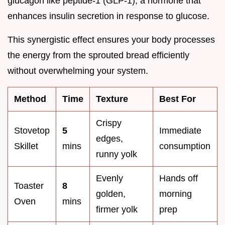
glucagon like peptide-1 (GLP-1), a hormone that
enhances insulin secretion in response to glucose.
This synergistic effect ensures your body processes
the energy from the sprouted bread efficiently
without overwhelming your system.
Method
Time
Texture
Best For
Crispy
Stovetop
5
Immediate
edges,
Skillet
mins
consumption
runny yolk
Evenly
Hands off
Toaster
8
golden,
morning
Oven
mins
firmer yolk
prep