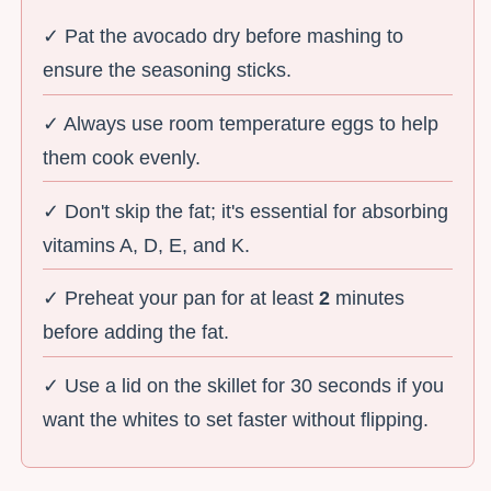
✓ Pat the avocado dry before mashing to
ensure the seasoning sticks.
✓ Always use room temperature eggs to help
them cook evenly.
✓ Don't skip the fat; it's essential for absorbing
vitamins A, D, E, and K.
✓ Preheat your pan for at least
2
minutes
before adding the fat.
✓ Use a lid on the skillet for 30 seconds if you
want the whites to set faster without flipping.