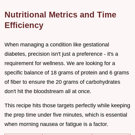
Nutritional Metrics and Time
Efficiency
When managing a condition like gestational
diabetes, precision isn't just a preference - it's a
requirement for wellness. We are looking for a
specific balance of 18 grams of protein and 6 grams
of fiber to ensure the 20 grams of carbohydrates
don't hit the bloodstream all at once.
This recipe hits those targets perfectly while keeping
the prep time under five minutes, which is essential
when morning nausea or fatigue is a factor.