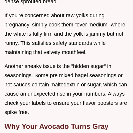
dense sprouted bread.
If you're concerned about raw yolks during
pregnancy, simply cook them "over medium" where
the white is fully firm and the yolk is jammy but not
runny. This satisfies safety standards while
maintaining that velvety mouthfeel.
Another sneaky issue is the "hidden sugar" in
seasonings. Some pre mixed bagel seasonings or
hot sauces contain maltodextrin or sugar, which can
cause an unexpected rise in your numbers. Always
check your labels to ensure your flavor boosters are
spike free.
Why Your Avocado Turns Gray