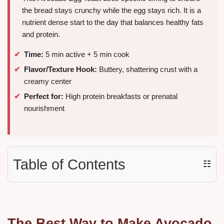
the bread stays crunchy while the egg stays rich. It is a
nutrient dense start to the day that balances healthy fats
and protein.
Time:
5 min active + 5 min cook
Flavor/Texture Hook:
Buttery, shattering crust with a
creamy center
Perfect for:
High protein breakfasts or prenatal
nourishment
Table of Contents
☷
The Best Way to Make Avocado