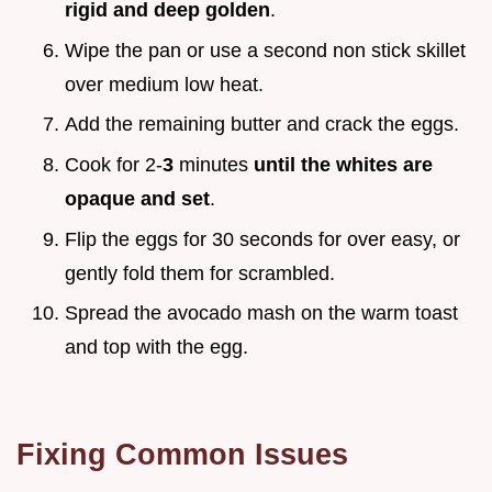
rigid and deep golden
.
Wipe the pan or use a second non stick skillet
over medium low heat.
Add the remaining butter and crack the eggs.
Cook for 2-
3
minutes
until the whites are
opaque and set
.
Flip the eggs for 30 seconds for over easy, or
gently fold them for scrambled.
Spread the avocado mash on the warm toast
and top with the egg.
Fixing Common Issues