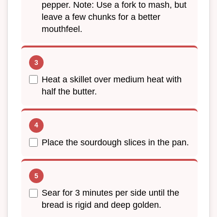
pepper. Note: Use a fork to mash, but
leave a few chunks for a better
mouthfeel.
Heat a skillet over medium heat with
half the butter.
Place the sourdough slices in the pan.
Sear for 3 minutes per side until the
bread is rigid and deep golden.