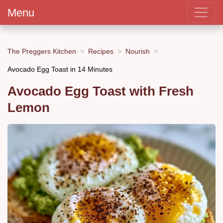
Menu
The Preggers Kitchen
Recipes
Nourish
Avocado Egg Toast in 14 Minutes
Avocado Egg Toast with Fresh
Lemon