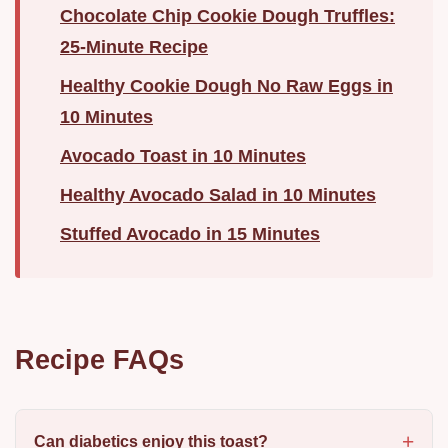
Chocolate Chip Cookie Dough Truffles:
25-Minute Recipe
Healthy Cookie Dough No Raw Eggs in
10 Minutes
Avocado Toast in 10 Minutes
Healthy Avocado Salad in 10 Minutes
Stuffed Avocado in 15 Minutes
Recipe FAQs
Can diabetics enjoy this toast?