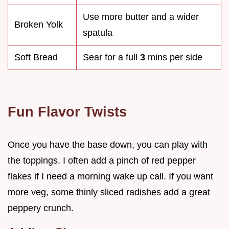
Use more butter and a wider
Broken Yolk
spatula
Soft Bread
Sear for a full
3
mins per side
Fun Flavor Twists
Once you have the base down, you can play with
the toppings. I often add a pinch of red pepper
flakes if I need a morning wake up call. If you want
more veg, some thinly sliced radishes add a great
peppery crunch.