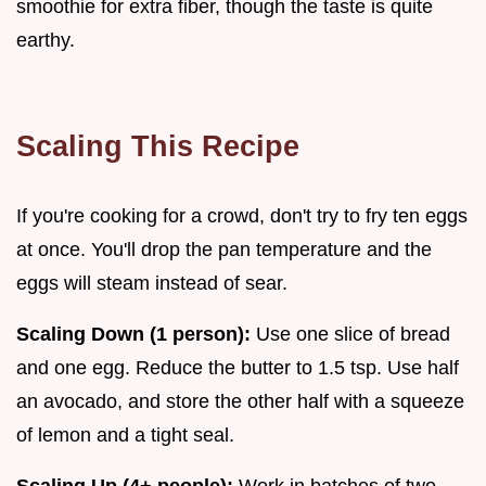
smoothie for extra fiber, though the taste is quite
earthy.
Scaling This Recipe
If you're cooking for a crowd, don't try to fry ten eggs
at once. You'll drop the pan temperature and the
eggs will steam instead of sear.
Scaling Down (1 person):
Use one slice of bread
and one egg. Reduce the butter to 1.5 tsp. Use half
an avocado, and store the other half with a squeeze
of lemon and a tight seal.