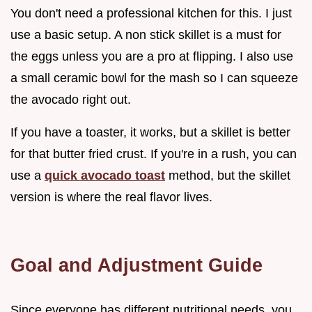
You don't need a professional kitchen for this. I just
use a basic setup. A non stick skillet is a must for
the eggs unless you are a pro at flipping. I also use
a small ceramic bowl for the mash so I can squeeze
the avocado right out.
If you have a toaster, it works, but a skillet is better
for that butter fried crust. If you're in a rush, you can
use a
quick avocado toast
method, but the skillet
version is where the real flavor lives.
Goal and Adjustment Guide
Since everyone has different nutritional needs, you