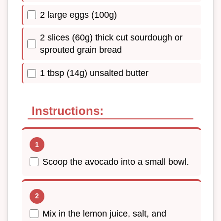
2 large eggs (100g)
2 slices (60g) thick cut sourdough or
sprouted grain bread
1 tbsp (14g) unsalted butter
Instructions:
Scoop the avocado into a small bowl.
Mix in the lemon juice, salt, and