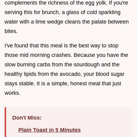
complements the richness of the egg yolk. If you're
serving this for brunch, a glass of cold sparkling
water with a lime wedge cleans the palate between
bites.
I've found that this meal is the best way to stop
those mid morning crashes. Because you have the
slow burning carbs from the sourdough and the
healthy lipids from the avocado, your blood sugar
stays stable. It is a simple, honest meal that just
works.
Don't Miss:
Plain Toast in 5 Minutes