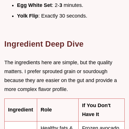
Egg White Set
: 2-
3
minutes.
Yolk Flip
: Exactly 30 seconds.
Ingredient Deep Dive
The ingredients here are simple, but the quality
matters. I prefer sprouted grain or sourdough
because they are easier on the gut and provide a
more complex flavor profile.
If You Don't
Ingredient
Role
Have It
Healthy fats &
Frozen avocado