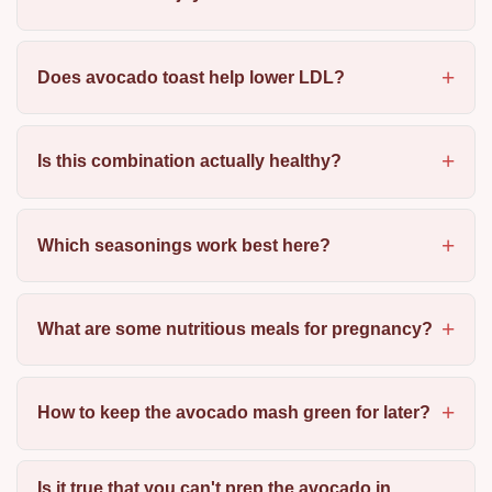
Does avocado toast help lower LDL?
Is this combination actually healthy?
Which seasonings work best here?
What are some nutritious meals for pregnancy?
How to keep the avocado mash green for later?
Is it true that you can't prep the avocado in