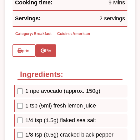
Cooking time:
9 Mins
Servings:
2 servings
Category:
Breakfast
Cuisine:
American
print
Pin
Ingredients:
1 ripe avocado (approx. 150g)
1 tsp (5ml) fresh lemon juice
1/4 tsp (1.5g) flaked sea salt
1/8 tsp (0.5g) cracked black pepper