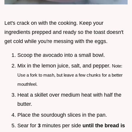
Let's crack on with the cooking. Keep your
ingredients prepped and ready so the toast doesn't
get cold while you're messing with the eggs.
Scoop the avocado into a small bowl.
Mix in the lemon juice, salt, and pepper.
Note:
Use a fork to mash, but leave a few chunks for a better
mouthfeel.
Heat a skillet over medium heat with half the
butter.
Place the sourdough slices in the pan.
Sear for
3
minutes per side
until the bread is