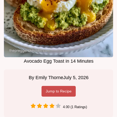
Avocado Egg Toast in 14 Minutes
By
Emily Thorne
July 5, 2026
Jump to Recipe
4.00 (1 Ratings)