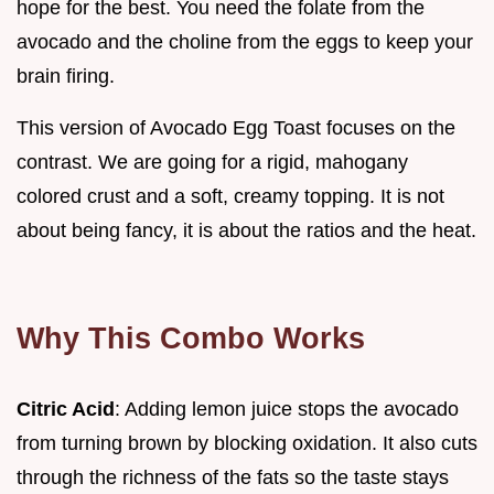
hope for the best. You need the folate from the
avocado and the choline from the eggs to keep your
brain firing.
This version of Avocado Egg Toast focuses on the
contrast. We are going for a rigid, mahogany
colored crust and a soft, creamy topping. It is not
about being fancy, it is about the ratios and the heat.
Why This Combo Works
Citric Acid
: Adding lemon juice stops the avocado
from turning brown by blocking oxidation. It also cuts
through the richness of the fats so the taste stays