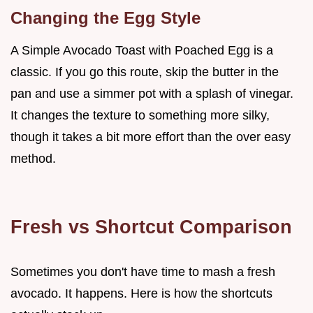
Changing the Egg Style
A Simple Avocado Toast with Poached Egg is a
classic. If you go this route, skip the butter in the
pan and use a simmer pot with a splash of vinegar.
It changes the texture to something more silky,
though it takes a bit more effort than the over easy
method.
Fresh vs Shortcut Comparison
Sometimes you don't have time to mash a fresh
avocado. It happens. Here is how the shortcuts