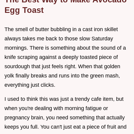
Egg Toast
The smell of butter bubbling in a cast iron skillet
always takes me back to those slow Saturday
mornings. There is something about the sound of a
knife scraping against a deeply toasted piece of
sourdough that just feels right. When that golden
yolk finally breaks and runs into the green mash,
everything just clicks.
I used to think this was just a trendy cafe item, but
when you're dealing with morning fatigue or
pregnancy brain, you need something that actually
keeps you full. You can't just eat a piece of fruit and