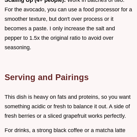
Scaling Up (4+ people):
Work in batches of two.
For the avocado, you can use a food processor for a
smoother texture, but don't over process or it
becomes a paste. I only increase the salt and
pepper to 1.5x the original ratio to avoid over
seasoning.
Serving and Pairings
This dish is heavy on fats and proteins, so you want
something acidic or fresh to balance it out. A side of
fresh berries or a sliced grapefruit works perfectly.
For drinks, a strong black coffee or a matcha latte