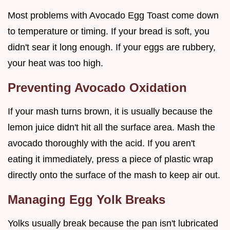
Most problems with Avocado Egg Toast come down
to temperature or timing. If your bread is soft, you
didn't sear it long enough. If your eggs are rubbery,
your heat was too high.
Preventing Avocado Oxidation
If your mash turns brown, it is usually because the
lemon juice didn't hit all the surface area. Mash the
avocado thoroughly with the acid. If you aren't
eating it immediately, press a piece of plastic wrap
directly onto the surface of the mash to keep air out.
Managing Egg Yolk Breaks
Yolks usually break because the pan isn't lubricated