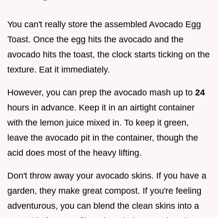
You can't really store the assembled Avocado Egg
Toast. Once the egg hits the avocado and the
avocado hits the toast, the clock starts ticking on the
texture. Eat it immediately.
However, you can prep the avocado mash up to
24
hours in advance. Keep it in an airtight container
with the lemon juice mixed in. To keep it green,
leave the avocado pit in the container, though the
acid does most of the heavy lifting.
Don't throw away your avocado skins. If you have a
garden, they make great compost. If you're feeling
adventurous, you can blend the clean skins into a