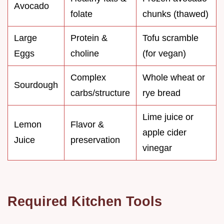
Avocado
folate
chunks (thawed)
Large
Protein &
Tofu scramble
Eggs
choline
(for vegan)
Complex
Whole wheat or
Sourdough
carbs/structure
rye bread
Lime juice or
Lemon
Flavor &
apple cider
Juice
preservation
vinegar
Required Kitchen Tools