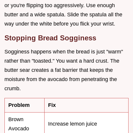
or you're flipping too aggressively. Use enough
butter and a wide spatula. Slide the spatula all the
way under the white before you flick your wrist.
Stopping Bread Sogginess
Sogginess happens when the bread is just "warm"
rather than "toasted." You want a hard crust. The
butter sear creates a fat barrier that keeps the
moisture from the avocado from penetrating the
crumb.
Problem
Fix
Brown
Increase lemon juice
Avocado