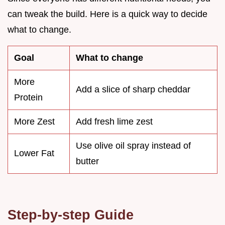
can tweak the build. Here is a quick way to decide
what to change.
Goal
What to change
More
Add a slice of sharp cheddar
Protein
More Zest
Add fresh lime zest
Use olive oil spray instead of
Lower Fat
butter
Step-by-step Guide