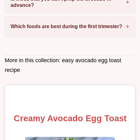
advance?
Which foods are best during the first trimester?
More in this collection:
easy avocado egg toast
recipe
Creamy Avocado Egg Toast