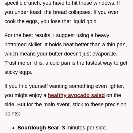
specific crunch, you have to hit these windows. If
you under toast, the bread collapses. If you over
cook the eggs, you lose that liquid gold.
For the best results, I suggest using a heavy
bottomed skillet. It holds heat better than a thin pan,
which means your butter doesn't just evaporate.
Trust me on this, a cold pan is the fastest way to get
sticky eggs.
If you find yourself wanting something even lighter,
you might enjoy a
healthy avocado salad
on the
side. But for the main event, stick to these precision
points:
Sourdough Sear
:
3
minutes per side.