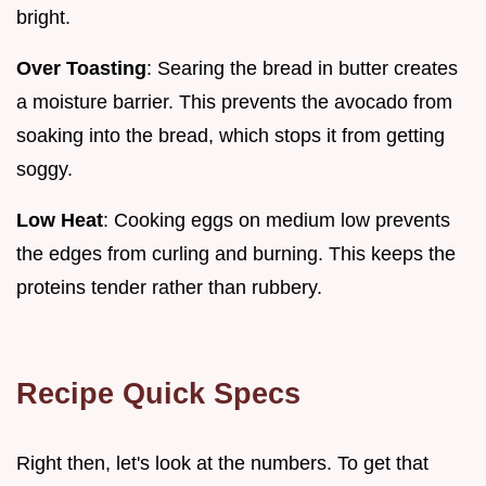
bright.
Over Toasting
: Searing the bread in butter creates
a moisture barrier. This prevents the avocado from
soaking into the bread, which stops it from getting
soggy.
Low Heat
: Cooking eggs on medium low prevents
the edges from curling and burning. This keeps the
proteins tender rather than rubbery.
Recipe Quick Specs
Right then, let's look at the numbers. To get that