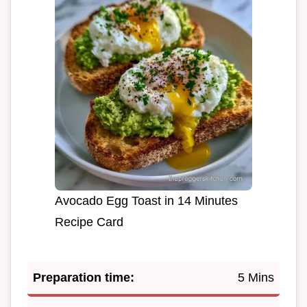
Avocado Egg Toast in 14 Minutes
Recipe Card
Preparation time:
5 Mins