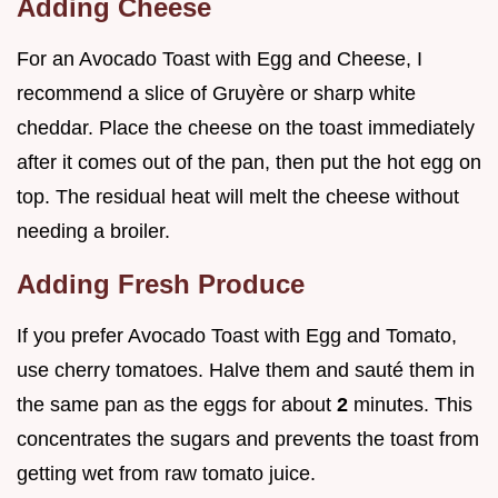
Adding Cheese
For an Avocado Toast with Egg and Cheese, I
recommend a slice of Gruyère or sharp white
cheddar. Place the cheese on the toast immediately
after it comes out of the pan, then put the hot egg on
top. The residual heat will melt the cheese without
needing a broiler.
Adding Fresh Produce
If you prefer Avocado Toast with Egg and Tomato,
use cherry tomatoes. Halve them and sauté them in
the same pan as the eggs for about
2
minutes. This
concentrates the sugars and prevents the toast from
getting wet from raw tomato juice.