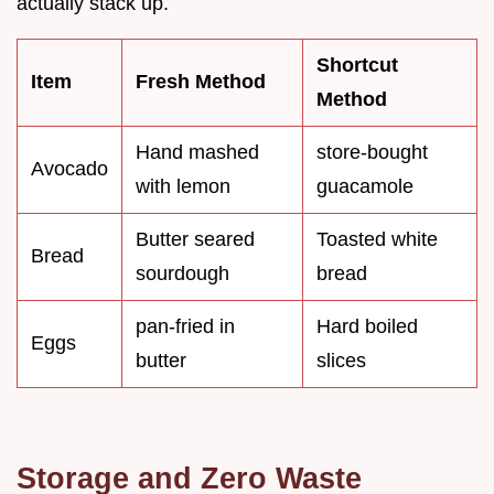
actually stack up.
Shortcut
Item
Fresh Method
Method
Hand mashed
store-bought
Avocado
with lemon
guacamole
Butter seared
Toasted white
Bread
sourdough
bread
pan-fried in
Hard boiled
Eggs
butter
slices
Storage and Zero Waste