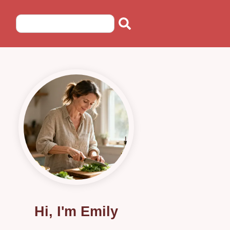
Hi, I'm Emily