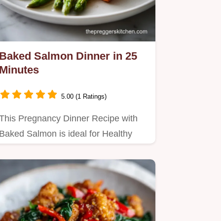
Baked Salmon Dinner in 25
Minutes
5.00 (1 Ratings)
This Pregnancy Dinner Recipe with
Baked Salmon is ideal for Healthy
Recipes Pregnancy.