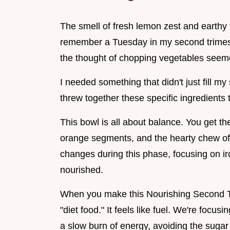
The smell of fresh lemon zest and earthy ta
remember a Tuesday in my second trimeste
the thought of chopping vegetables seem
I needed something that didn't just fill 
threw together these specific ingredients 
This bowl is all about balance. You get t
orange segments, and the hearty chew of 
changes during this phase, focusing on ir
nourished.
When you make this Nourishing Second Trim
"diet food." It feels like fuel. We're focu
a slow burn of energy, avoiding the sugar