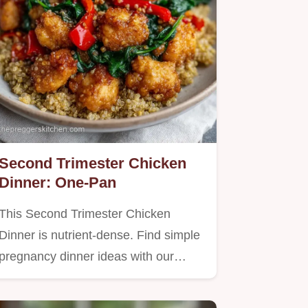
Second Trimester Chicken
Dinner: One-Pan
This Second Trimester Chicken
Dinner is nutrient-dense. Find simple
pregnancy dinner ideas with our…