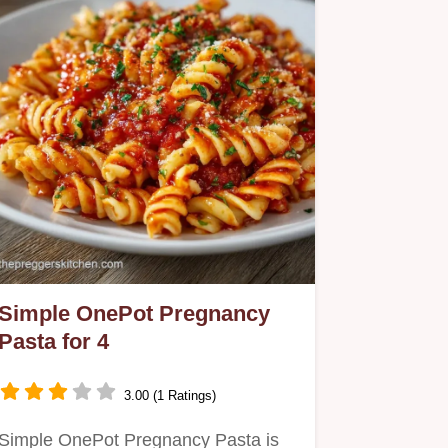
Simple OnePot Pregnancy
Pasta for 4
3.00 (1 Ratings)
Simple OnePot Pregnancy Pasta is