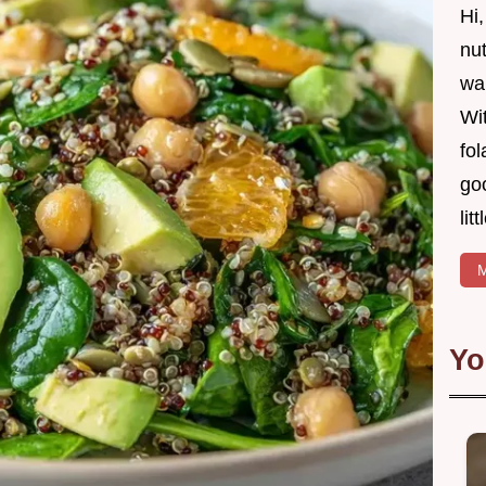
Hi
nut
wan
Wit
fol
goo
lit
M
Yo