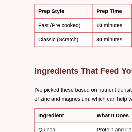
Prep Style
Prep Time
Fast (Pre cooked)
10
minutes
Classic (Scratch)
30
minutes
Ingredients That Feed Y
I've picked these based on nutrient dens
of zinc and magnesium, which can help w
Ingredient
What It Does
Quinoa
Protein and Fo