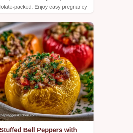
folate-packed. Enjoy easy pregnancy
meal recipes and healthy one…
Stuffed Bell Peppers with