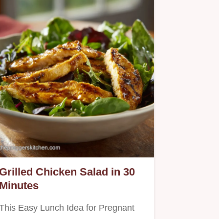
Grilled Chicken Salad in 30
Minutes
This Easy Lunch Idea for Pregnant