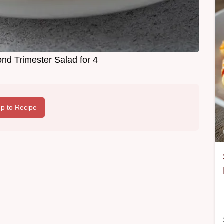
nd Trimester Salad for 4
p to Recipe