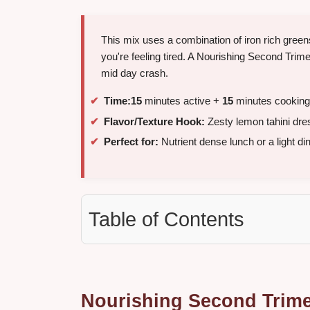
This mix uses a combination of iron rich gree
you're feeling tired. A Nourishing Second Trim
mid day crash.
Time:
15
minutes active +
15
minutes cooking
Flavor/Texture Hook:
Zesty lemon tahini dre
Perfect for:
Nutrient dense lunch or a light di
Table of Contents
Nourishing Second Trime