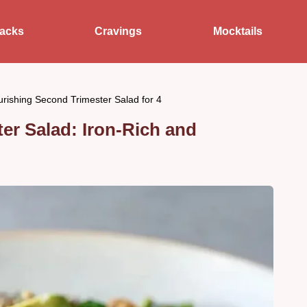
acks
Cravings
Mocktails
rishing Second Trimester Salad for 4
er Salad: Iron-Rich and