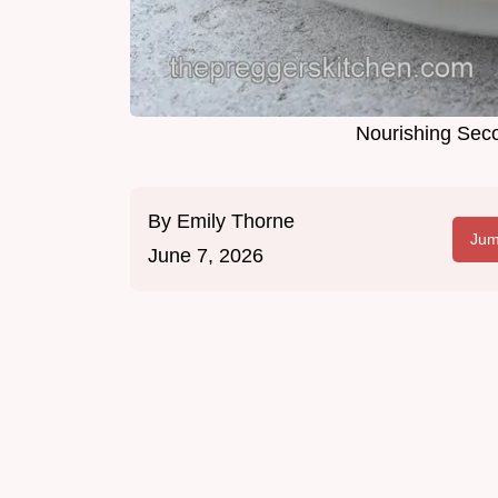
Nourishing Seco
By
Emily Thorne
Jum
June 7, 2026