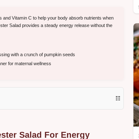
ns and Vitamin C to help your body absorb nutrients when
ester Salad provides a steady energy release without the
ssing with a crunch of pumpkin seeds
nner for maternal wellness
☷
ster Salad For Energy