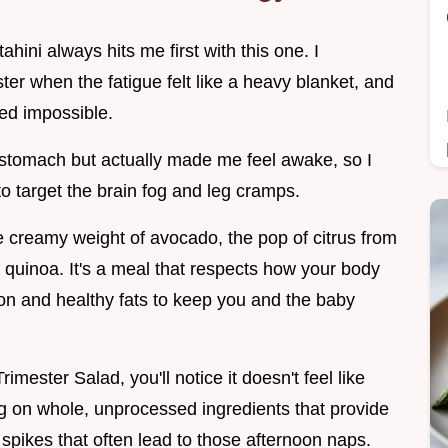
hini always hits me first with this one. I
r when the fatigue felt like a heavy blanket, and
ed impossible.
my stomach but actually made me feel awake, so I
to target the brain fog and leg cramps.
he creamy weight of avocado, the pop of citrus from
quinoa. It's a meal that respects how your body
on and healthy fats to keep you and the baby
ester Salad, you'll notice it doesn't feel like
sing on whole, unprocessed ingredients that provide
 spikes that often lead to those afternoon naps.