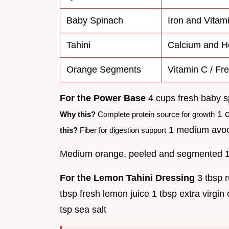
Baby Spinach
Iron and Vitam
Tahini
Calcium and H
Orange Segments
Vitamin C / Fr
For the Power Base
4 cups fresh baby s
1 c
Why this?
Complete protein source for growth
1 medium avoc
this?
Fiber for digestion support
Medium orange, peeled and segmented 1
For the Lemon Tahini Dressing
3 tbsp r
tbsp fresh lemon juice 1 tbsp extra virgin
tsp sea salt