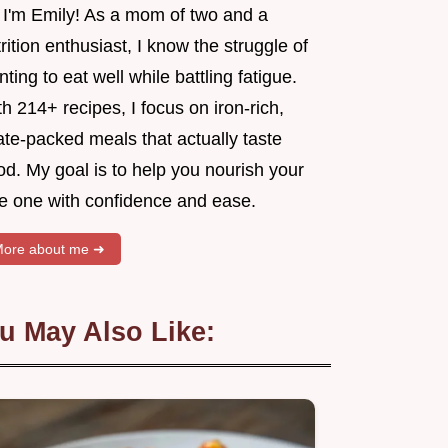
, I'm Emily! As a mom of two and a
rition enthusiast, I know the struggle of
ting to eat well while battling fatigue.
h 214+ recipes, I focus on iron-rich,
ate-packed meals that actually taste
d. My goal is to help you nourish your
tle one with confidence and ease.
ore about me ➜
u May Also Like: