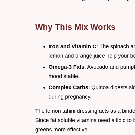
Why This Mix Works
Iron and Vitamin C
: The spinach a
lemon and orange juice help your bo
Omega-3 Fats
: Avocado and pumpki
mood stable.
Complex Carbs
: Quinoa digests s
during pregnancy.
The lemon tahini dressing acts as a binder
Since fat soluble vitamins need a lipid to
greens more effective.