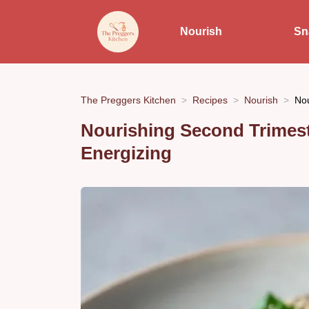
Nourish
Sn
The Preggers Kitchen
Recipes
Nourish
Nou
Nourishing Second Trimest
Energizing