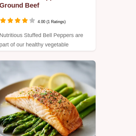
Ground Beef
4.00 (1 Ratings)
Nutritious Stuffed Bell Peppers are
part of our healthy vegetable
pregnancy recipes.