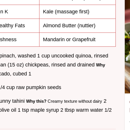
in K
Kale (massage first)
ealthy Fats
Almond Butter (nuttier)
eshness
Mandarin or Grapefruit
pinach, washed 1 cup uncooked quinoa, rinsed
an (15 oz) chickpeas, rinsed and drained
Why
ado, cubed 1
/4 cup raw pumpkin seeds
unny tahini
2
Why this?
Creamy texture without dairy
 olive oil 1 tsp maple syrup 2 tbsp warm water 1/2