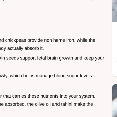
nd chickpeas provide non heme iron, while the
dy actually absorb it.
n seeds support fetal brain growth and keep your
lowly, which helps manage blood sugar levels
 that carries these nutrients into your system.
 be absorbed, the olive oil and tahini make the