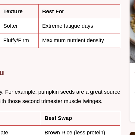
Texture
Best For
Softer
Extreme fatigue days
Fluffy/Firm
Maximum nutrient density
ou
ity. For example, pumpkin seeds are a great source
ith those second trimester muscle twinges.
Best Swap
late
Brown Rice (less protein)