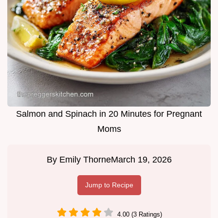
Salmon and Spinach in 20 Minutes for Pregnant
Moms
By
Emily Thorne
March 19, 2026
Jump to Recipe
4.00 (3 Ratings)