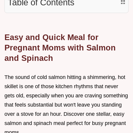
Table of Contents
☷
Easy and Quick Meal for
Pregnant Moms with Salmon
and Spinach
The sound of cold salmon hitting a shimmering, hot
skillet is one of those kitchen rhythms that never
gets old, especially when you are craving something
that feels substantial but won't leave you standing
over a stove for an hour. Discover one stellar, easy
salmon and spinach meal perfect for busy pregnant
moms.