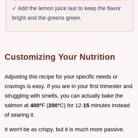
✓ Add the lemon juice last to keep the flavor
bright and the greens green.
Customizing Your Nutrition
Adjusting this recipe for your specific needs or
cravings is easy. If you are in your first trimester and
struggling with smells, you can actually bake the
salmon at
400°
F (
200°
C) for 12-
15
minutes instead
of searing it.
It won't be as crispy, but it is much more passive.