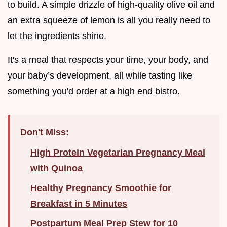
to build. A simple drizzle of high-quality olive oil and
an extra squeeze of lemon is all you really need to
let the ingredients shine.
It's a meal that respects your time, your body, and
your baby’s development, all while tasting like
something you'd order at a high end bistro.
Don't Miss:
High Protein Vegetarian Pregnancy Meal
with Quinoa
Healthy Pregnancy Smoothie for
Breakfast in 5 Minutes
Postpartum Meal Prep Stew for 10