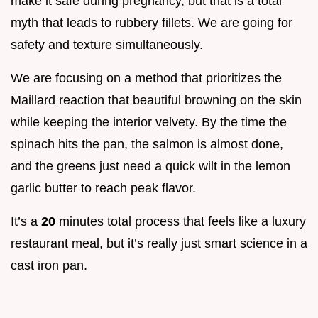
make it safe during pregnancy, but that is a total
myth that leads to rubbery fillets. We are going for
safety and texture simultaneously.
We are focusing on a method that prioritizes the
Maillard reaction that beautiful browning on the skin
while keeping the interior velvety. By the time the
spinach hits the pan, the salmon is almost done,
and the greens just need a quick wilt in the lemon
garlic butter to reach peak flavor.
It’s a
20
minutes total process that feels like a luxury
restaurant meal, but it’s really just smart science in a
cast iron pan.