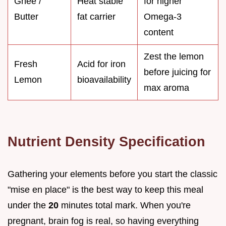
Ghee /
Heat stable
for higher
Butter
fat carrier
Omega-3
content
Zest the lemon
Fresh
Acid for iron
before juicing for
Lemon
bioavailability
max aroma
Nutrient Density Specification
Gathering your elements before you start the classic
"mise en place" is the best way to keep this meal
under the
20
minutes total mark. When you're
pregnant, brain fog is real, so having everything