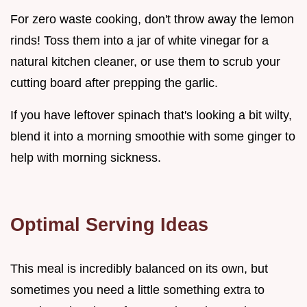
For zero waste cooking, don't throw away the lemon
rinds! Toss them into a jar of white vinegar for a
natural kitchen cleaner, or use them to scrub your
cutting board after prepping the garlic.
If you have leftover spinach that's looking a bit wilty,
blend it into a morning smoothie with some ginger to
help with morning sickness.
Optimal Serving Ideas
This meal is incredibly balanced on its own, but
sometimes you need a little something extra to