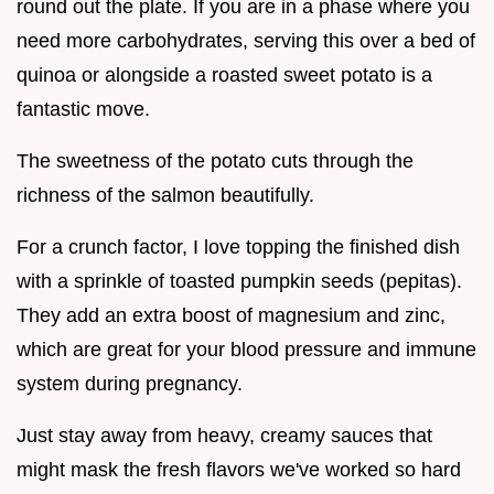
round out the plate. If you are in a phase where you
need more carbohydrates, serving this over a bed of
quinoa or alongside a roasted sweet potato is a
fantastic move.
The sweetness of the potato cuts through the
richness of the salmon beautifully.
For a crunch factor, I love topping the finished dish
with a sprinkle of toasted pumpkin seeds (pepitas).
They add an extra boost of magnesium and zinc,
which are great for your blood pressure and immune
system during pregnancy.
Just stay away from heavy, creamy sauces that
might mask the fresh flavors we've worked so hard