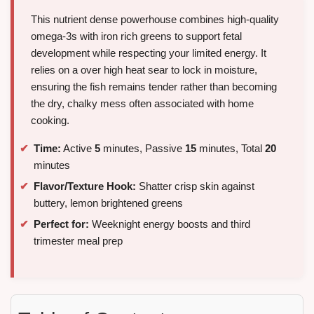
This nutrient dense powerhouse combines high-quality
omega-3s with iron rich greens to support fetal
development while respecting your limited energy. It
relies on a over high heat sear to lock in moisture,
ensuring the fish remains tender rather than becoming
the dry, chalky mess often associated with home
cooking.
Time:
Active
5
minutes, Passive
15
minutes, Total
20
minutes
Flavor/Texture Hook:
Shatter crisp skin against
buttery, lemon brightened greens
Perfect for:
Weeknight energy boosts and third
trimester meal prep