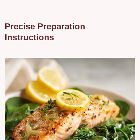
Precise Preparation
Instructions