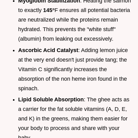
Myoglobin Stabilization
: Heating the salmon
to exactly
145°
F ensures all potential bacteria
are neutralized while the proteins remain
hydrated. This prevents the "white stuff"
(albumin) from leaking out excessively.
Ascorbic Acid Catalyst
: Adding lemon juice
at the very end doesn't just provide tang; the
Vitamin C significantly increases the
absorption of the non heme iron found in the
spinach.
Lipid Soluble Absorption
: The ghee acts as
a carrier for the fat soluble vitamins (A, D, E,
and K) in the greens, making them easier for
your body to process and share with your
baby.