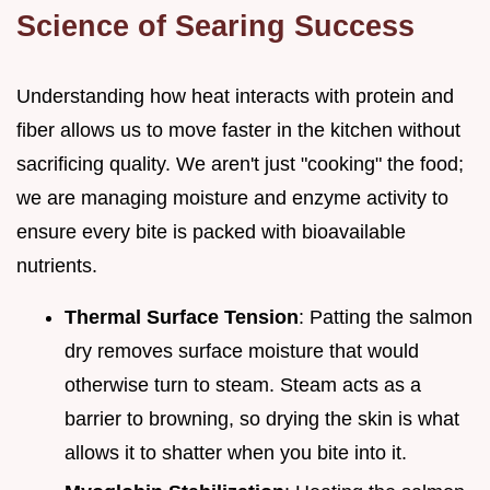
Science of Searing Success
Understanding how heat interacts with protein and
fiber allows us to move faster in the kitchen without
sacrificing quality. We aren't just "cooking" the food;
we are managing moisture and enzyme activity to
ensure every bite is packed with bioavailable
nutrients.
Thermal Surface Tension
: Patting the salmon
dry removes surface moisture that would
otherwise turn to steam. Steam acts as a
barrier to browning, so drying the skin is what
allows it to shatter when you bite into it.