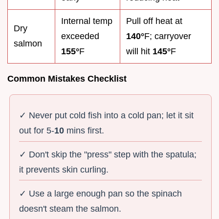
Internal temp
Pull off heat at
Dry
exceeded
140°
F; carryover
salmon
155°
F
will hit
145°
F
Common Mistakes Checklist
✓ Never put cold fish into a cold pan; let it sit
out for 5-
10
mins first.
✓ Don't skip the "press" step with the spatula;
it prevents skin curling.
✓ Use a large enough pan so the spinach
doesn't steam the salmon.