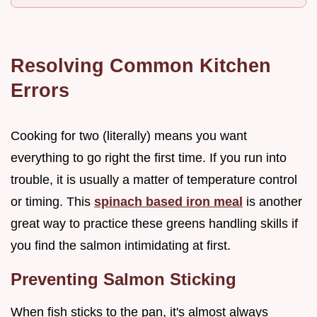
Resolving Common Kitchen
Errors
Cooking for two (literally) means you want
everything to go right the first time. If you run into
trouble, it is usually a matter of temperature control
or timing. This
spinach based iron meal
is another
great way to practice these greens handling skills if
you find the salmon intimidating at first.
Preventing Salmon Sticking
When fish sticks to the pan, it's almost always