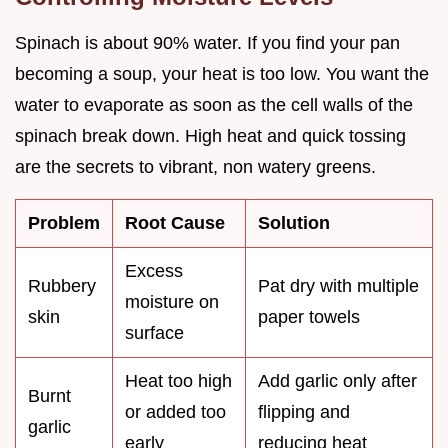
Spinach is about 90% water. If you find your pan
becoming a soup, your heat is too low. You want the
water to evaporate as soon as the cell walls of the
spinach break down. High heat and quick tossing
are the secrets to vibrant, non watery greens.
Problem
Root Cause
Solution
Excess
Rubbery
Pat dry with multiple
moisture on
skin
paper towels
surface
Heat too high
Add garlic only after
Burnt
or added too
flipping and
garlic
early
reducing heat