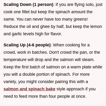
Scaling Down (1 person)
: If you are flying solo, just
cook one fillet but keep the spinach amount the
same. You can never have too many greens!
Reduce the oil and ghee by half, but keep the lemon
and garlic levels high for flavor.
Scaling Up (4-6 people)
: When cooking for a
crowd, work in batches. Don't crowd the pan, or the
temperature will drop and the salmon will steam.
Keep the first batch of salmon on a warm plate while
you wilt a double portion of spinach. For more
variety, you might consider pairing this with a
salmon and spinach bake
style approach if you
need to feed more than four people at once.