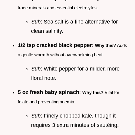
trace minerals and essential electrolytes.
Sub
: Sea salt is a fine alternative for
clean salinity.
1/2 tsp cracked black pepper
:
Why this?
Adds
a gentle warmth without overwhelming heat.
Sub
: White pepper for a milder, more
floral note.
5 oz fresh baby spinach
:
Why this?
Vital for
folate and preventing anemia.
Sub
: Finely chopped kale, though it
requires 3 extra minutes of sautéing.