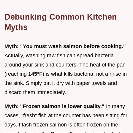
Debunking Common Kitchen
Myths
Myth: "You must wash salmon before cooking."
Actually, washing raw fish can spread bacteria
around your sink and counters. The heat of the pan
(reaching
145°
F) is what kills bacteria, not a rinse in
the sink. Simply pat it dry with paper towels and
discard them immediately.
Myth: "Frozen salmon is lower quality."
In many
cases, "fresh" fish at the counter has been sitting for
days. Flash frozen salmon is often frozen on the