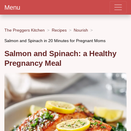
Menu
The Preggers Kitchen
Recipes
Nourish
Salmon and Spinach in 20 Minutes for Pregnant Moms
Salmon and Spinach: a Healthy
Pregnancy Meal