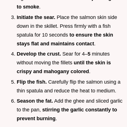
to smoke
.
Initiate the sear.
Place the salmon skin side
down in the skillet. Press firmly with a fish
spatula for 10 seconds
to ensure the skin
stays flat and maintains contact
.
Develop the crust.
Sear for 4–
5
minutes
without moving the fillets
until the skin is
crispy and mahogany colored
.
Flip the fish.
Carefully flip the salmon using a
thin spatula and reduce the heat to medium.
Season the fat.
Add the ghee and sliced garlic
to the pan,
stirring the garlic constantly to
prevent burning
.