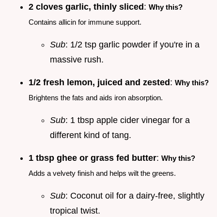
2 cloves garlic, thinly sliced
:
Why this?
Contains allicin for immune support.
Sub
: 1/2 tsp garlic powder if you're in a
massive rush.
1/2 fresh lemon, juiced and zested
:
Why this?
Brightens the fats and aids iron absorption.
Sub
: 1 tbsp apple cider vinegar for a
different kind of tang.
1 tbsp ghee or grass fed butter
:
Why this?
Adds a velvety finish and helps wilt the greens.
Sub
: Coconut oil for a dairy-free, slightly
tropical twist.