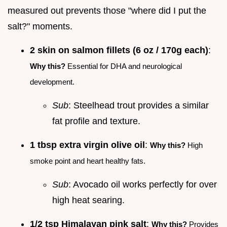
measured out prevents those "where did I put the
salt?" moments.
2 skin on salmon fillets (6 oz / 170g each)
:
Why this?
Essential for DHA and neurological
development.
Sub
: Steelhead trout provides a similar
fat profile and texture.
1 tbsp extra virgin olive oil
:
Why this?
High
smoke point and heart healthy fats.
Sub
: Avocado oil works perfectly for over
high heat searing.
1/2 tsp Himalayan pink salt
:
Why this?
Provides