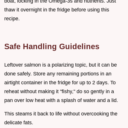
boat, locking in the Omega-3s and nutrients. Just
thaw it overnight in the fridge before using this
recipe.
Safe Handling Guidelines
Leftover salmon is a polarizing topic, but it can be
done safely. Store any remaining portions in an
airtight container in the fridge for up to 2 days. To
reheat without making it "fishy," do so gently in a
pan over low heat with a splash of water and a lid.
This steams it back to life without overcooking the
delicate fats.