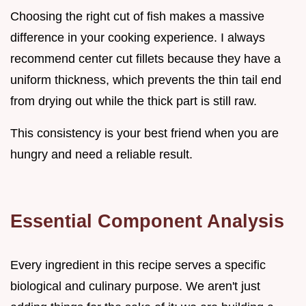
Choosing the right cut of fish makes a massive
difference in your cooking experience. I always
recommend center cut fillets because they have a
uniform thickness, which prevents the thin tail end
from drying out while the thick part is still raw.
This consistency is your best friend when you are
hungry and need a reliable result.
Essential Component Analysis
Every ingredient in this recipe serves a specific
biological and culinary purpose. We aren't just