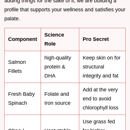
adding things for the sake of it; we are building a
profile that supports your wellness and satisfies your
palate.
Science
Component
Pro Secret
Role
high-quality
Keep skin on for
Salmon
protein &
structural
Fillets
DHA
integrity and fat
Add at the very
Fresh Baby
Folate and
end to avoid
Spinach
Iron source
chlorophyll loss
Use grass fed