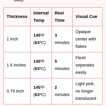
Internal
Rest
Thickness
Visual Cue
Temp
Time
Opaque
145°
F
3
1 inch
center with
(
63°
C)
minutes
flakes
Flesh
145°
F
5
1.5 inches
separates
(
63°
C)
minutes
easily
Light pink,
145°
F
2
0.75 inch
no longer
(
63°
C)
minutes
translucent