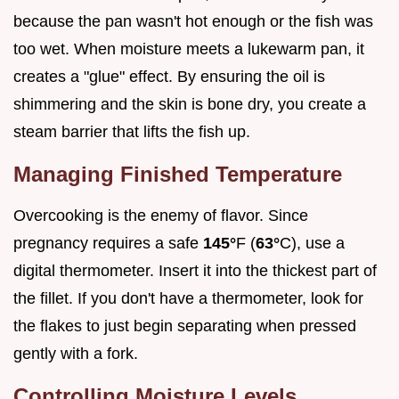
because the pan wasn't hot enough or the fish was
too wet. When moisture meets a lukewarm pan, it
creates a "glue" effect. By ensuring the oil is
shimmering and the skin is bone dry, you create a
steam barrier that lifts the fish up.
Managing Finished Temperature
Overcooking is the enemy of flavor. Since
pregnancy requires a safe
145°
F (
63°
C), use a
digital thermometer. Insert it into the thickest part of
the fillet. If you don't have a thermometer, look for
the flakes to just begin separating when pressed
gently with a fork.
Controlling Moisture Levels