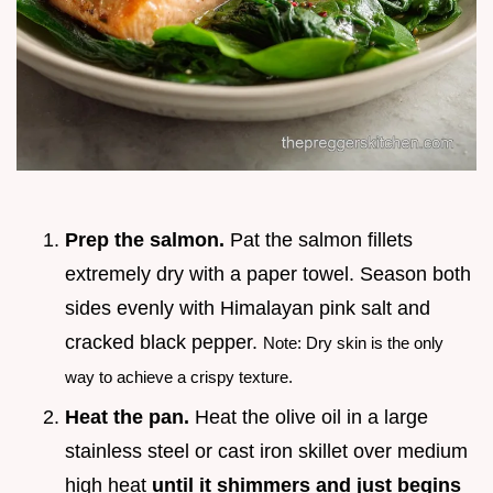
Prep the salmon.
Pat the salmon fillets
extremely dry with a paper towel. Season both
sides evenly with Himalayan pink salt and
cracked black pepper.
Note: Dry skin is the only
way to achieve a crispy texture.
Heat the pan.
Heat the olive oil in a large
stainless steel or cast iron skillet over medium
high heat
until it shimmers and just begins