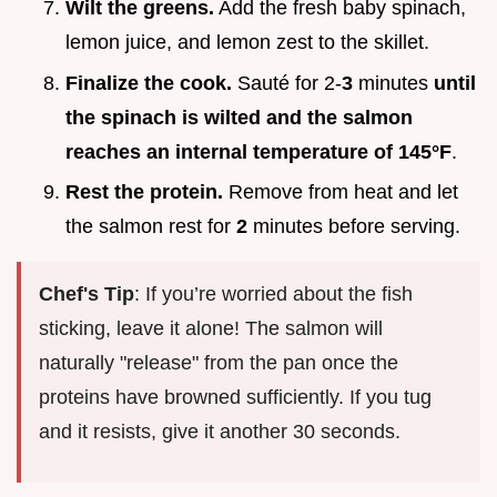
Wilt the greens.
Add the fresh baby spinach,
lemon juice, and lemon zest to the skillet.
Finalize the cook.
Sauté for 2-
3
minutes
until
the spinach is wilted and the salmon
reaches an internal temperature of
145°
F
.
Rest the protein.
Remove from heat and let
the salmon rest for
2
minutes before serving.
Chef's Tip
: If you’re worried about the fish
sticking, leave it alone! The salmon will
naturally "release" from the pan once the
proteins have browned sufficiently. If you tug
and it resists, give it another 30 seconds.