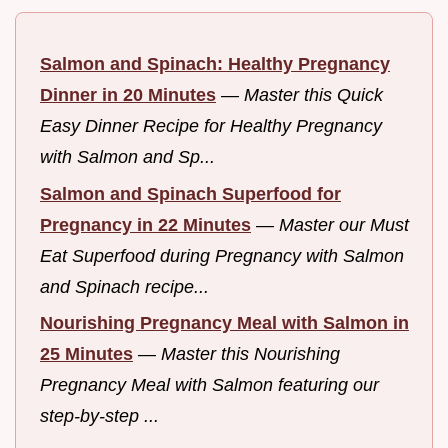
Salmon and Spinach: Healthy Pregnancy
Dinner in 20 Minutes
—
Master this Quick
Easy Dinner Recipe for Healthy Pregnancy
with Salmon and Sp...
Salmon and Spinach Superfood for
Pregnancy in 22 Minutes
—
Master our Must
Eat Superfood during Pregnancy with Salmon
and Spinach recipe...
Nourishing Pregnancy Meal with Salmon in
25 Minutes
—
Master this Nourishing
Pregnancy Meal with Salmon featuring our
step-by-step ...