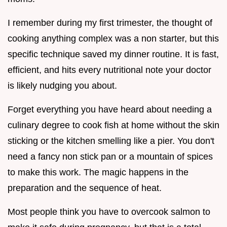
I remember during my first trimester, the thought of
cooking anything complex was a non starter, but this
specific technique saved my dinner routine. It is fast,
efficient, and hits every nutritional note your doctor
is likely nudging you about.
Forget everything you have heard about needing a
culinary degree to cook fish at home without the skin
sticking or the kitchen smelling like a pier. You don't
need a fancy non stick pan or a mountain of spices
to make this work. The magic happens in the
preparation and the sequence of heat.
Most people think you have to overcook salmon to