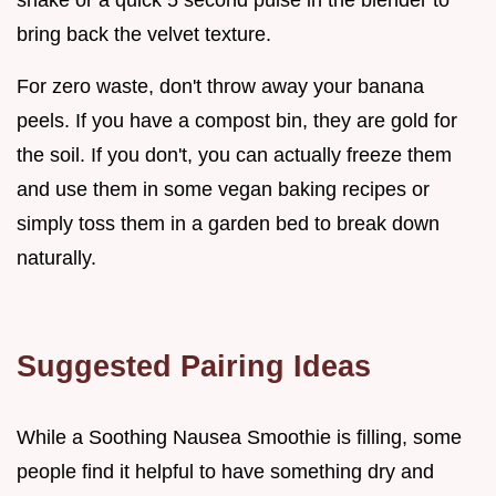
bring back the velvet texture.
For zero waste, don't throw away your banana
peels. If you have a compost bin, they are gold for
the soil. If you don't, you can actually freeze them
and use them in some vegan baking recipes or
simply toss them in a garden bed to break down
naturally.
Suggested Pairing Ideas
While a Soothing Nausea Smoothie is filling, some
people find it helpful to have something dry and