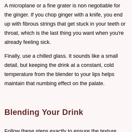
A microplane or a fine grater is non negotiable for
the ginger. If you chop ginger with a knife, you end
up with fibrous strings that get stuck in your teeth or
throat, which is the last thing you want when you're
already feeling sick.
Finally, use a chilled glass. It sounds like a small
detail, but keeping the drink at a constant, cold
temperature from the blender to your lips helps
maintain that numbing effect on the palate.
Blending Your Drink
Follow these steps exactly to ensure the texture