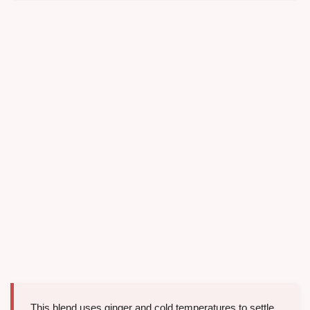
This blend uses ginger and cold temperatures to settle