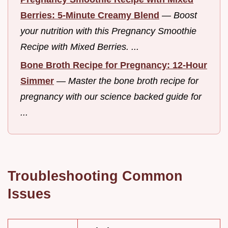
Berries: 5-Minute Creamy Blend
—
Boost
your nutrition with this Pregnancy Smoothie
Recipe with Mixed Berries. ...
Bone Broth Recipe for Pregnancy: 12-Hour
Simmer
—
Master the bone broth recipe for
pregnancy with our science backed guide for
...
Troubleshooting Common
Issues