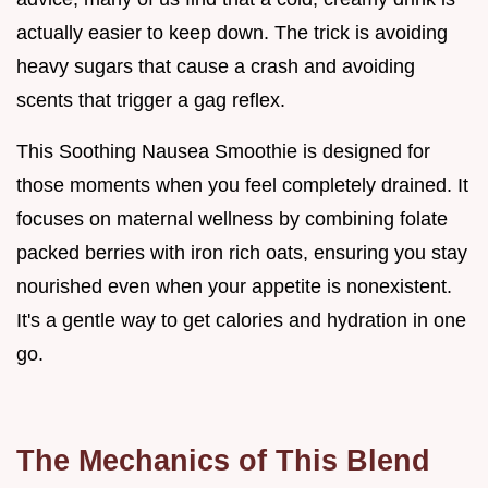
actually easier to keep down. The trick is avoiding
heavy sugars that cause a crash and avoiding
scents that trigger a gag reflex.
This Soothing Nausea Smoothie is designed for
those moments when you feel completely drained. It
focuses on maternal wellness by combining folate
packed berries with iron rich oats, ensuring you stay
nourished even when your appetite is nonexistent.
It's a gentle way to get calories and hydration in one
go.
The Mechanics of This Blend