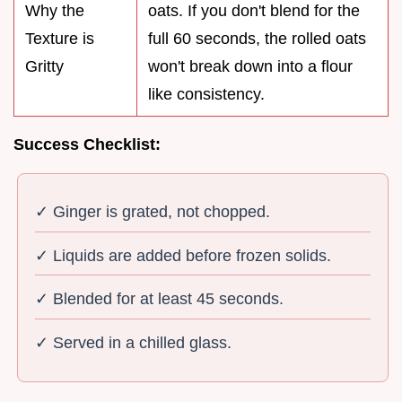
Why the
oats. If you don't blend for the
Texture is
full 60 seconds, the rolled oats
Gritty
won't break down into a flour
like consistency.
Success Checklist:
✓ Ginger is grated, not chopped.
✓ Liquids are added before frozen solids.
✓ Blended for at least 45 seconds.
✓ Served in a chilled glass.