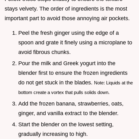
stays velvety. The order of ingredients is the most
important part to avoid those annoying air pockets.
Peel the fresh ginger using the edge of a
spoon and grate it finely using a microplane to
avoid fibrous chunks.
Pour the milk and Greek yogurt into the
blender first to ensure the frozen ingredients
do not get stuck in the blades.
Note: Liquids at the
bottom create a vortex that pulls solids down.
Add the frozen banana, strawberries, oats,
ginger, and vanilla extract to the blender.
Start the blender on the lowest setting,
gradually increasing to high.