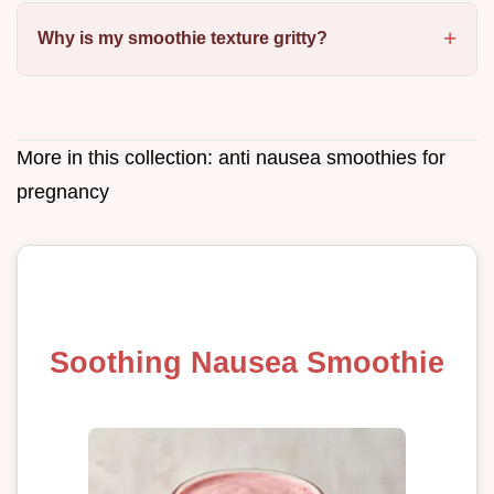
Why is my smoothie texture gritty?
More in this collection:
anti nausea smoothies for
pregnancy
Soothing Nausea Smoothie