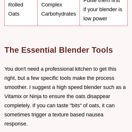
Pulse them first
Rolled
Complex
if your blender is
Oats
Carbohydrates
low power
The Essential Blender Tools
You don't need a professional kitchen to get this
right, but a few specific tools make the process
smoother. I suggest a high speed blender such as a
Vitamix or Ninja to ensure the oats disappear
completely. If you can taste "bits" of oats, it can
sometimes trigger a texture based nausea
response.