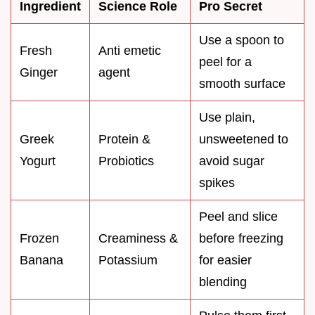
Ingredient
Science Role
Pro Secret
Use a spoon to
Fresh
Anti emetic
peel for a
Ginger
agent
smooth surface
Use plain,
Greek
Protein &
unsweetened to
Yogurt
Probiotics
avoid sugar
spikes
Peel and slice
Frozen
Creaminess &
before freezing
Banana
Potassium
for easier
blending