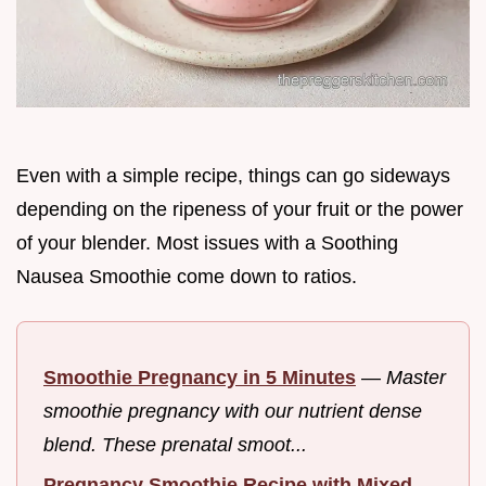
Even with a simple recipe, things can go sideways
depending on the ripeness of your fruit or the power
of your blender. Most issues with a Soothing
Nausea Smoothie come down to ratios.
Smoothie Pregnancy in 5 Minutes
—
Master
smoothie pregnancy with our nutrient dense
blend. These prenatal smoot...
Pregnancy Smoothie Recipe with Mixed