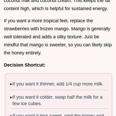
coconut milk and coconut cream. This keeps the fat
content high, which is helpful for sustained energy.
If you want a more tropical feel, replace the
strawberries with frozen mango. Mango is generally
well tolerated and adds a silky texture. Just be
mindful that mango is sweeter, so you can likely skip
the honey entirely.
Decision Shortcut:
If you want it thinner, add 1/4 cup more milk.
If you want it colder, swap half the milk for a
few ice cubes.
If you want it less sweet, omit the honey and