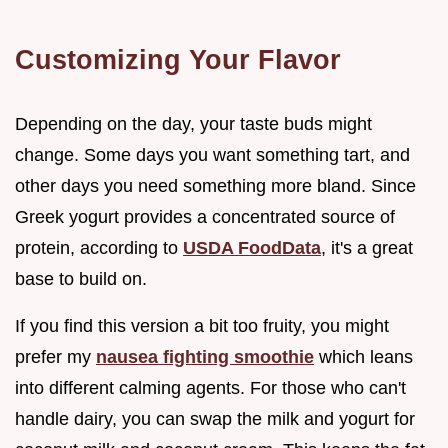
Customizing Your Flavor
Depending on the day, your taste buds might
change. Some days you want something tart, and
other days you need something more bland. Since
Greek yogurt provides a concentrated source of
protein, according to
USDA FoodData
, it's a great
base to build on.
If you find this version a bit too fruity, you might
prefer my
nausea fighting smoothie
which leans
into different calming agents. For those who can't
handle dairy, you can swap the milk and yogurt for