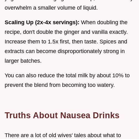
overwhelm a smaller volume of liquid.
Scaling Up (2x-4x servings):
When doubling the
recipe, don't double the ginger and vanilla exactly.
Increase them to 1.5x first, then taste. Spices and
extracts can become disproportionately strong in
larger batches.
You can also reduce the total milk by about 10% to
prevent the blend from becoming too watery.
Truths About Nausea Drinks
There are a lot of old wives' tales about what to