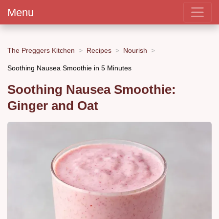
Menu
The Preggers Kitchen
Recipes
Nourish
Soothing Nausea Smoothie in 5 Minutes
Soothing Nausea Smoothie:
Ginger and Oat