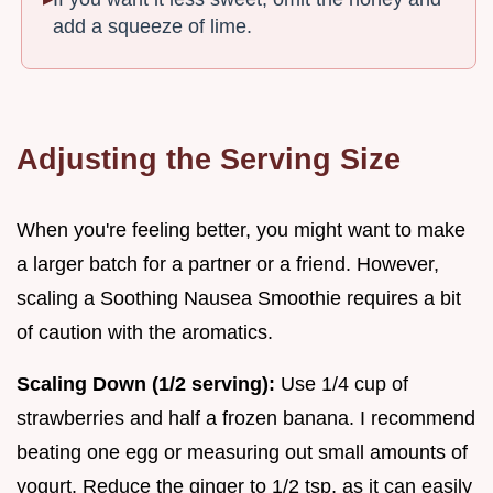
add a squeeze of lime.
Adjusting the Serving Size
When you're feeling better, you might want to make
a larger batch for a partner or a friend. However,
scaling a Soothing Nausea Smoothie requires a bit
of caution with the aromatics.
Scaling Down (1/2 serving):
Use 1/4 cup of
strawberries and half a frozen banana. I recommend
beating one egg or measuring out small amounts of
yogurt. Reduce the ginger to 1/2 tsp, as it can easily