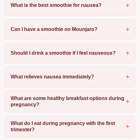
What is the best smoothie for nausea?
Can I have a smoothie on Mounjaro?
Should I drink a smoothie if I feel nauseous?
What relieves nausea immediately?
What are some healthy breakfast options during
pregnancy?
What do I eat during pregnancy with the first
trimester?