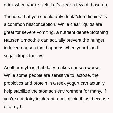
drink when you're sick. Let's clear a few of those up.
The idea that you should only drink "clear liquids" is
a common misconception. While clear liquids are
great for severe vomiting, a nutrient dense Soothing
Nausea Smoothie can actually prevent the hunger
induced nausea that happens when your blood
sugar drops too low.
Another myth is that dairy makes nausea worse.
While some people are sensitive to lactose, the
probiotics and protein in Greek yogurt can actually
help stabilize the stomach environment for many. If
you're not dairy intolerant, don't avoid it just because
of a myth.