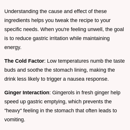
Understanding the cause and effect of these
ingredients helps you tweak the recipe to your
specific needs. When you're feeling unwell, the goal
is to reduce gastric irritation while maintaining
energy.
The Cold Factor
: Low temperatures numb the taste
buds and soothe the stomach lining, making the
drink less likely to trigger a nausea response.
Ginger Interaction
: Gingerols in fresh ginger help
speed up gastric emptying, which prevents the
"heavy" feeling in the stomach that often leads to
vomiting.