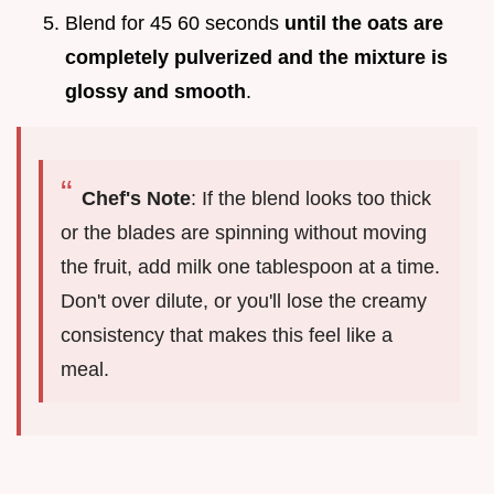
Blend for 45 60 seconds
until the oats are
completely pulverized and the mixture is
glossy and smooth
.
Chef's Note
: If the blend looks too thick
or the blades are spinning without moving
the fruit, add milk one tablespoon at a time.
Don't over dilute, or you'll lose the creamy
consistency that makes this feel like a
meal.