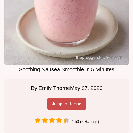
Soothing Nausea Smoothie in 5 Minutes
By
Emily Thorne
May 27, 2026
Jump to Recipe
4.50 (2 Ratings)