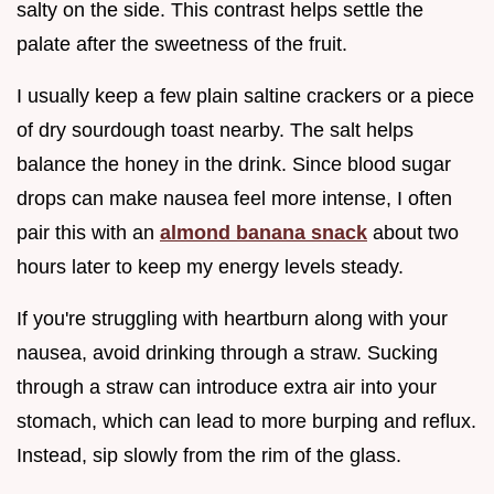
salty on the side. This contrast helps settle the
palate after the sweetness of the fruit.
I usually keep a few plain saltine crackers or a piece
of dry sourdough toast nearby. The salt helps
balance the honey in the drink. Since blood sugar
drops can make nausea feel more intense, I often
pair this with an
almond banana snack
about two
hours later to keep my energy levels steady.
If you're struggling with heartburn along with your
nausea, avoid drinking through a straw. Sucking
through a straw can introduce extra air into your
stomach, which can lead to more burping and reflux.
Instead, sip slowly from the rim of the glass.