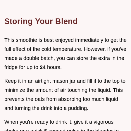
Storing Your Blend
This smoothie is best enjoyed immediately to get the
full effect of the cold temperature. However, if you've
made a double batch, you can store the extra in the
fridge for up to
24
hours.
Keep it in an airtight mason jar and fill it to the top to
minimize the amount of air touching the liquid. This
prevents the oats from absorbing too much liquid
and turning the drink into a pudding.
When you're ready to drink it, give it a vigorous
shake or a quick 5 second pulse in the blender to