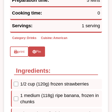
Preparation time:
5 Mins
Cooking time:
0
Servings:
1 serving
Category:
Drinks
Cuisine:
American
print
Pin
Ingredients:
1/2 cup (120g) frozen strawberries
1 medium (118g) ripe banana, frozen in
chunks