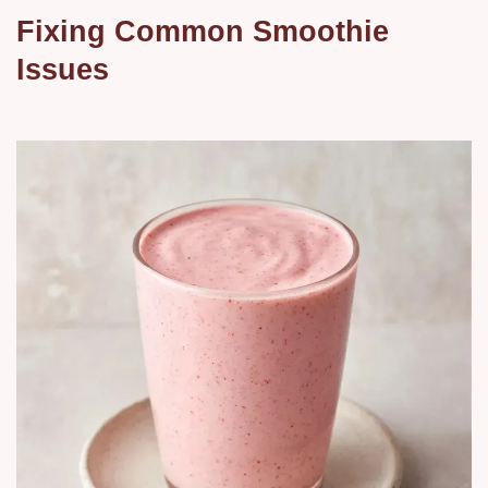
Fixing Common Smoothie
Issues