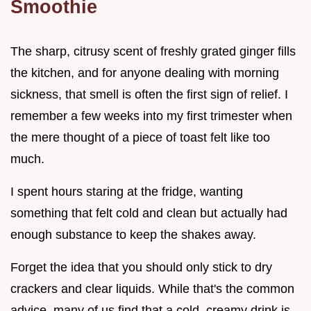
Smoothie
The sharp, citrusy scent of freshly grated ginger fills
the kitchen, and for anyone dealing with morning
sickness, that smell is often the first sign of relief. I
remember a few weeks into my first trimester when
the mere thought of a piece of toast felt like too
much.
I spent hours staring at the fridge, wanting
something that felt cold and clean but actually had
enough substance to keep the shakes away.
Forget the idea that you should only stick to dry
crackers and clear liquids. While that's the common
advice, many of us find that a cold, creamy drink is