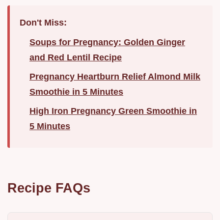
Don't Miss:
Soups for Pregnancy: Golden Ginger
and Red Lentil Recipe
Pregnancy Heartburn Relief Almond Milk
Smoothie in 5 Minutes
High Iron Pregnancy Green Smoothie in
5 Minutes
Recipe FAQs