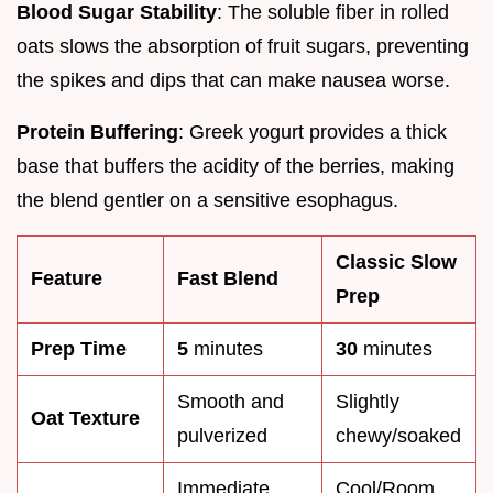
Blood Sugar Stability
: The soluble fiber in rolled
oats slows the absorption of fruit sugars, preventing
the spikes and dips that can make nausea worse.
Protein Buffering
: Greek yogurt provides a thick
base that buffers the acidity of the berries, making
the blend gentler on a sensitive esophagus.
Classic Slow
Feature
Fast Blend
Prep
Prep Time
5
minutes
30
minutes
Smooth and
Slightly
Oat Texture
pulverized
chewy/soaked
Immediate
Cool/Room