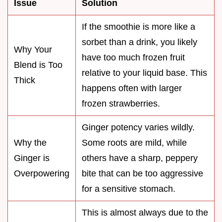
Issue
Solution
If the smoothie is more like a
sorbet than a drink, you likely
Why Your
have too much frozen fruit
Blend is Too
relative to your liquid base. This
Thick
happens often with larger
frozen strawberries.
Ginger potency varies wildly.
Why the
Some roots are mild, while
Ginger is
others have a sharp, peppery
Overpowering
bite that can be too aggressive
for a sensitive stomach.
This is almost always due to the