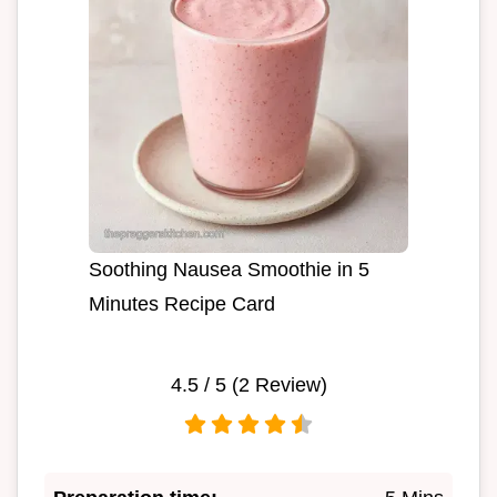
Soothing Nausea Smoothie in 5
Minutes Recipe Card
4.5
/ 5 (
2
Review)