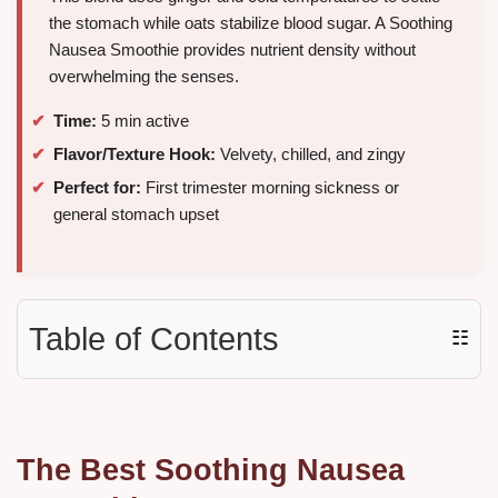
the stomach while oats stabilize blood sugar. A Soothing
Nausea Smoothie provides nutrient density without
overwhelming the senses.
Time:
5 min active
Flavor/Texture Hook:
Velvety, chilled, and zingy
Perfect for:
First trimester morning sickness or
general stomach upset
Table of Contents
☷
The Best Soothing Nausea