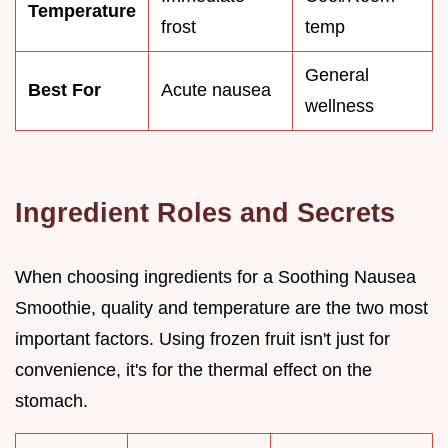
Temperature
frost
temp
General
Best For
Acute nausea
wellness
Ingredient Roles and Secrets
When choosing ingredients for a Soothing Nausea
Smoothie, quality and temperature are the two most
important factors. Using frozen fruit isn't just for
convenience, it's for the thermal effect on the
stomach.