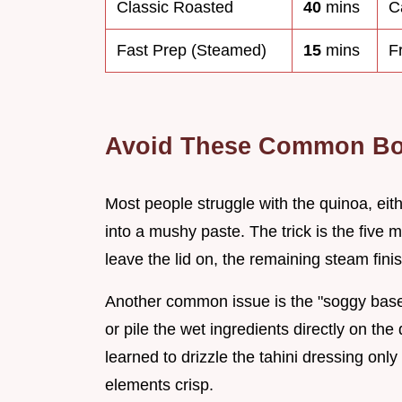
Classic Roasted
40
mins
C
Fast Prep (Steamed)
15
mins
F
Avoid These Common Bo
Most people struggle with the quinoa, eith
into a mushy paste. The trick is the five 
leave the lid on, the remaining steam finis
Another common issue is the "soggy base"
or pile the wet ingredients directly on the
learned to drizzle the tahini dressing onl
elements crisp.