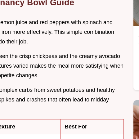
gnancy Bowl Guide
e lemon juice and red peppers with spinach and
ron more effectively. This simple combination
o their job.
ween the crisp chickpeas and the creamy avocado
extures varied makes the meal more satisfying when
ppetite changes.
complex carbs from sweet potatoes and healthy
 spikes and crashes that often lead to midday
exture
Best For