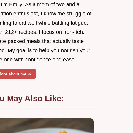
, I'm Emily! As a mom of two and a
rition enthusiast, I know the struggle of
ting to eat well while battling fatigue.
h 212+ recipes, I focus on iron-rich,
ate-packed meals that actually taste
d. My goal is to help you nourish your
tle one with confidence and ease.
ore about me ➜
u May Also Like: