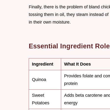
Finally, there is the problem of bland chi
tossing them in oil, they steam instead of 
in their own moisture.
Essential Ingredient Rol
Ingredient
What It Does
Provides folate and co
Quinoa
protein
Sweet
Adds beta carotene an
Potatoes
energy