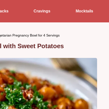
acks
Cravings
Mocktails
etarian Pregnancy Bowl for 4 Servings
 with Sweet Potatoes