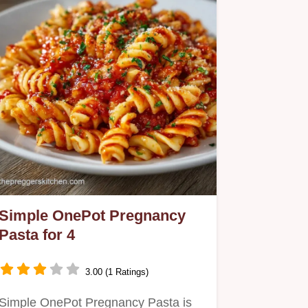
Simple OnePot Pregnancy
Pasta for 4
3.00 (1 Ratings)
Simple OnePot Pregnancy Pasta is