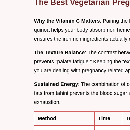
The Best Vegetarian Pre
Why the Vitamin C Matters
: Pairing th
quinoa helps your body absorb non heme i
ensures the iron rich ingredients actually d
The Texture Balance
: The contrast bet
prevents "palate fatigue." Keeping the t
you are dealing with pregnancy related a
Sustained Energy
: The combination of 
fats from tahini prevents the blood sugar
exhaustion.
Method
Time
T