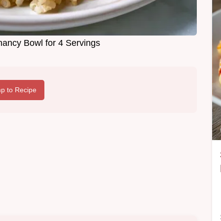
nancy Bowl for 4 Servings
p to Recipe