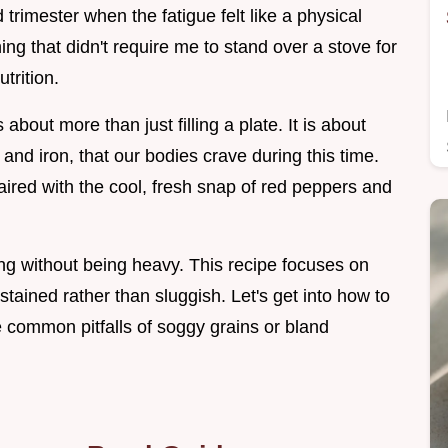
rimester when the fatigue felt like a physical
g that didn't require me to stand over a stove for
utrition.
bout more than just filling a plate. It is about
e and iron, that our bodies crave during this time.
ired with the cool, fresh snap of red peppers and
ng without being heavy. This recipe focuses on
stained rather than sluggish. Let's get into how to
he common pitfalls of soggy grains or bland