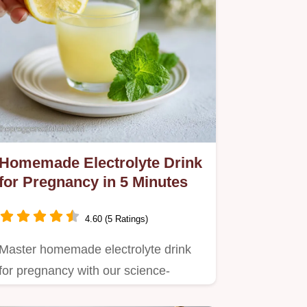
Homemade Electrolyte Drink
for Pregnancy in 5 Minutes
4.60 (5 Ratings)
Master homemade electrolyte drink
for pregnancy with our science-
backed, 5-minute formula.