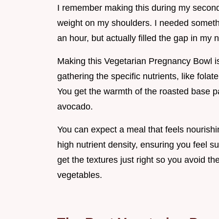
I remember making this during my second t
weight on my shoulders. I needed somethin
an hour, but actually filled the gap in my n
Making this Vegetarian Pregnancy Bowl is a
gathering the specific nutrients, like folat
You get the warmth of the roasted base pa
avocado.
You can expect a meal that feels nourishi
high nutrient density, ensuring you feel su
get the textures just right so you avoid t
vegetables.