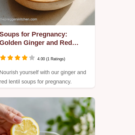
Soups for Pregnancy:
Golden Ginger and Red
Lentil Recipe
4.00 (1 Ratings)
Nourish yourself with our ginger and
red lentil soups for pregnancy.