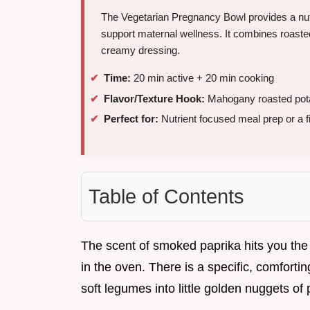
The Vegetarian Pregnancy Bowl provides a nutri
support maternal wellness. It combines roasted
creamy dressing.
Time:
20 min active + 20 min cooking
Flavor/Texture Hook:
Mahogany roasted potato
Perfect for:
Nutrient focused meal prep or a fi
Table of Contents
The scent of smoked paprika hits you the
in the oven. There is a specific, comfort
soft legumes into little golden nuggets of 