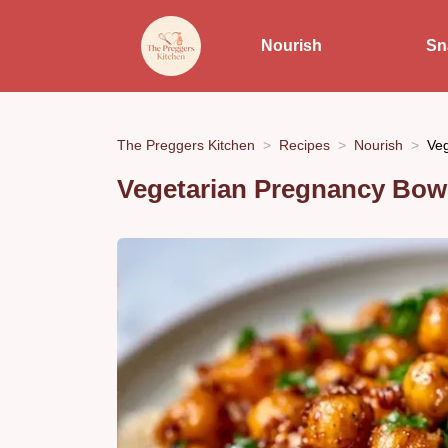
Nourish
Sn
The Preggers Kitchen
Recipes
Nourish
Veg
Vegetarian Pregnancy Bowl