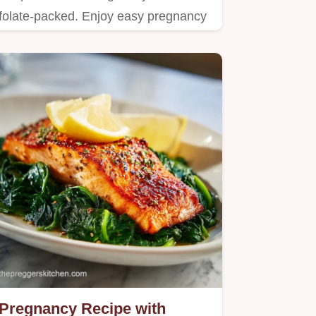
folate-packed. Enjoy easy pregnancy
meal recipes and healthy one…
Pregnancy Recipe with