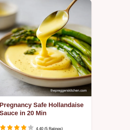
Pregnancy Safe Hollandaise
Sauce in 20 Min
4.40 (5 Ratings)