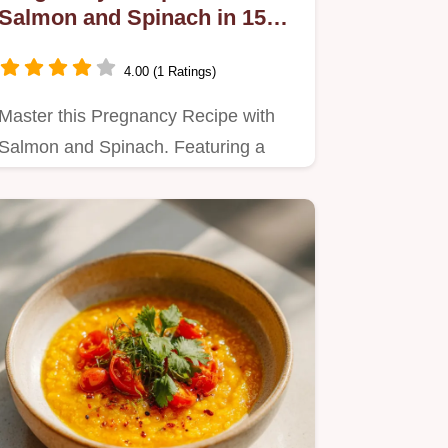
Salmon and Spinach in 15
Minutes
4.00 (1 Ratings)
Master this Pregnancy Recipe with
Salmon and Spinach. Featuring a
step-by-step timing guide for…