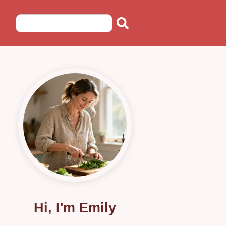
Hi, I'm Emily