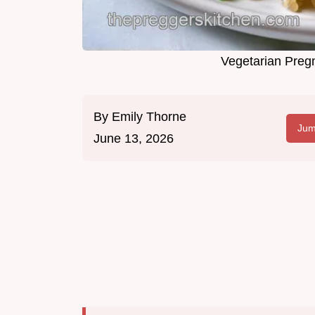
Vegetarian Preg
By
Emily Thorne
Jum
June 13, 2026