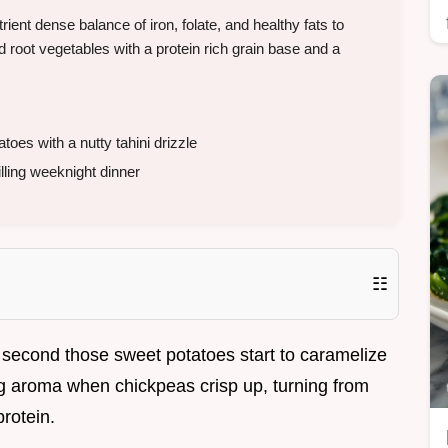
ent dense balance of iron, folate, and healthy fats to
 root vegetables with a protein rich grain base and a
es with a nutty tahini drizzle
lling weeknight dinner
☷
 second those sweet potatoes start to caramelize
ing aroma when chickpeas crisp up, turning from
protein.