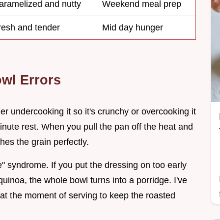
aramelized and nutty
Weekend meal prep
resh and tender
Mid day hunger
wl Errors
er undercooking it so it's crunchy or overcooking it
minute rest. When you pull the pan off the heat and
hes the grain perfectly.
 syndrome. If you put the dressing on too early
 quinoa, the whole bowl turns into a porridge. I've
y at the moment of serving to keep the roasted