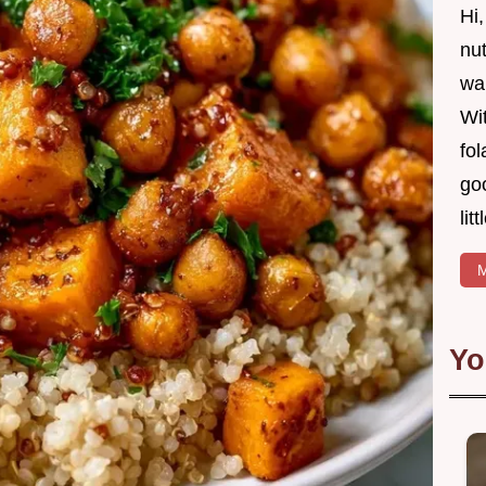
Hi
nut
wan
Wit
fol
goo
lit
M
Yo