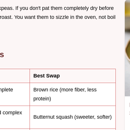
ckpeas. If you don't pat them completely dry before
roast. You want them to sizzle in the oven, not boil
es
Best Swap
mplete
Brown rice (more fiber, less
protein)
d complex
Butternut squash (sweeter, softer)