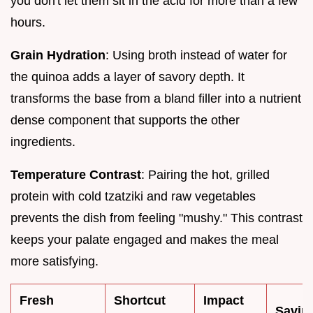
you don't let them sit in the acid for more than a few
hours.
Grain Hydration
: Using broth instead of water for
the quinoa adds a layer of savory depth. It
transforms the base from a bland filler into a nutrient
dense component that supports the other
ingredients.
Temperature Contrast
: Pairing the hot, grilled
protein with cold tzatziki and raw vegetables
prevents the dish from feeling "mushy." This contrast
keeps your palate engaged and makes the meal
more satisfying.
Fresh
Shortcut
Impact
Savin