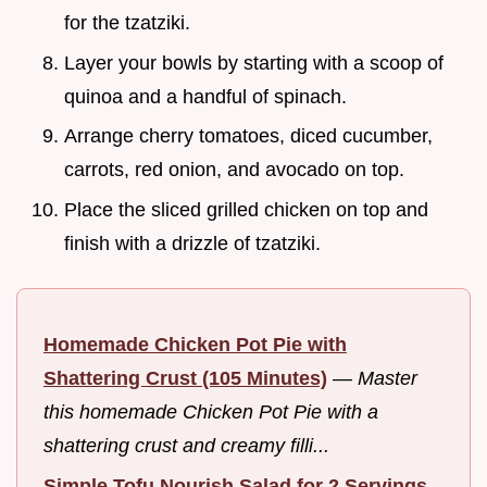
for the tzatziki.
Layer your bowls by starting with a scoop of
quinoa and a handful of spinach.
Arrange cherry tomatoes, diced cucumber,
carrots, red onion, and avocado on top.
Place the sliced grilled chicken on top and
finish with a drizzle of tzatziki.
Homemade Chicken Pot Pie with
Shattering Crust (105 Minutes)
—
Master
this homemade Chicken Pot Pie with a
shattering crust and creamy filli...
Simple Tofu Nourish Salad for 2 Servings