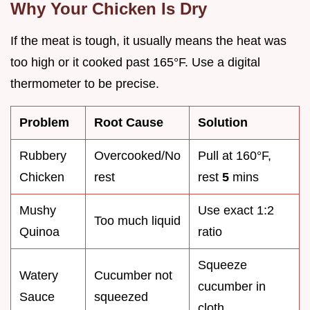
Why Your Chicken Is Dry
If the meat is tough, it usually means the heat was
too high or it cooked past 165°F. Use a digital
thermometer to be precise.
Problem
Root Cause
Solution
Rubbery
Overcooked/No
Pull at 160°F,
Chicken
rest
rest
5
mins
Mushy
Use exact 1:2
Too much liquid
Quinoa
ratio
Squeeze
Watery
Cucumber not
cucumber in
Sauce
squeezed
cloth