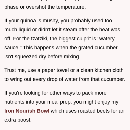
phase or overshot the temperature.
If your quinoa is mushy, you probably used too
much liquid or didn't let it steam after the heat was
off. For the tzatziki, the biggest culprit is "watery
sauce." This happens when the grated cucumber
isn't squeezed dry before mixing.
Trust me, use a paper towel or a clean kitchen cloth
to wring out every drop of water from that cucumber.
If you're looking for other ways to pack more
nutrients into your meal prep, you might enjoy my
Iron Nourish Bowl
which uses roasted beets for an
extra boost.