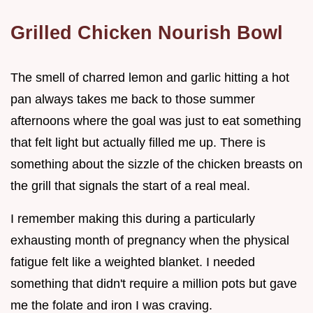
Grilled Chicken Nourish Bowl
The smell of charred lemon and garlic hitting a hot
pan always takes me back to those summer
afternoons where the goal was just to eat something
that felt light but actually filled me up. There is
something about the sizzle of the chicken breasts on
the grill that signals the start of a real meal.
I remember making this during a particularly
exhausting month of pregnancy when the physical
fatigue felt like a weighted blanket. I needed
something that didn't require a million pots but gave
me the folate and iron I was craving.