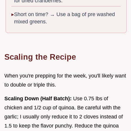
for dried cranberries.
Short on time? → Use a bag of pre washed
mixed greens.
Scaling the Recipe
When you're prepping for the week, you'll likely want
to double or triple this.
Scaling Down (Half Batch):
Use 0.75 lbs of
chicken and 1/2 cup of quinoa. Be careful with the
garlic; I usually only reduce it to 2 cloves instead of
1.5 to keep the flavor punchy. Reduce the quinoa