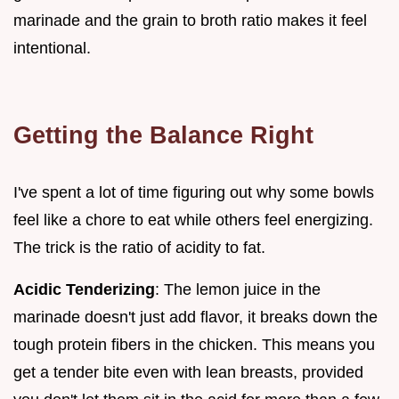
marinade and the grain to broth ratio makes it feel
intentional.
Getting the Balance Right
I've spent a lot of time figuring out why some bowls
feel like a chore to eat while others feel energizing.
The trick is the ratio of acidity to fat.
Acidic Tenderizing
: The lemon juice in the
marinade doesn't just add flavor, it breaks down the
tough protein fibers in the chicken. This means you
get a tender bite even with lean breasts, provided