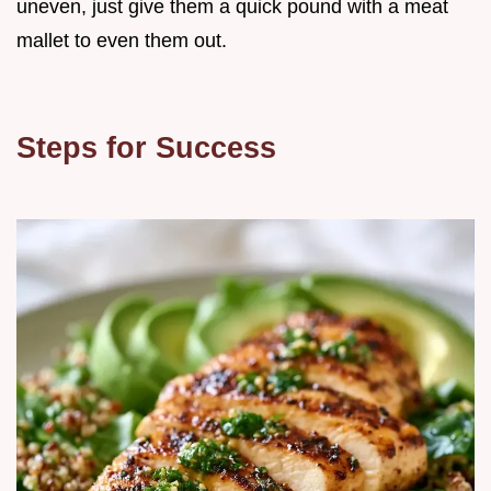
uneven, just give them a quick pound with a meat
mallet to even them out.
Steps for Success