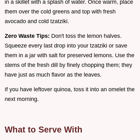
in a skillet with a splash of water. Once warm, place
them over the cold greens and top with fresh
avocado and cold tzatziki.
Zero Waste Tips:
Don't toss the lemon halves.
Squeeze every last drop into your tzatziki or save
them in a jar with salt for preserved lemons. Use the
stems of the fresh dill by finely chopping them; they
have just as much flavor as the leaves.
If you have leftover quinoa, toss it into an omelet the
next morning.
What to Serve With