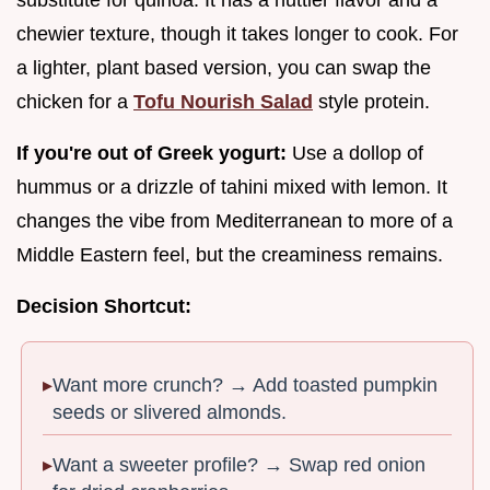
chewier texture, though it takes longer to cook. For
a lighter, plant based version, you can swap the
chicken for a
Tofu Nourish Salad
style protein.
If you're out of Greek yogurt:
Use a dollop of
hummus or a drizzle of tahini mixed with lemon. It
changes the vibe from Mediterranean to more of a
Middle Eastern feel, but the creaminess remains.
Decision Shortcut:
Want more crunch? → Add toasted pumpkin
seeds or slivered almonds.
Want a sweeter profile? → Swap red onion