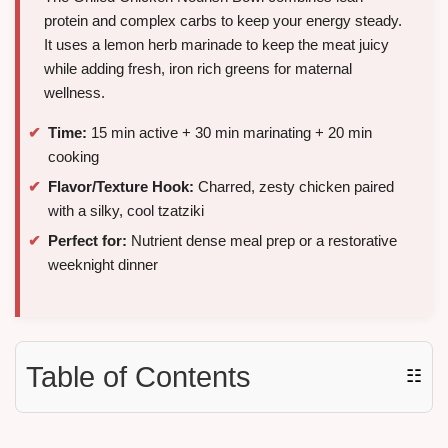
protein and complex carbs to keep your energy steady.
It uses a lemon herb marinade to keep the meat juicy
while adding fresh, iron rich greens for maternal
wellness.
Time:
15 min active + 30 min marinating + 20 min
cooking
Flavor/Texture Hook:
Charred, zesty chicken paired
with a silky, cool tzatziki
Perfect for:
Nutrient dense meal prep or a restorative
weeknight dinner
Table of Contents
☷