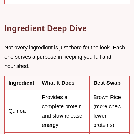
Ingredient Deep Dive
Not every ingredient is just there for the look. Each
one serves a purpose in keeping you full and
nourished.
Ingredient
What It Does
Best Swap
Provides a
Brown Rice
complete protein
(more chew,
Quinoa
and slow release
fewer
energy
proteins)