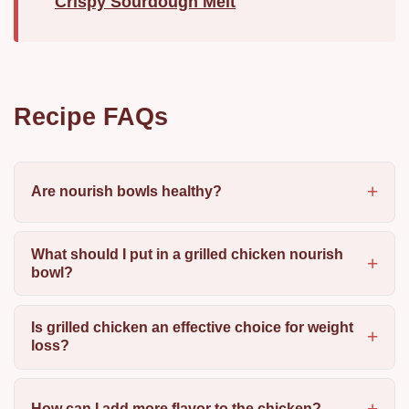
Crispy Sourdough Melt
Recipe FAQs
Are nourish bowls healthy?
What should I put in a grilled chicken nourish
bowl?
Is grilled chicken an effective choice for weight
loss?
How can I add more flavor to the chicken?