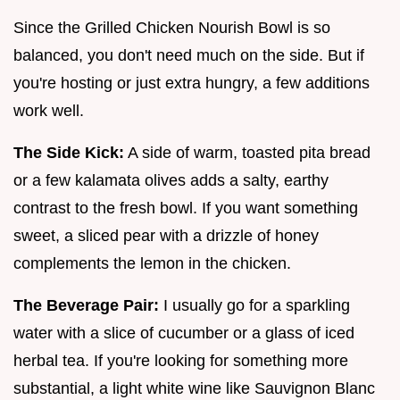
Since the Grilled Chicken Nourish Bowl is so
balanced, you don't need much on the side. But if
you're hosting or just extra hungry, a few additions
work well.
The Side Kick:
A side of warm, toasted pita bread
or a few kalamata olives adds a salty, earthy
contrast to the fresh bowl. If you want something
sweet, a sliced pear with a drizzle of honey
complements the lemon in the chicken.
The Beverage Pair:
I usually go for a sparkling
water with a slice of cucumber or a glass of iced
herbal tea. If you're looking for something more
substantial, a light white wine like Sauvignon Blanc