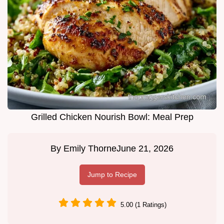
Grilled Chicken Nourish Bowl: Meal Prep
By
Emily Thorne
June 21, 2026
Jump to Recipe
5.00 (1 Ratings)