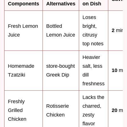
Components
Alternatives
on Dish
Loses
Fresh Lemon
Bottled
bright,
2
mins
Juice
Lemon Juice
citrusy
top notes
Heavier
Homemade
store-bought
salt, less
10
min
Tzatziki
Greek Dip
dill
freshness
Lacks the
Freshly
Rotisserie
charred,
Grilled
20
min
Chicken
zesty
Chicken
flavor