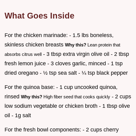
What Goes Inside
For the chicken marinade: - 1.5 lbs boneless,
skinless chicken breasts
Why this?
Lean protein that
- 3 tbsp extra virgin olive oil - 2 tbsp
absorbs citrus well
fresh lemon juice - 3 cloves garlic, minced - 1 tsp
dried oregano - ½ tsp sea salt - ¼ tsp black pepper
For the quinoa base: - 1 cup uncooked quinoa,
rinsed
- 2 cups
Why this?
High fiber seed that cooks quickly
low sodium vegetable or chicken broth - 1 tbsp olive
oil - 1g salt
For the fresh bowl components: - 2 cups cherry