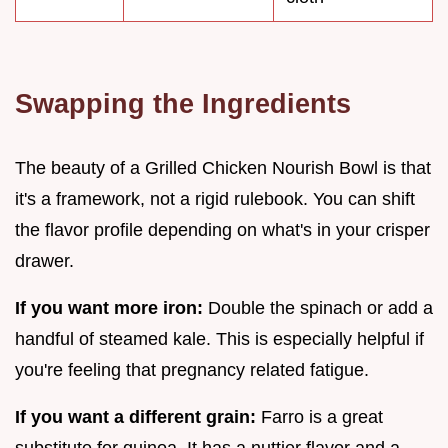
Swapping the Ingredients
The beauty of a Grilled Chicken Nourish Bowl is that
it's a framework, not a rigid rulebook. You can shift
the flavor profile depending on what's in your crisper
drawer.
If you want more iron:
Double the spinach or add a
handful of steamed kale. This is especially helpful if
you're feeling that pregnancy related fatigue.
If you want a different grain:
Farro is a great
substitute for quinoa. It has a nuttier flavor and a