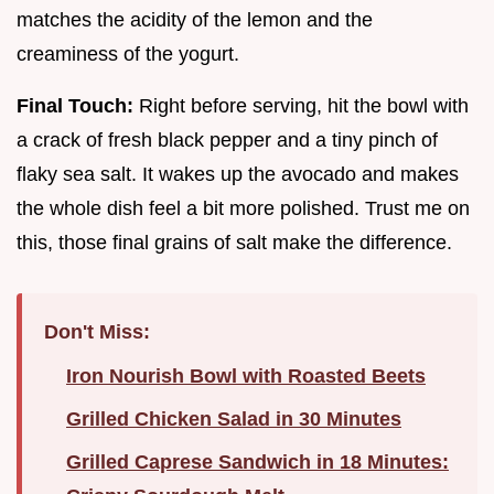
matches the acidity of the lemon and the
creaminess of the yogurt.
Final Touch:
Right before serving, hit the bowl with
a crack of fresh black pepper and a tiny pinch of
flaky sea salt. It wakes up the avocado and makes
the whole dish feel a bit more polished. Trust me on
this, those final grains of salt make the difference.
Don't Miss:
Iron Nourish Bowl with Roasted Beets
Grilled Chicken Salad in 30 Minutes
Grilled Caprese Sandwich in 18 Minutes: