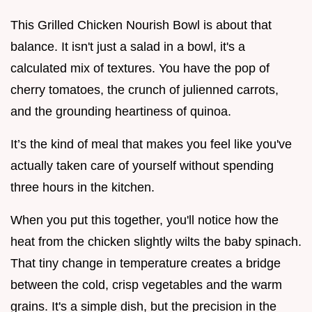
This Grilled Chicken Nourish Bowl is about that
balance. It isn't just a salad in a bowl, it's a
calculated mix of textures. You have the pop of
cherry tomatoes, the crunch of julienned carrots,
and the grounding heartiness of quinoa.
It’s the kind of meal that makes you feel like you've
actually taken care of yourself without spending
three hours in the kitchen.
When you put this together, you'll notice how the
heat from the chicken slightly wilts the baby spinach.
That tiny change in temperature creates a bridge
between the cold, crisp vegetables and the warm
grains. It's a simple dish, but the precision in the