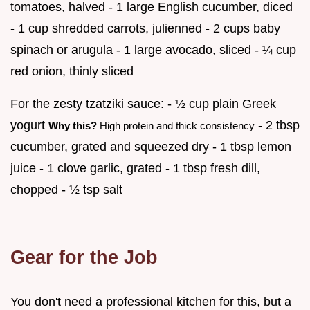
tomatoes, halved - 1 large English cucumber, diced
- 1 cup shredded carrots, julienned - 2 cups baby
spinach or arugula - 1 large avocado, sliced - ¼ cup
red onion, thinly sliced
For the zesty tzatziki sauce: - ½ cup plain Greek
yogurt
- 2 tbsp
Why this?
High protein and thick consistency
cucumber, grated and squeezed dry - 1 tbsp lemon
juice - 1 clove garlic, grated - 1 tbsp fresh dill,
chopped - ½ tsp salt
Gear for the Job
You don't need a professional kitchen for this, but a