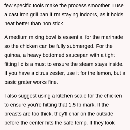
few specific tools make the process smoother. I use
a cast iron grill pan if I'm staying indoors, as it holds
heat better than non stick.
A medium mixing bowl is essential for the marinade
so the chicken can be fully submerged. For the
quinoa, a heavy bottomed saucepan with a tight
fitting lid is a must to ensure the steam stays inside.
If you have a citrus zester, use it for the lemon, but a
basic grater works fine.
I also suggest using a kitchen scale for the chicken
to ensure you're hitting that 1.5 lb mark. If the
breasts are too thick, they'll char on the outside
before the center hits the safe temp. If they look