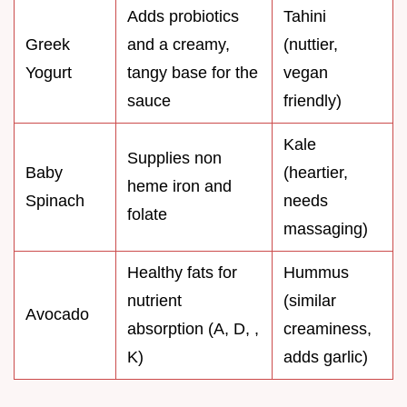
Adds probiotics
Tahini
Greek
and a creamy,
(nuttier,
Yogurt
tangy base for the
vegan
sauce
friendly)
Kale
Supplies non
Baby
(heartier,
heme iron and
Spinach
needs
folate
massaging)
Healthy fats for
Hummus
nutrient
(similar
Avocado
absorption (A, D, ,
creaminess,
K)
adds garlic)