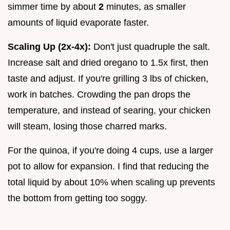
simmer time by about
2
minutes, as smaller
amounts of liquid evaporate faster.
Scaling Up (2x-4x):
Don't just quadruple the salt.
Increase salt and dried oregano to 1.5x first, then
taste and adjust. If you're grilling 3 lbs of chicken,
work in batches. Crowding the pan drops the
temperature, and instead of searing, your chicken
will steam, losing those charred marks.
For the quinoa, if you're doing 4 cups, use a larger
pot to allow for expansion. I find that reducing the
total liquid by about 10% when scaling up prevents
the bottom from getting too soggy.