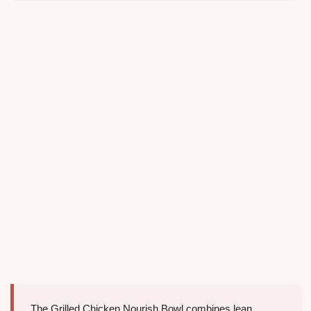
The Grilled Chicken Nourish Bowl combines lean