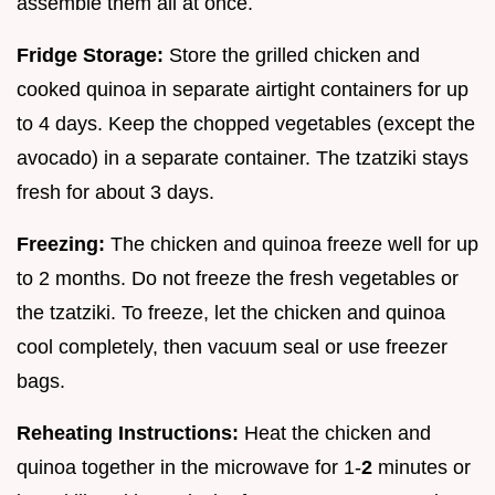
assemble them all at once.
Fridge Storage:
Store the grilled chicken and
cooked quinoa in separate airtight containers for up
to 4 days. Keep the chopped vegetables (except the
avocado) in a separate container. The tzatziki stays
fresh for about 3 days.
Freezing:
The chicken and quinoa freeze well for up
to 2 months. Do not freeze the fresh vegetables or
the tzatziki. To freeze, let the chicken and quinoa
cool completely, then vacuum seal or use freezer
bags.
Reheating Instructions:
Heat the chicken and
quinoa together in the microwave for 1-
2
minutes or