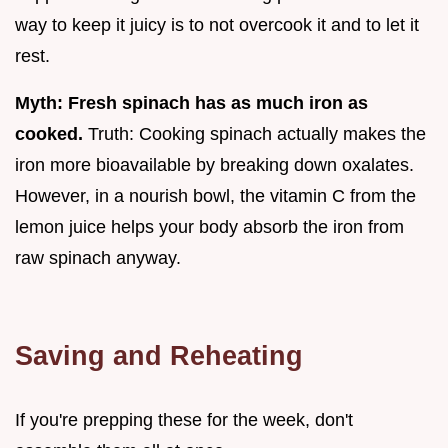
way to keep it juicy is to not overcook it and to let it
rest.
Myth: Fresh spinach has as much iron as
cooked.
Truth: Cooking spinach actually makes the
iron more bioavailable by breaking down oxalates.
However, in a nourish bowl, the vitamin C from the
lemon juice helps your body absorb the iron from
raw spinach anyway.
Saving and Reheating
If you're prepping these for the week, don't