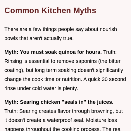
Common Kitchen Myths
There are a few things people say about nourish
bowls that aren't actually true.
Myth: You must soak quinoa for hours.
Truth:
Rinsing is essential to remove saponins (the bitter
coating), but long term soaking doesn't significantly
change the cook time or nutrition. A quick 30 second
rinse under cold water is plenty.
Myth: Searing chicken "seals in" the juices.
Truth: Searing creates flavor through browning, but
it doesn't create a waterproof seal. Moisture loss
happens throughout the cooking process. The real