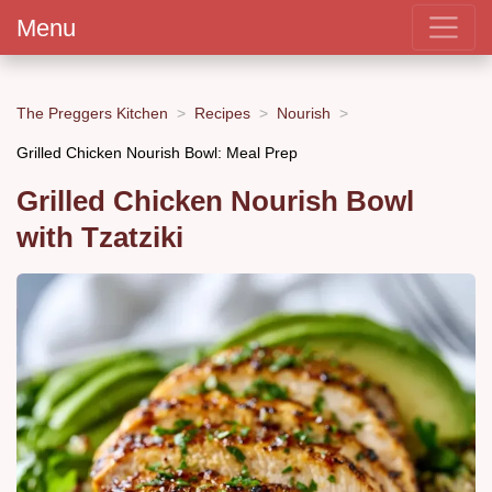
Menu
The Preggers Kitchen
Recipes
Nourish
Grilled Chicken Nourish Bowl: Meal Prep
Grilled Chicken Nourish Bowl
with Tzatziki