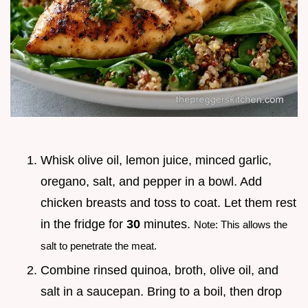
Whisk olive oil, lemon juice, minced garlic,
oregano, salt, and pepper in a bowl. Add
chicken breasts and toss to coat. Let them rest
in the fridge for
30
minutes.
Note: This allows the
salt to penetrate the meat.
Combine rinsed quinoa, broth, olive oil, and
salt in a saucepan. Bring to a boil, then drop