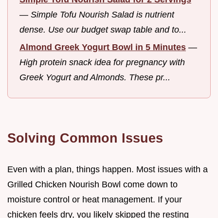
—
Simple Tofu Nourish Salad is nutrient
dense. Use our budget swap table and to...
Almond Greek Yogurt Bowl in 5 Minutes
—
High protein snack idea for pregnancy with
Greek Yogurt and Almonds. These pr...
Solving Common Issues
Even with a plan, things happen. Most issues with a
Grilled Chicken Nourish Bowl come down to
moisture control or heat management. If your
chicken feels dry, you likely skipped the resting