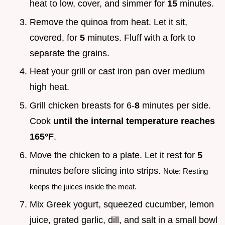
heat to low, cover, and simmer for
15
minutes.
Remove the quinoa from heat. Let it sit,
covered, for
5
minutes. Fluff with a fork to
separate the grains.
Heat your grill or cast iron pan over medium
high heat.
Grill chicken breasts for 6-
8
minutes per side.
Cook
until the internal temperature reaches
165°F
.
Move the chicken to a plate. Let it rest for
5
minutes before slicing into strips.
Note: Resting
keeps the juices inside the meat.
Mix Greek yogurt, squeezed cucumber, lemon
juice, grated garlic, dill, and salt in a small bowl