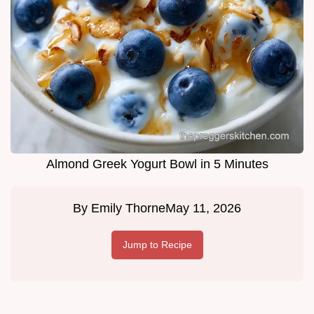
Almond Greek Yogurt Bowl in 5 Minutes
By
Emily Thorne
May 11, 2026
Jump to Recipe