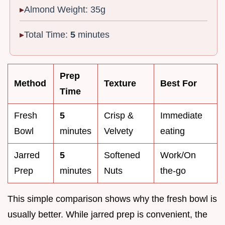
Almond Weight: 35g
Total Time:
5
minutes
Prep
Method
Texture
Best For
Time
Fresh
5
Crisp &
Immediate
Bowl
minutes
Velvety
eating
Jarred
5
Softened
Work/On
Prep
minutes
Nuts
the-go
This simple comparison shows why the fresh bowl is
usually better. While jarred prep is convenient, the