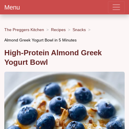
Menu
The Preggers Kitchen
Recipes
Snacks
Almond Greek Yogurt Bowl in 5 Minutes
High-Protein Almond Greek
Yogurt Bowl