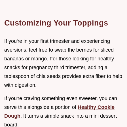
Customizing Your Toppings
If you're in your first trimester and experiencing
aversions, feel free to swap the berries for sliced
bananas or mango. For those looking for healthy
snacks for pregnancy third trimester, adding a
tablespoon of chia seeds provides extra fiber to help
with digestion.
If you're craving something even sweeter, you can
serve this alongside a portion of
Healthy Cookie
Dough
. It turns a simple snack into a mini dessert
board.