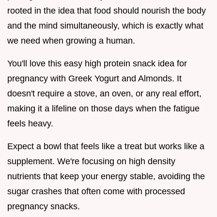
rooted in the idea that food should nourish the body
and the mind simultaneously, which is exactly what
we need when growing a human.
You'll love this easy high protein snack idea for
pregnancy with Greek Yogurt and Almonds. It
doesn't require a stove, an oven, or any real effort,
making it a lifeline on those days when the fatigue
feels heavy.
Expect a bowl that feels like a treat but works like a
supplement. We're focusing on high density
nutrients that keep your energy stable, avoiding the
sugar crashes that often come with processed
pregnancy snacks.