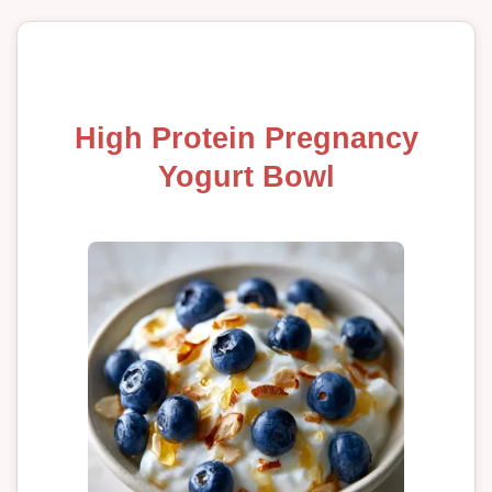
High Protein Pregnancy
Yogurt Bowl