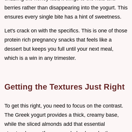
berries rather than disappearing into the yogurt. This
ensures every single bite has a hint of sweetness.
Let's crack on with the specifics. This is one of those
protein rich pregnancy snacks that feels like a
dessert but keeps you full until your next meal,
which is a win in any trimester.
Getting the Textures Just Right
To get this right, you need to focus on the contrast.
The Greek yogurt provides a thick, creamy base,
while the sliced almonds add that essential