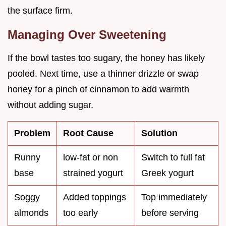
the surface firm.
Managing Over Sweetening
If the bowl tastes too sugary, the honey has likely
pooled. Next time, use a thinner drizzle or swap
honey for a pinch of cinnamon to add warmth
without adding sugar.
Problem
Root Cause
Solution
Runny
low-fat or non
Switch to full fat
base
strained yogurt
Greek yogurt
Soggy
Added toppings
Top immediately
almonds
too early
before serving