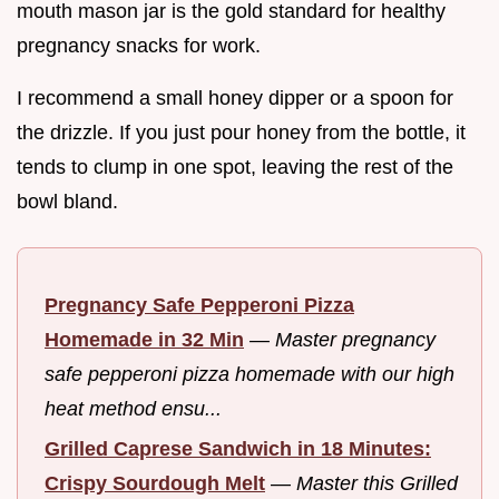
mouth mason jar is the gold standard for healthy
pregnancy snacks for work.
I recommend a small honey dipper or a spoon for
the drizzle. If you just pour honey from the bottle, it
tends to clump in one spot, leaving the rest of the
bowl bland.
Pregnancy Safe Pepperoni Pizza
Homemade in 32 Min
—
Master pregnancy
safe pepperoni pizza homemade with our high
heat method ensu...
Grilled Caprese Sandwich in 18 Minutes:
Crispy Sourdough Melt
—
Master this Grilled