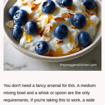
You don't need a fancy arsenal for this. A medium
mixing bowl and a whisk or spoon are the only
requirements. If you're taking this to work, a wide