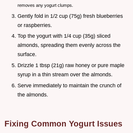
removes any yogurt clumps.
Gently fold in 1/2 cup (75g) fresh blueberries
or raspberries.
Top the yogurt with 1/4 cup (35g) sliced
almonds, spreading them evenly across the
surface.
Drizzle 1 tbsp (21g) raw honey or pure maple
syrup in a thin stream over the almonds.
Serve immediately to maintain the crunch of
the almonds.
Fixing Common Yogurt Issues