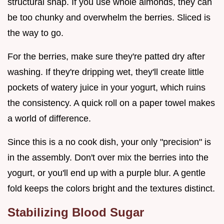
structural snap. If you use whole almonds, they can
be too chunky and overwhelm the berries. Sliced is
the way to go.
For the berries, make sure they're patted dry after
washing. If they're dripping wet, they'll create little
pockets of watery juice in your yogurt, which ruins
the consistency. A quick roll on a paper towel makes
a world of difference.
Since this is a no cook dish, your only "precision" is
in the assembly. Don't over mix the berries into the
yogurt, or you'll end up with a purple blur. A gentle
fold keeps the colors bright and the textures distinct.
Stabilizing Blood Sugar