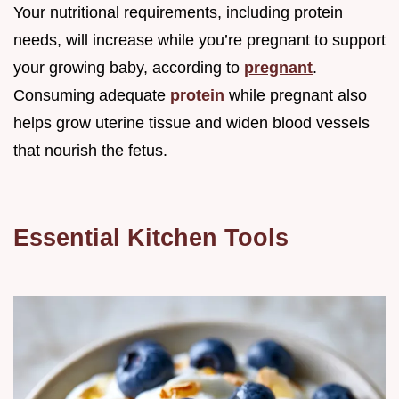
Your nutritional requirements, including protein
needs, will increase while you’re pregnant to support
your growing baby, according to
pregnant
.
Consuming adequate
protein
while pregnant also
helps grow uterine tissue and widen blood vessels
that nourish the fetus.
Essential Kitchen Tools