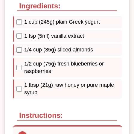
Ingredients:
1 cup (245g) plain Greek yogurt
1 tsp (5ml) vanilla extract
1/4 cup (35g) sliced almonds
1/2 cup (75g) fresh blueberries or
raspberries
1 tbsp (21g) raw honey or pure maple
syrup
Instructions: