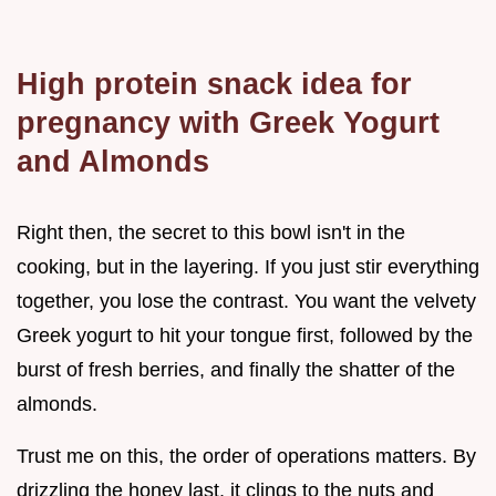
High protein snack idea for
pregnancy with Greek Yogurt
and Almonds
Right then, the secret to this bowl isn't in the
cooking, but in the layering. If you just stir everything
together, you lose the contrast. You want the velvety
Greek yogurt to hit your tongue first, followed by the
burst of fresh berries, and finally the shatter of the
almonds.
Trust me on this, the order of operations matters. By
drizzling the honey last, it clings to the nuts and