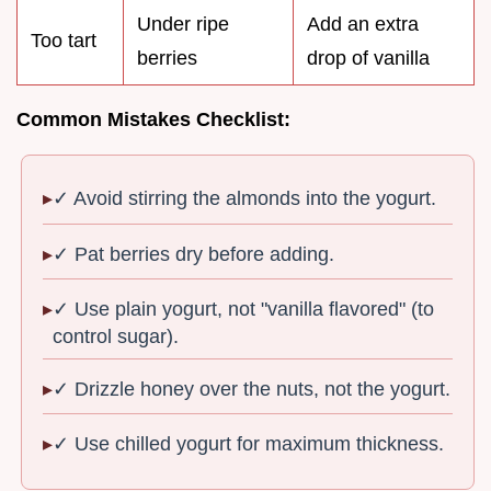
Under ripe
Add an extra
Too tart
berries
drop of vanilla
Common Mistakes Checklist:
✓ Avoid stirring the almonds into the yogurt.
✓ Pat berries dry before adding.
✓ Use plain yogurt, not "vanilla flavored" (to
control sugar).
✓ Drizzle honey over the nuts, not the yogurt.
✓ Use chilled yogurt for maximum thickness.