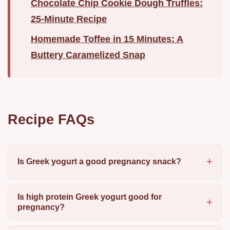
Chocolate Chip Cookie Dough Truffles:
25-Minute Recipe
Homemade Toffee in 15 Minutes: A
Buttery Caramelized Snap
Recipe FAQs
Is Greek yogurt a good pregnancy snack?
Is high protein Greek yogurt good for
pregnancy?