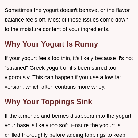
Sometimes the yogurt doesn't behave, or the flavor
balance feels off. Most of these issues come down
to the moisture content of your ingredients.
Why Your Yogurt Is Runny
If your yogurt feels too thin, it's likely because it's not
"strained" Greek yogurt or it's been stirred too
vigorously. This can happen if you use a low-fat
version, which often contains more whey.
Why Your Toppings Sink
If the almonds and berries disappear into the yogurt,
your base is likely too soft. Ensure the yogurt is
chilled thoroughly before adding toppings to keep