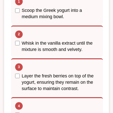
Scoop the Greek yogurt into a
medium mixing bowl.
Whisk in the vanilla extract until the
mixture is smooth and velvety.
Layer the fresh berries on top of the
yogurt, ensuring they remain on the
surface to maintain contrast.