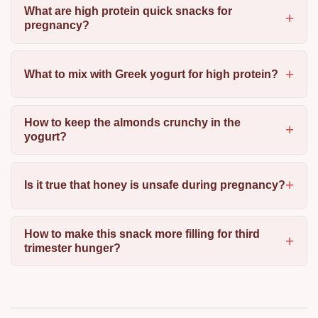
What are high protein quick snacks for
pregnancy?
What to mix with Greek yogurt for high protein?
How to keep the almonds crunchy in the
yogurt?
Is it true that honey is unsafe during pregnancy?
How to make this snack more filling for third
trimester hunger?