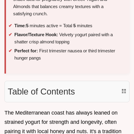
Almonds that balances creamy textures with a
satisfying crunch.
Time:
5
minutes active = Total
5
minutes
Flavor/Texture Hook:
Velvety yogurt paired with a
shatter crisp almond topping
Perfect for:
First trimester nausea or third trimester
hunger pangs
Table of Contents
☷
The Mediterranean coast has always leaned on
strained yogurt for strength and longevity, often
pairing it with local honey and nuts. It's a tradition