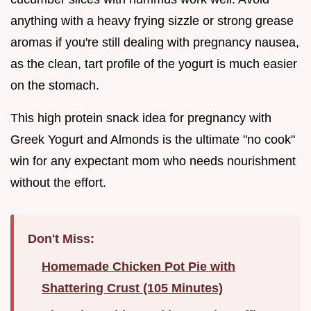
anything with a heavy frying sizzle or strong grease
aromas if you're still dealing with pregnancy nausea,
as the clean, tart profile of the yogurt is much easier
on the stomach.
This high protein snack idea for pregnancy with
Greek Yogurt and Almonds is the ultimate "no cook"
win for any expectant mom who needs nourishment
without the effort.
Don't Miss:
Homemade Chicken Pot Pie with
Shattering Crust (105 Minutes)