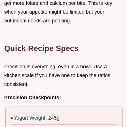
get more folate and calcium per bite. This is key
when your appetite might be limited but your
nutritional needs are peaking.
Quick Recipe Specs
Precision is everything, even in a bowl. Use a
kitchen scale if you have one to keep the ratios
consistent.
Precision Checkpoints:
Yogurt Weight: 245g