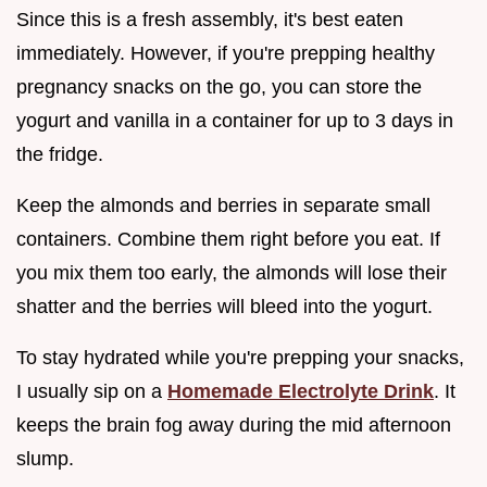
Since this is a fresh assembly, it's best eaten
immediately. However, if you're prepping healthy
pregnancy snacks on the go, you can store the
yogurt and vanilla in a container for up to 3 days in
the fridge.
Keep the almonds and berries in separate small
containers. Combine them right before you eat. If
you mix them too early, the almonds will lose their
shatter and the berries will bleed into the yogurt.
To stay hydrated while you're prepping your snacks,
I usually sip on a
Homemade Electrolyte Drink
. It
keeps the brain fog away during the mid afternoon
slump.