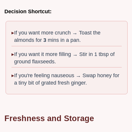
Decision Shortcut:
If you want more crunch → Toast the
almonds for
3
mins in a pan.
If you want it more filling → Stir in 1 tbsp of
ground flaxseeds.
If you're feeling nauseous → Swap honey for
a tiny bit of grated fresh ginger.
Freshness and Storage