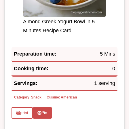
Almond Greek Yogurt Bowl in 5
Minutes Recipe Card
Preparation time:
5 Mins
Cooking time:
0
Servings:
1 serving
Category:
Snack
Cuisine:
American
print
Pin