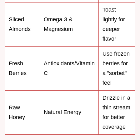
Toast
Sliced
Omega-3 &
lightly for
Almonds
Magnesium
deeper
flavor
Use frozen
Fresh
Antioxidants/Vitamin
berries for
Berries
C
a "sorbet"
feel
Drizzle in a
Raw
thin stream
Natural Energy
Honey
for better
coverage