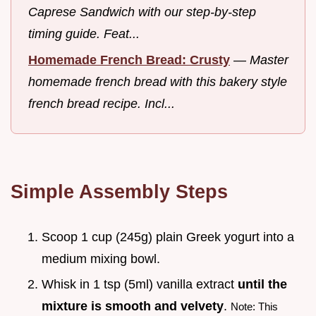
Caprese Sandwich with our step-by-step
timing guide. Feat...
Homemade French Bread: Crusty
—
Master
homemade french bread with this bakery style
french bread recipe. Incl...
Simple Assembly Steps
Scoop 1 cup (245g) plain Greek yogurt into a
medium mixing bowl.
Whisk in 1 tsp (5ml) vanilla extract
until the
mixture is smooth and velvety
.
Note: This