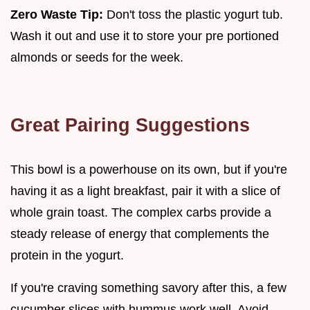
Zero Waste Tip:
Don't toss the plastic yogurt tub.
Wash it out and use it to store your pre portioned
almonds or seeds for the week.
Great Pairing Suggestions
This bowl is a powerhouse on its own, but if you're
having it as a light breakfast, pair it with a slice of
whole grain toast. The complex carbs provide a
steady release of energy that complements the
protein in the yogurt.
If you're craving something savory after this, a few
cucumber slices with hummus work well. Avoid