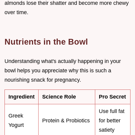
almonds lose their shatter and become more chewy
over time.
Nutrients in the Bowl
Understanding what's actually happening in your
bowl helps you appreciate why this is such a
nourishing snack for pregnancy.
Ingredient
Science Role
Pro Secret
Use full fat
Greek
Protein & Probiotics
for better
Yogurt
satiety