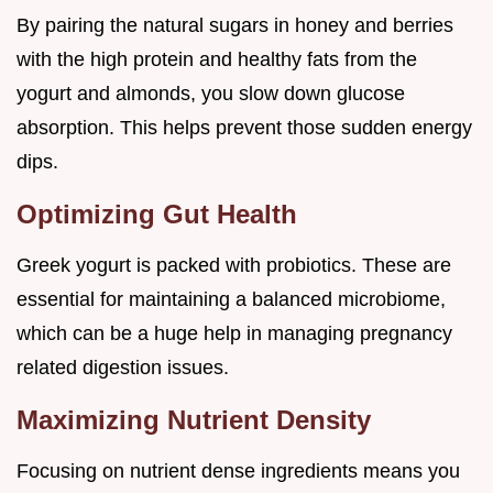
By pairing the natural sugars in honey and berries
with the high protein and healthy fats from the
yogurt and almonds, you slow down glucose
absorption. This helps prevent those sudden energy
dips.
Optimizing Gut Health
Greek yogurt is packed with probiotics. These are
essential for maintaining a balanced microbiome,
which can be a huge help in managing pregnancy
related digestion issues.
Maximizing Nutrient Density
Focusing on nutrient dense ingredients means you