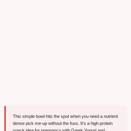
This simple bowl hits the spot when you need a nutrient
dense pick me-up without the fuss. It's a high protein
snack idea for pregnancy with Greek Yogurt and