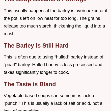
This usually happens if the barley is overcooked or if
the pot is left on low heat for too long. The grains
release too much starch, thickening the liquid into a
mash.
The Barley is Still Hard
This is often due to using "hulled" barley instead of
"pearl" barley. Hulled barley is less processed and
takes significantly longer to cook.
The Taste is Bland
Vegetable based soups can sometimes lack a
"punch." This is usually a lack of salt or acid, not a