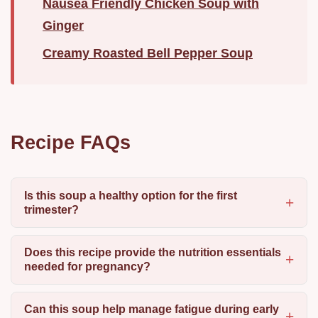
Nausea Friendly Chicken Soup with
Ginger
Creamy Roasted Bell Pepper Soup
Recipe FAQs
Is this soup a healthy option for the first
trimester?
Does this recipe provide the nutrition essentials
needed for pregnancy?
Can this soup help manage fatigue during early