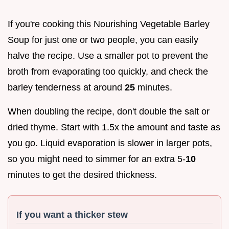
If you're cooking this Nourishing Vegetable Barley
Soup for just one or two people, you can easily
halve the recipe. Use a smaller pot to prevent the
broth from evaporating too quickly, and check the
barley tenderness at around
25
minutes.
When doubling the recipe, don't double the salt or
dried thyme. Start with 1.5x the amount and taste as
you go. Liquid evaporation is slower in larger pots,
so you might need to simmer for an extra 5-
10
minutes to get the desired thickness.
If you want a thicker stew