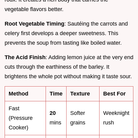
vegetable flavors better.
Root Vegetable Timing
: Sautéing the carrots and
celery first develops a deeper sweetness. This
prevents the soup from tasting like boiled water.
The Acid Finish
: Adding lemon juice at the very end
cuts through the earthiness of the barley. It
brightens the whole pot without making it taste sour.
Method
Time
Texture
Best For
Fast
20
Softer
Weeknight
(Pressure
mins
grains
rush
Cooker)