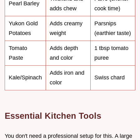
Pearl Barley
adds chew
cook time)
Yukon Gold
Adds creamy
Parsnips
Potatoes
weight
(earthier taste)
Tomato
Adds depth
1 tbsp tomato
Paste
and color
puree
Adds iron and
Kale/Spinach
Swiss chard
color
Essential Kitchen Tools
You don't need a professional setup for this. A large