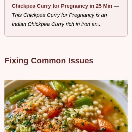
Chickpea Curry for Pregnancy in 25 Min
—
This Chickpea Curry for Pregnancy is an
Indian Chickpea Curry rich in iron an...
Fixing Common Issues