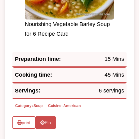
Nourishing Vegetable Barley Soup
for 6 Recipe Card
Preparation time:
15 Mins
Cooking time:
45 Mins
Servings:
6 servings
Category:
Soup
Cuisine:
American
print
Pin