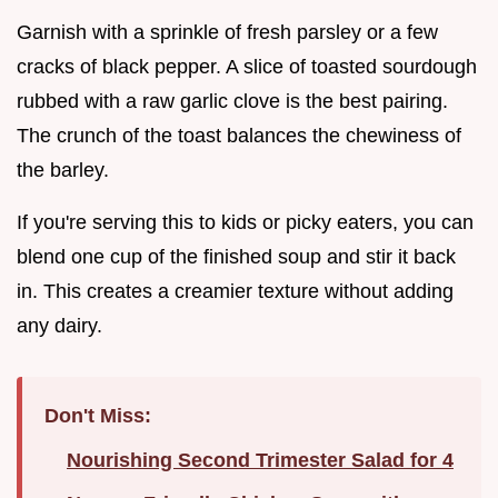
Garnish with a sprinkle of fresh parsley or a few
cracks of black pepper. A slice of toasted sourdough
rubbed with a raw garlic clove is the best pairing.
The crunch of the toast balances the chewiness of
the barley.
If you're serving this to kids or picky eaters, you can
blend one cup of the finished soup and stir it back
in. This creates a creamier texture without adding
any dairy.
Don't Miss:
Nourishing Second Trimester Salad for 4