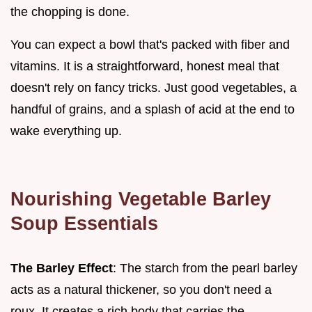
the chopping is done.
You can expect a bowl that's packed with fiber and
vitamins. It is a straightforward, honest meal that
doesn't rely on fancy tricks. Just good vegetables, a
handful of grains, and a splash of acid at the end to
wake everything up.
Nourishing Vegetable Barley
Soup Essentials
The Barley Effect
: The starch from the pearl barley
acts as a natural thickener, so you don't need a
roux. It creates a rich body that carries the