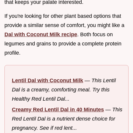
that keeps your palate interested.
If you're looking for other plant based options that
provide a similar sense of comfort, you might like a
Dal with Coconut Milk recipe
. Both focus on
legumes and grains to provide a complete protein
profile.
Lentil Dal with Coconut Milk
—
This Lentil
Dal is a creamy, comforting meal. Try this
Healthy Red Lentil Dal...
Creamy Red Lentil Dal in 40 Minutes
—
This
Red Lentil Dal is a nutrient dense choice for
pregnancy. See if red lent...