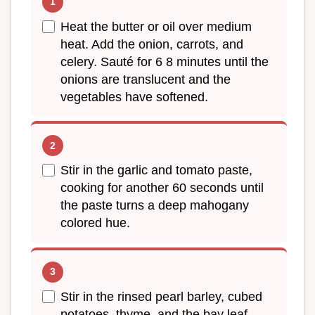
Heat the butter or oil over medium
heat. Add the onion, carrots, and
celery. Sauté for 6 8 minutes until the
onions are translucent and the
vegetables have softened.
Stir in the garlic and tomato paste,
cooking for another 60 seconds until
the paste turns a deep mahogany
colored hue.
Stir in the rinsed pearl barley, cubed
potatoes, thyme, and the bay leaf.