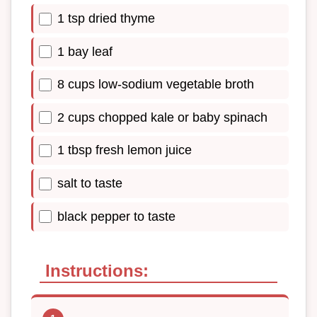
1 tsp dried thyme
1 bay leaf
8 cups low-sodium vegetable broth
2 cups chopped kale or baby spinach
1 tbsp fresh lemon juice
salt to taste
black pepper to taste
Instructions: