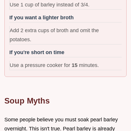
Use 1 cup of barley instead of 3/4.
If you want a lighter broth
Add 2 extra cups of broth and omit the
potatoes.
If you're short on time
Use a pressure cooker for
15
minutes.
Soup Myths
Some people believe you must soak pearl barley
overnight. This isn't true. Pearl barley is already