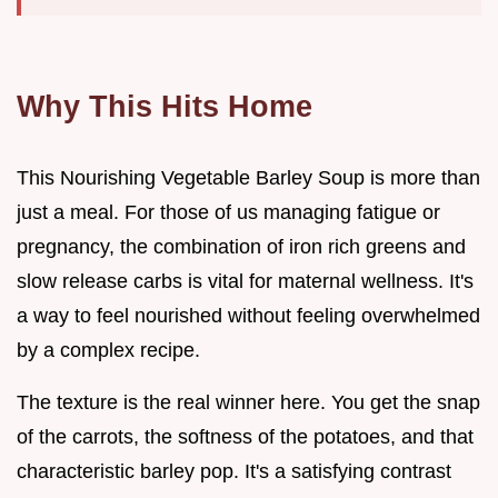
Why This Hits Home
This Nourishing Vegetable Barley Soup is more than
just a meal. For those of us managing fatigue or
pregnancy, the combination of iron rich greens and
slow release carbs is vital for maternal wellness. It's
a way to feel nourished without feeling overwhelmed
by a complex recipe.
The texture is the real winner here. You get the snap
of the carrots, the softness of the potatoes, and that
characteristic barley pop. It's a satisfying contrast