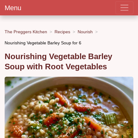
Menu
The Preggers Kitchen
Recipes
Nourish
Nourishing Vegetable Barley Soup for 6
Nourishing Vegetable Barley
Soup with Root Vegetables