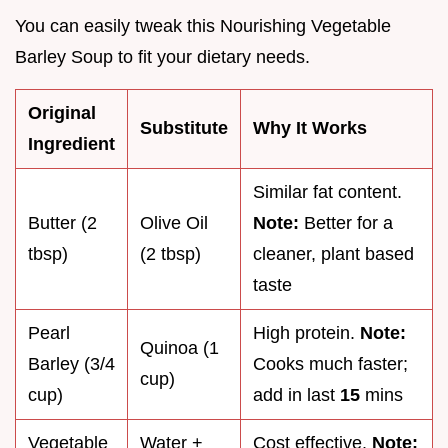
You can easily tweak this Nourishing Vegetable
Barley Soup to fit your dietary needs.
Original
Substitute
Why It Works
Ingredient
Similar fat content.
Butter (2
Olive Oil
Note:
Better for a
tbsp)
(2 tbsp)
cleaner, plant based
taste
Pearl
High protein.
Note:
Quinoa (1
Barley (3/4
Cooks much faster;
cup)
cup)
add in last
15
mins
Vegetable
Water +
Cost effective.
Note: