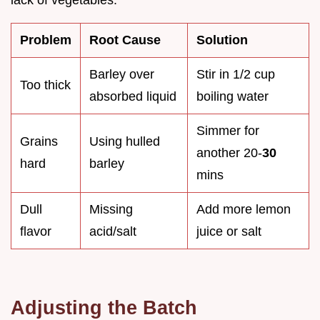
lack of vegetables.
Problem
Root Cause
Solution
Barley over
Stir in 1/2 cup
Too thick
absorbed liquid
boiling water
Simmer for
Grains
Using hulled
another 20-
30
hard
barley
mins
Dull
Missing
Add more lemon
flavor
acid/salt
juice or salt
Adjusting the Batch