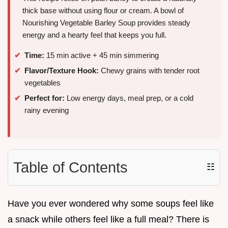
thick base without using flour or cream. A bowl of
Nourishing Vegetable Barley Soup provides steady
energy and a hearty feel that keeps you full.
Time:
15 min active + 45 min simmering
Flavor/Texture Hook:
Chewy grains with tender root
vegetables
Perfect for:
Low energy days, meal prep, or a cold
rainy evening
Table of Contents
☷
Have you ever wondered why some soups feel like
a snack while others feel like a full meal? There is