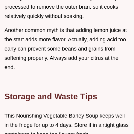
processed to remove the outer bran, so it cooks
relatively quickly without soaking.
Another common myth is that adding lemon juice at
the start adds more flavor. Actually, adding acid too
early can prevent some beans and grains from
softening properly. Always add your citrus at the
end.
Storage and Waste Tips
This Nourishing Vegetable Barley Soup keeps well
in the fridge for up to 4 days. Store it in airtight glass