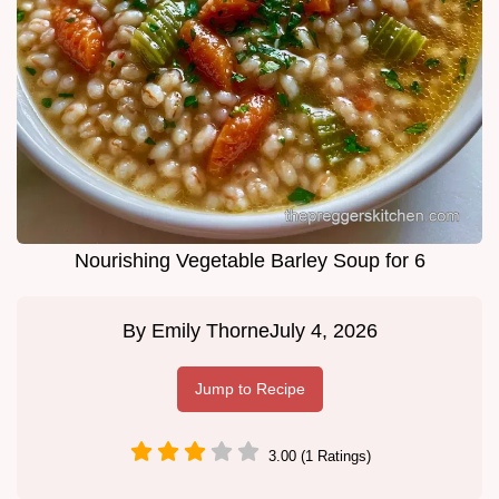
Nourishing Vegetable Barley Soup for 6
By
Emily Thorne
July 4, 2026
Jump to Recipe
3.00 (1 Ratings)