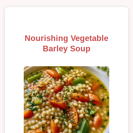
Nourishing Vegetable
Barley Soup