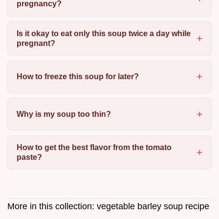
pregnancy?
Is it okay to eat only this soup twice a day while
pregnant?
How to freeze this soup for later?
Why is my soup too thin?
How to get the best flavor from the tomato
paste?
More in this collection:
vegetable barley soup recipe