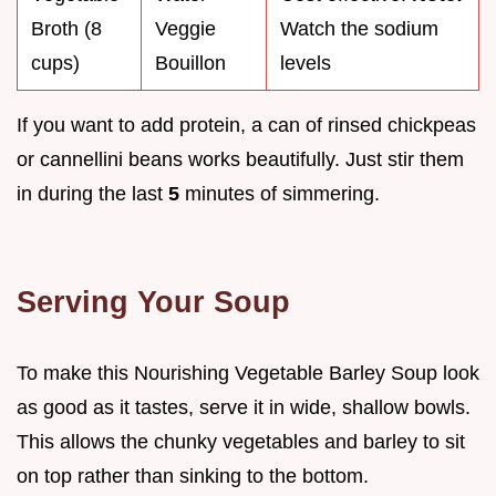
Broth (8
Veggie
Watch the sodium
cups)
Bouillon
levels
If you want to add protein, a can of rinsed chickpeas
or cannellini beans works beautifully. Just stir them
in during the last
5
minutes of simmering.
Serving Your Soup
To make this Nourishing Vegetable Barley Soup look
as good as it tastes, serve it in wide, shallow bowls.
This allows the chunky vegetables and barley to sit
on top rather than sinking to the bottom.