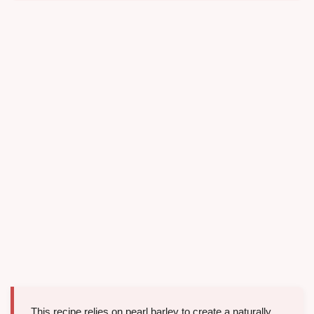
This recipe relies on pearl barley to create a naturally