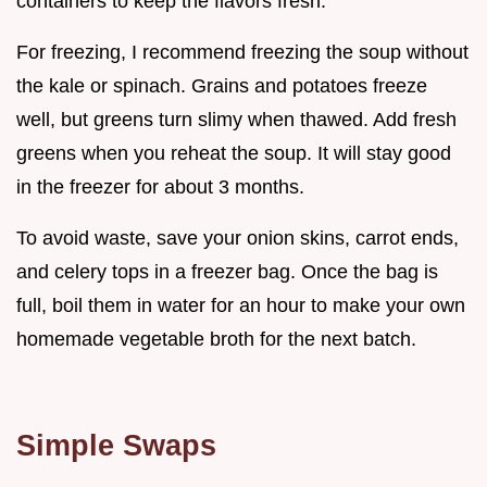
containers to keep the flavors fresh.
For freezing, I recommend freezing the soup without
the kale or spinach. Grains and potatoes freeze
well, but greens turn slimy when thawed. Add fresh
greens when you reheat the soup. It will stay good
in the freezer for about 3 months.
To avoid waste, save your onion skins, carrot ends,
and celery tops in a freezer bag. Once the bag is
full, boil them in water for an hour to make your own
homemade vegetable broth for the next batch.
Simple Swaps