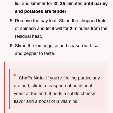
lid, and simmer for 30-
35
minutes
until barley
and potatoes are tender
.
Remove the bay leaf. Stir in the chopped kale
or spinach and let it wilt for
2
minutes from the
residual heat.
Stir in the lemon juice and season with salt
and pepper to taste.
Chef's Note
: If you're feeling particularly
drained, stir in a teaspoon of nutritional
yeast at the end. It adds a subtle cheesy
flavor and a boost of B vitamins.