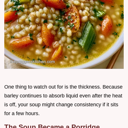
One thing to watch out for is the thickness. Because
barley continues to absorb liquid even after the heat
is off, your soup might change consistency if it sits
for a few hours.
The Soup Became a Porridge