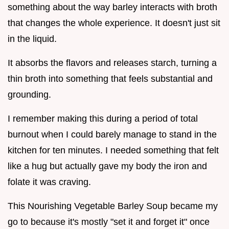
something about the way barley interacts with broth
that changes the whole experience. It doesn't just sit
in the liquid.
It absorbs the flavors and releases starch, turning a
thin broth into something that feels substantial and
grounding.
I remember making this during a period of total
burnout when I could barely manage to stand in the
kitchen for ten minutes. I needed something that felt
like a hug but actually gave my body the iron and
folate it was craving.
This Nourishing Vegetable Barley Soup became my
go to because it's mostly "set it and forget it" once