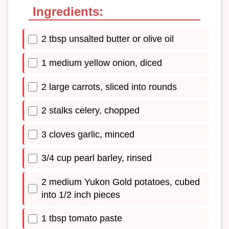
Ingredients:
2 tbsp unsalted butter or olive oil
1 medium yellow onion, diced
2 large carrots, sliced into rounds
2 stalks celery, chopped
3 cloves garlic, minced
3/4 cup pearl barley, rinsed
2 medium Yukon Gold potatoes, cubed
into 1/2 inch pieces
1 tbsp tomato paste