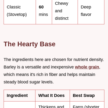
Chewy
Classic
60
Deep
and
(Stovetop)
mins
flavor
distinct
The Hearty Base
The ingredients here are chosen for nutrient density.
Barley is a versatile and inexpensive
whole grain
,
which means it's rich in fiber and helps maintain
steady blood sugar levels.
Ingredient
What It Does
Best Swap
Thickens and
Farro (shorter