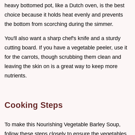
heavy bottomed pot, like a Dutch oven, is the best
choice because it holds heat evenly and prevents
the bottom from scorching during the simmer.
You'll also want a sharp chef's knife and a sturdy
cutting board. If you have a vegetable peeler, use it
for the carrots, though scrubbing them clean and
leaving the skin on is a great way to keep more
nutrients.
Cooking Steps
To make this Nourishing Vegetable Barley Soup,
follow these steps closely to ensure the vegetables