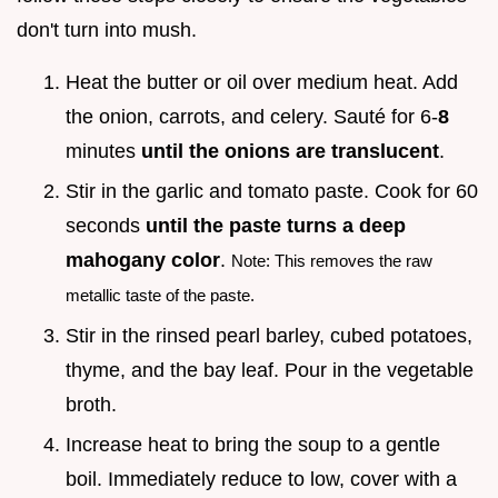
don't turn into mush.
Heat the butter or oil over medium heat. Add
the onion, carrots, and celery. Sauté for 6-
8
minutes
until the onions are translucent
.
Stir in the garlic and tomato paste. Cook for 60
seconds
until the paste turns a deep
mahogany color
.
Note: This removes the raw
metallic taste of the paste.
Stir in the rinsed pearl barley, cubed potatoes,
thyme, and the bay leaf. Pour in the vegetable
broth.
Increase heat to bring the soup to a gentle
boil. Immediately reduce to low, cover with a