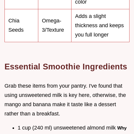
color
Adds a slight
Chia
Omega-
thickness and keeps
Seeds
3/Texture
you full longer
Essential Smoothie Ingredients
Grab these items from your pantry. I've found that
using unsweetened milk is key here, otherwise, the
mango and banana make it taste like a dessert
rather than a breakfast.
1 cup (240 ml) unsweetened almond milk
Why