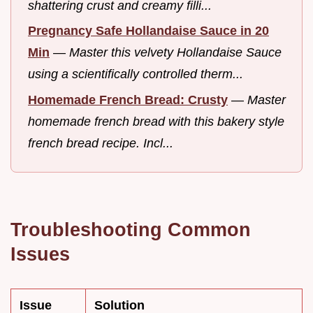
shattering crust and creamy filli...
Pregnancy Safe Hollandaise Sauce in 20
Min
—
Master this velvety Hollandaise Sauce
using a scientifically controlled therm...
Homemade French Bread: Crusty
—
Master
homemade french bread with this bakery style
french bread recipe. Incl...
Troubleshooting Common
Issues
Issue
Solution