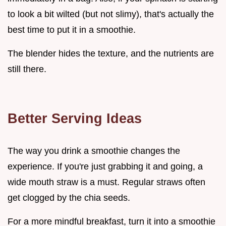
to look a bit wilted (but not slimy), that's actually the
best time to put it in a smoothie.
The blender hides the texture, and the nutrients are
still there.
Better Serving Ideas
The way you drink a smoothie changes the
experience. If you're just grabbing it and going, a
wide mouth straw is a must. Regular straws often
get clogged by the chia seeds.
For a more mindful breakfast, turn it into a smoothie