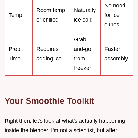
No need
Room temp
Naturally
Temp
for ice
or chilled
ice cold
cubes
Grab
Prep
Requires
and-go
Faster
Time
adding ice
from
assembly
freezer
Your Smoothie Toolkit
Right then, let's look at what's actually happening
inside the blender. I'm not a scientist, but after