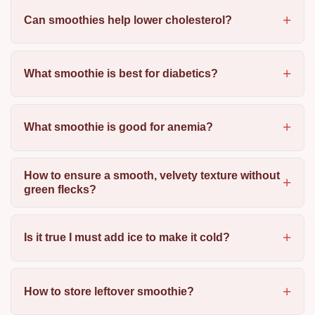
Can smoothies help lower cholesterol?
What smoothie is best for diabetics?
What smoothie is good for anemia?
How to ensure a smooth, velvety texture without
green flecks?
Is it true I must add ice to make it cold?
How to store leftover smoothie?