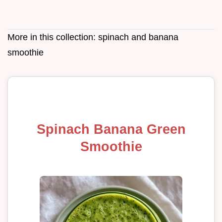
More in this collection:
spinach and banana
smoothie
Spinach Banana Green
Smoothie