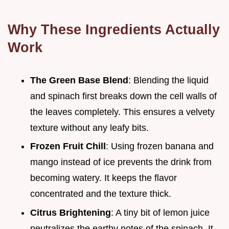
Why These Ingredients Actually
Work
The Green Base Blend
: Blending the liquid
and spinach first breaks down the cell walls of
the leaves completely. This ensures a velvety
texture without any leafy bits.
Frozen Fruit Chill
: Using frozen banana and
mango instead of ice prevents the drink from
becoming watery. It keeps the flavor
concentrated and the texture thick.
Citrus Brightening
: A tiny bit of lemon juice
neutralizes the earthy notes of the spinach. It