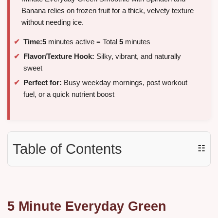
Banana relies on frozen fruit for a thick, velvety texture
without needing ice.
Time:
5
minutes active = Total
5
minutes
Flavor/Texture Hook:
Silky, vibrant, and naturally
sweet
Perfect for:
Busy weekday mornings, post workout
fuel, or a quick nutrient boost
Table of Contents
☷
5 Minute Everyday Green