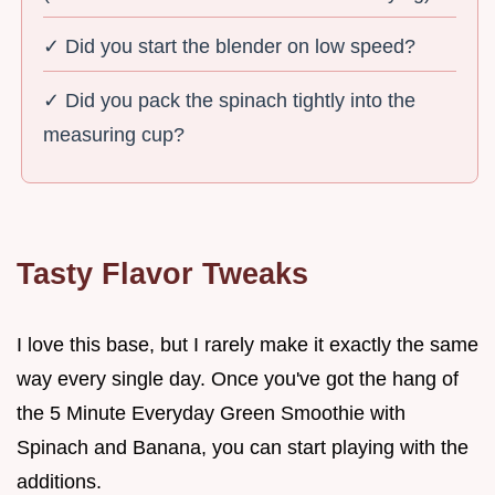
✓ Did you start the blender on low speed?
✓ Did you pack the spinach tightly into the
measuring cup?
Tasty Flavor Tweaks
I love this base, but I rarely make it exactly the same
way every single day. Once you've got the hang of
the 5 Minute Everyday Green Smoothie with
Spinach and Banana, you can start playing with the
additions.