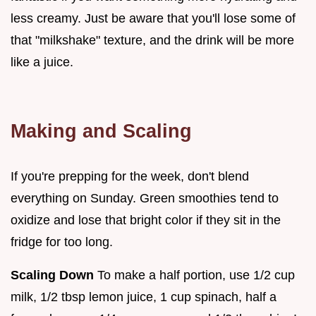
less creamy. Just be aware that you'll lose some of
that "milkshake" texture, and the drink will be more
like a juice.
Making and Scaling
If you're prepping for the week, don't blend
everything on Sunday. Green smoothies tend to
oxidize and lose that bright color if they sit in the
fridge for too long.
Scaling Down
To make a half portion, use 1/2 cup
milk, 1/2 tbsp lemon juice, 1 cup spinach, half a