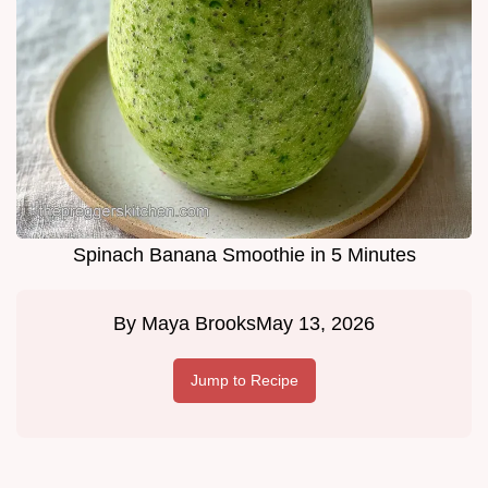
Spinach Banana Smoothie in 5 Minutes
By
Maya Brooks
May 13, 2026
Jump to Recipe