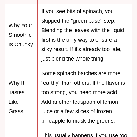
If you see bits of spinach, you
skipped the "green base" step.
Why Your
Blending the leaves with the liquid
Smoothie
first is the only way to ensure a
Is Chunky
silky result. If it's already too late,
just blend the whole thing
Some spinach batches are more
Why It
"earthy" than others. If the flavor is
Tastes
too strong, you need more acid.
Like
Add another teaspoon of lemon
Grass
juice or a few slices of frozen
pineapple to mask the greens.
This usually happens if you use too