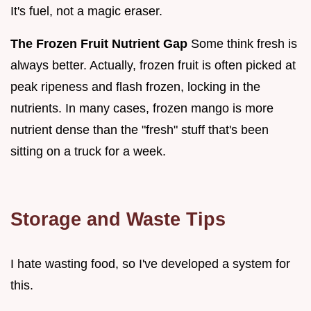
It's fuel, not a magic eraser.
The Frozen Fruit Nutrient Gap
Some think fresh is
always better. Actually, frozen fruit is often picked at
peak ripeness and flash frozen, locking in the
nutrients. In many cases, frozen mango is more
nutrient dense than the "fresh" stuff that's been
sitting on a truck for a week.
Storage and Waste Tips
I hate wasting food, so I've developed a system for
this.