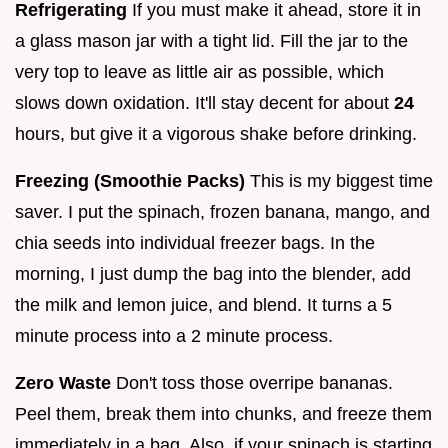
Refrigerating
If you must make it ahead, store it in
a glass mason jar with a tight lid. Fill the jar to the
very top to leave as little air as possible, which
slows down oxidation. It'll stay decent for about
24
hours, but give it a vigorous shake before drinking.
Freezing (Smoothie Packs)
This is my biggest time
saver. I put the spinach, frozen banana, mango, and
chia seeds into individual freezer bags. In the
morning, I just dump the bag into the blender, add
the milk and lemon juice, and blend. It turns a 5
minute process into a 2 minute process.
Zero Waste
Don't toss those overripe bananas.
Peel them, break them into chunks, and freeze them
immediately in a bag. Also, if your spinach is starting