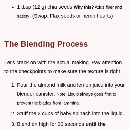
1 tbsp (12 g) chia seeds
Why this?
Adds fiber and
. (Swap: Flax seeds or hemp hearts)
satiety
The Blending Process
Let's crack on with the actual making. Pay attention
to the checkpoints to make sure the texture is right.
Pour the almond milk and lemon juice into your
blender canister.
Note: Liquid always goes first to
prevent the blades from jamming.
Stuff the 2 cups of baby spinach into the liquid.
Blend on high for 30 seconds
until the