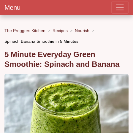
Menu
The Preggers Kitchen
Recipes
Nourish
Spinach Banana Smoothie in 5 Minutes
5 Minute Everyday Green
Smoothie: Spinach and Banana