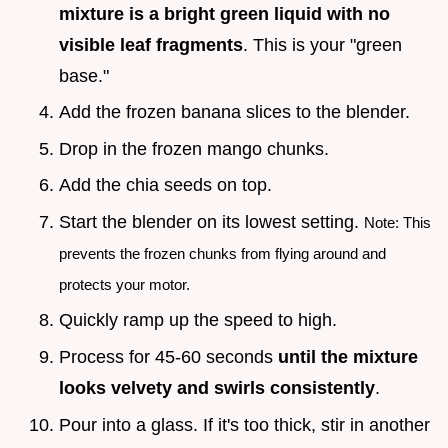
mixture is a bright green liquid with no
visible leaf fragments
. This is your "green
base."
Add the frozen banana slices to the blender.
Drop in the frozen mango chunks.
Add the chia seeds on top.
Start the blender on its lowest setting.
Note: This
prevents the frozen chunks from flying around and
protects your motor.
Quickly ramp up the speed to high.
Process for 45-60 seconds
until the mixture
looks velvety and swirls consistently
.
Pour into a glass. If it's too thick, stir in another