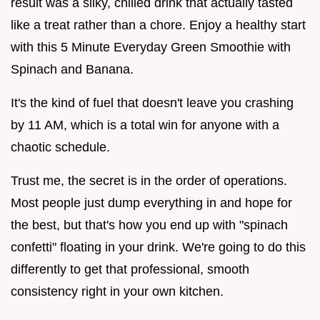
result was a silky, chilled drink that actually tasted
like a treat rather than a chore. Enjoy a healthy start
with this 5 Minute Everyday Green Smoothie with
Spinach and Banana.
It's the kind of fuel that doesn't leave you crashing
by 11 AM, which is a total win for anyone with a
chaotic schedule.
Trust me, the secret is in the order of operations.
Most people just dump everything in and hope for
the best, but that's how you end up with "spinach
confetti" floating in your drink. We're going to do this
differently to get that professional, smooth
consistency right in your own kitchen.