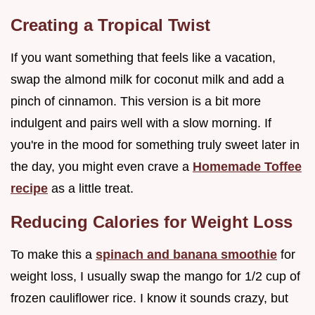
Creating a Tropical Twist
If you want something that feels like a vacation,
swap the almond milk for coconut milk and add a
pinch of cinnamon. This version is a bit more
indulgent and pairs well with a slow morning. If
you're in the mood for something truly sweet later in
the day, you might even crave a
Homemade Toffee
recipe
as a little treat.
Reducing Calories for Weight Loss
To make this a
spinach and banana smoothie
for
weight loss, I usually swap the mango for 1/2 cup of
frozen cauliflower rice. I know it sounds crazy, but