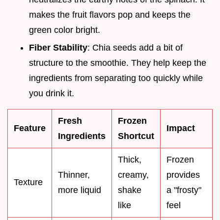
makes the fruit flavors pop and keeps the
green color bright.
Fiber Stability
: Chia seeds add a bit of
structure to the smoothie. They help keep the
ingredients from separating too quickly while
you drink it.
Fresh
Frozen
Feature
Impact
Ingredients
Shortcut
Thick,
Frozen
Thinner,
creamy,
provides
Texture
more liquid
shake
a "frosty"
like
feel