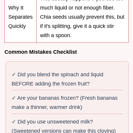
Why It
much liquid or not enough fiber.
Separates
Chia seeds usually prevent this, but
Quickly
if it's splitting, give it a quick stir
with a spoon.
Common Mistakes Checklist
✓ Did you blend the spinach and liquid
BEFORE adding the frozen fruit?
✓ Are your bananas frozen? (Fresh bananas
make a thinner, warmer drink)
✓ Did you use unsweetened milk?
(Sweetened versions can make this cloying)