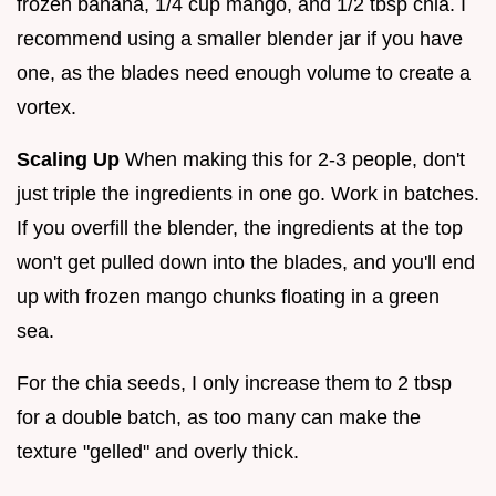
frozen banana, 1/4 cup mango, and 1/2 tbsp chia. I
recommend using a smaller blender jar if you have
one, as the blades need enough volume to create a
vortex.
Scaling Up
When making this for 2-3 people, don't
just triple the ingredients in one go. Work in batches.
If you overfill the blender, the ingredients at the top
won't get pulled down into the blades, and you'll end
up with frozen mango chunks floating in a green
sea.
For the chia seeds, I only increase them to 2 tbsp
for a double batch, as too many can make the
texture "gelled" and overly thick.