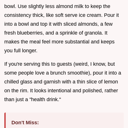
bowl. Use slightly less almond milk to keep the
consistency thick, like soft serve ice cream. Pour it
into a bowl and top it with sliced almonds, a few
fresh blueberries, and a sprinkle of granola. It
makes the meal feel more substantial and keeps
you full longer.
If you're serving this to guests (weird, I know, but
some people love a brunch smoothie), pour it into a
chilled glass and garnish with a thin slice of lemon
on the rim. It looks intentional and polished, rather
than just a "health drink."
Don't Miss: