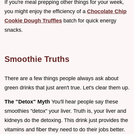
If you're meal prepping other things for your week,
you might enjoy the efficiency of a
Chocolate Chip
Cookie Dough Truffles
batch for quick energy
snacks.
Smoothie Truths
There are a few things people always ask about
green drinks that just aren't true. Let's clear them up.
The "Detox" Myth
You'll hear people say these
smoothies "detox" your liver. Truth is, your liver and
kidneys do the detoxing. This drink just provides the
vitamins and fiber they need to do their jobs better.