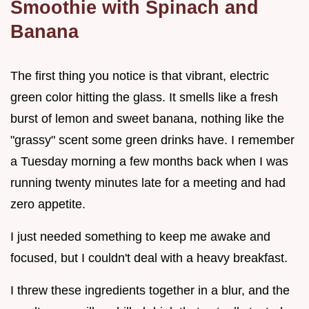
Smoothie with Spinach and
Banana
The first thing you notice is that vibrant, electric
green color hitting the glass. It smells like a fresh
burst of lemon and sweet banana, nothing like the
"grassy" scent some green drinks have. I remember
a Tuesday morning a few months back when I was
running twenty minutes late for a meeting and had
zero appetite.
I just needed something to keep me awake and
focused, but I couldn't deal with a heavy breakfast.
I threw these ingredients together in a blur, and the