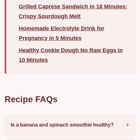
Grilled Caprese Sandwich in 18 Minutes:
Crispy Sourdough Melt
Homemade Electrolyte Drink for
Pregnancy in 5 Minutes
Healthy Cookie Dough No Raw Eggs in
10 Minutes
Recipe FAQs
Is a banana and spinach smoothie healthy?