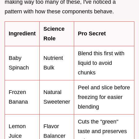
making way too many of these, I've noticed a
pattern with how these components behave.
Science
Ingredient
Pro Secret
Role
Blend this first with
Baby
Nutrient
liquid to avoid
Spinach
Bulk
chunks
Peel and slice before
Frozen
Natural
freezing for easier
Banana
Sweetener
blending
Cuts the "green"
Lemon
Flavor
taste and preserves
Juice
Balancer