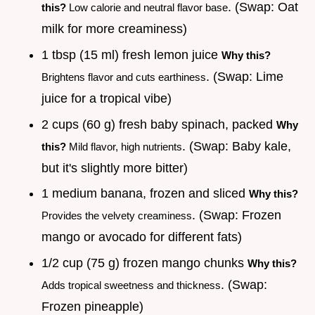
. (Swap: Oat
this?
Low calorie and neutral flavor base
milk for more creaminess)
1 tbsp (15 ml) fresh lemon juice
Why this?
. (Swap: Lime
Brightens flavor and cuts earthiness
juice for a tropical vibe)
2 cups (60 g) fresh baby spinach, packed
Why
. (Swap: Baby kale,
this?
Mild flavor, high nutrients
but it's slightly more bitter)
1 medium banana, frozen and sliced
Why this?
. (Swap: Frozen
Provides the velvety creaminess
mango or avocado for different fats)
1/2 cup (75 g) frozen mango chunks
Why this?
. (Swap:
Adds tropical sweetness and thickness
Frozen pineapple)