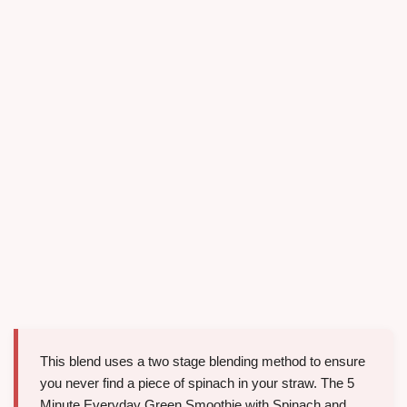
This blend uses a two stage blending method to ensure
you never find a piece of spinach in your straw. The 5
Minute Everyday Green Smoothie with Spinach and