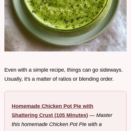
Even with a simple recipe, things can go sideways.
Usually, it's a matter of ratios or blending order.
Homemade Chicken Pot Pie with
Shattering Crust (105 Minutes)
—
Master
this homemade Chicken Pot Pie with a