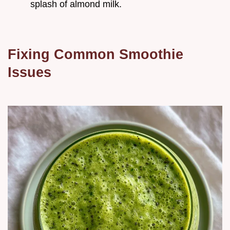
splash of almond milk.
Fixing Common Smoothie
Issues