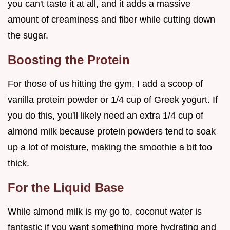
you can't taste it at all, and it adds a massive
amount of creaminess and fiber while cutting down
the sugar.
Boosting the Protein
For those of us hitting the gym, I add a scoop of
vanilla protein powder or 1/4 cup of Greek yogurt. If
you do this, you'll likely need an extra 1/4 cup of
almond milk because protein powders tend to soak
up a lot of moisture, making the smoothie a bit too
thick.
For the Liquid Base
While almond milk is my go to, coconut water is
fantastic if you want something more hydrating and