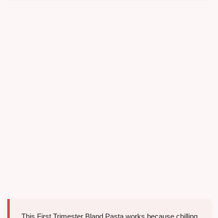
This First Trimester Bland Pasta works because chilling