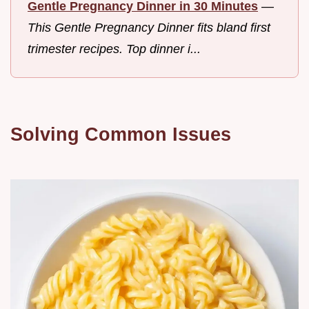
Gentle Pregnancy Dinner in 30 Minutes
—
This Gentle Pregnancy Dinner fits bland first
trimester recipes. Top dinner i...
Solving Common Issues