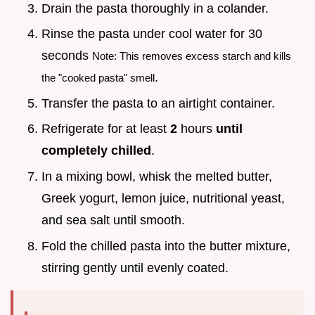
Drain the pasta thoroughly in a colander.
Rinse the pasta under cool water for 30
seconds
Note: This removes excess starch and kills
.
the "cooked pasta" smell
Transfer the pasta to an airtight container.
Refrigerate for at least
2
hours
until
completely chilled
.
In a mixing bowl, whisk the melted butter,
Greek yogurt, lemon juice, nutritional yeast,
and sea salt until smooth.
Fold the chilled pasta into the butter mixture,
stirring gently until evenly coated.