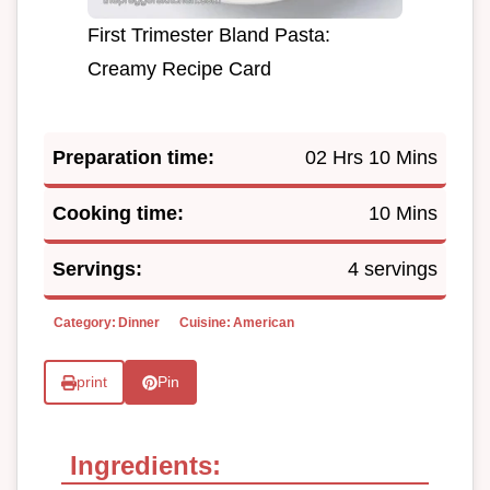
First Trimester Bland Pasta:
Creamy Recipe Card
Preparation time:
02 Hrs 10 Mins
Cooking time:
10 Mins
Servings:
4 servings
Category:
Dinner
Cuisine:
American
print
Pin
Ingredients: