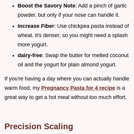
Boost the Savory Note
: Add a pinch of garlic
powder, but only if your nose can handle it.
Increase Fiber
: Use chickpea pasta instead of
wheat. It's denser, so you might need a splash
more yogurt.
dairy-free
: Swap the butter for melted coconut
oil and the yogurt for plain almond yogurt.
If you're having a day where you can actually handle
warm food, my
Pregnancy Pasta for 4 recipe
is a
great way to get a hot meal without too much effort.
Precision Scaling