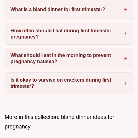
What is a bland dinner for first trimester?
How often should I eat during first trimester
pregnancy?
What should I eat in the morning to prevent
pregnancy nausea?
Is it okay to survive on crackers during first
trimester?
More in this collection:
bland dinner ideas for
pregnancy