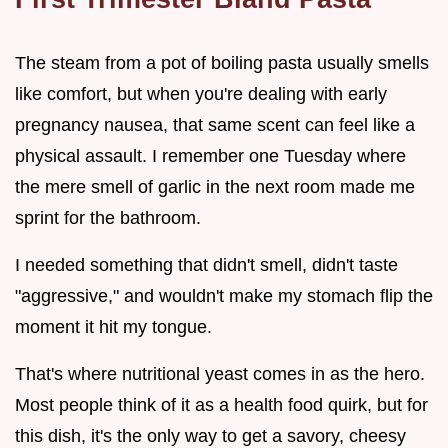
The steam from a pot of boiling pasta usually smells
like comfort, but when you're dealing with early
pregnancy nausea, that same scent can feel like a
physical assault. I remember one Tuesday where
the mere smell of garlic in the next room made me
sprint for the bathroom.
I needed something that didn't smell, didn't taste
"aggressive," and wouldn't make my stomach flip the
moment it hit my tongue.
That's where nutritional yeast comes in as the hero.
Most people think of it as a health food quirk, but for
this dish, it's the only way to get a savory, cheesy