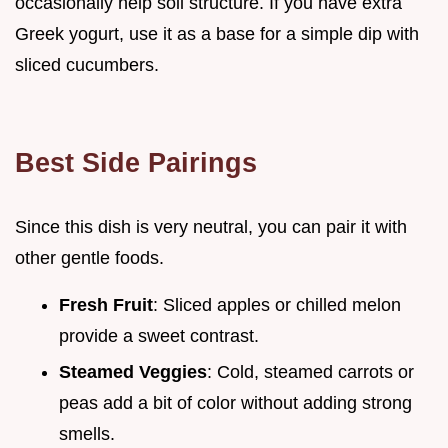
occasionally help soil structure. If you have extra
Greek yogurt, use it as a base for a simple dip with
sliced cucumbers.
Best Side Pairings
Since this dish is very neutral, you can pair it with
other gentle foods.
Fresh Fruit
: Sliced apples or chilled melon
provide a sweet contrast.
Steamed Veggies
: Cold, steamed carrots or
peas add a bit of color without adding strong
smells.