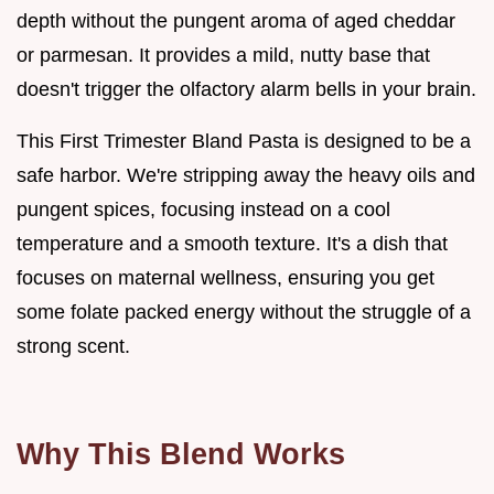
depth without the pungent aroma of aged cheddar
or parmesan. It provides a mild, nutty base that
doesn't trigger the olfactory alarm bells in your brain.
This First Trimester Bland Pasta is designed to be a
safe harbor. We're stripping away the heavy oils and
pungent spices, focusing instead on a cool
temperature and a smooth texture. It's a dish that
focuses on maternal wellness, ensuring you get
some folate packed energy without the struggle of a
strong scent.
Why This Blend Works