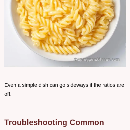
Even a simple dish can go sideways if the ratios are
off.
Troubleshooting Common