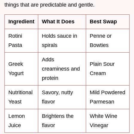
things that are predictable and gentle.
Ingredient
What It Does
Best Swap
Rotini
Holds sauce in
Penne or
Pasta
spirals
Bowties
Adds
Greek
Plain Sour
creaminess and
Yogurt
Cream
protein
Nutritional
Savory, nutty
Mild Powdered
Yeast
flavor
Parmesan
Lemon
Brightens the
White Wine
Juice
flavor
Vinegar