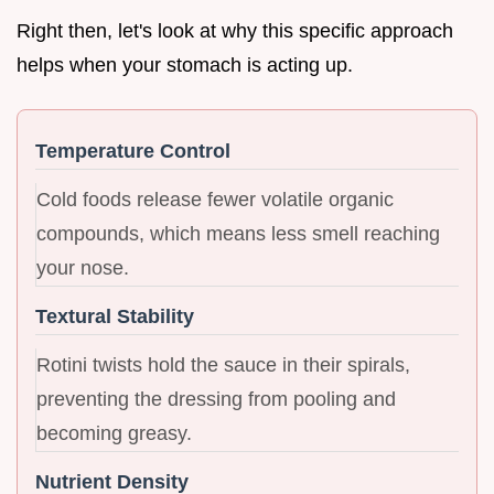
Right then, let's look at why this specific approach
helps when your stomach is acting up.
Temperature Control
Cold foods release fewer volatile organic
compounds, which means less smell reaching
your nose.
Textural Stability
Rotini twists hold the sauce in their spirals,
preventing the dressing from pooling and
becoming greasy.
Nutrient Density