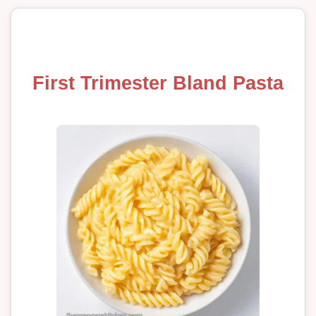
First Trimester Bland Pasta