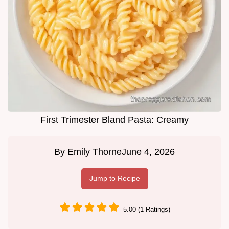
First Trimester Bland Pasta: Creamy
By
Emily Thorne
June 4, 2026
Jump to Recipe
5.00 (1 Ratings)