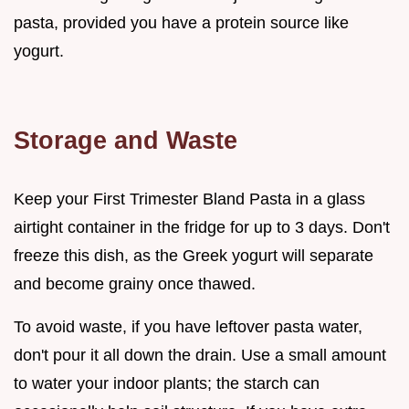
pasta, provided you have a protein source like
yogurt.
Storage and Waste
Keep your First Trimester Bland Pasta in a glass
airtight container in the fridge for up to 3 days. Don't
freeze this dish, as the Greek yogurt will separate
and become grainy once thawed.
To avoid waste, if you have leftover pasta water,
don't pour it all down the drain. Use a small amount
to water your indoor plants; the starch can