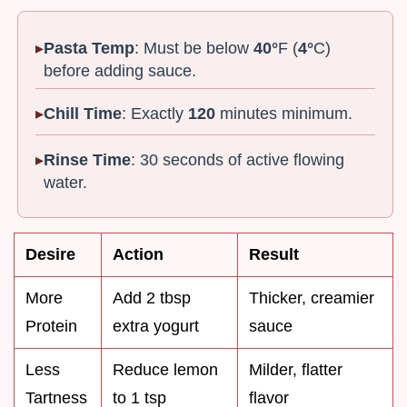
Pasta Temp
: Must be below
40°
F (
4°
C)
before adding sauce.
Chill Time
: Exactly
120
minutes minimum.
Rinse Time
: 30 seconds of active flowing
water.
Desire
Action
Result
More
Add 2 tbsp
Thicker, creamier
Protein
extra yogurt
sauce
Less
Reduce lemon
Milder, flatter
Tartness
to 1 tsp
flavor