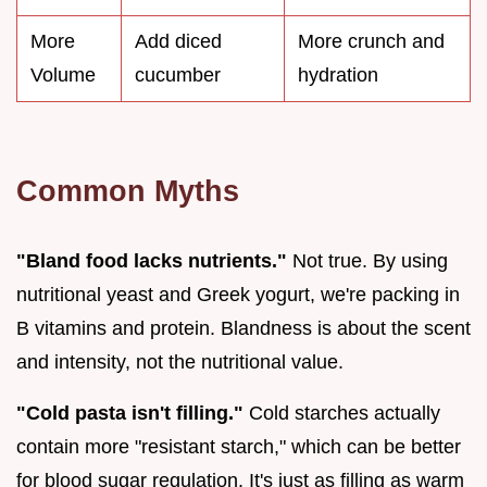
More
Add diced
More crunch and
Volume
cucumber
hydration
Common Myths
"Bland food lacks nutrients."
Not true. By using
nutritional yeast and Greek yogurt, we're packing in
B vitamins and protein. Blandness is about the scent
and intensity, not the nutritional value.
"Cold pasta isn't filling."
Cold starches actually
contain more "resistant starch," which can be better
for blood sugar regulation. It's just as filling as warm