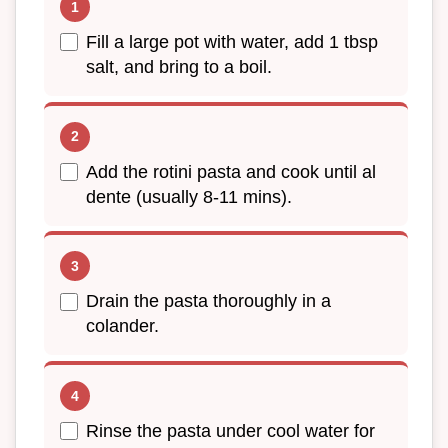
Fill a large pot with water, add 1 tbsp
salt, and bring to a boil.
Add the rotini pasta and cook until al
dente (usually 8-11 mins).
Drain the pasta thoroughly in a
colander.
Rinse the pasta under cool water for