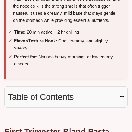
the noodles kills the strong smells that often trigger
nausea. It uses a creamy, mild base that stays gentle
on the stomach while providing essential nutrients.
Time:
20 min active + 2 hr chilling
Flavor/Texture Hook:
Cool, creamy, and slightly
savory
Perfect for:
Nausea heavy mornings or low energy
dinners
Table of Contents
☷
First Trimester Bland Pasta