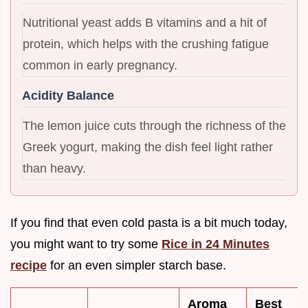
Nutritional yeast adds B vitamins and a hit of
protein, which helps with the crushing fatigue
common in early pregnancy.
Acidity Balance
The lemon juice cuts through the richness of the
Greek yogurt, making the dish feel light rather
than heavy.
If you find that even cold pasta is a bit much today,
you might want to try some
Rice in 24 Minutes
recipe
for an even simpler starch base.
Aroma
Best